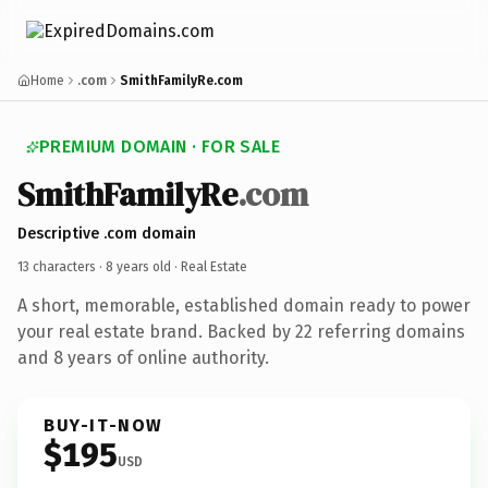
Home
.com
SmithFamilyRe.com
PREMIUM DOMAIN · FOR SALE
SmithFamilyRe
.com
Descriptive .com domain
13 characters ·
8 years old
· Real Estate
A short, memorable, established domain ready to power
your real estate brand. Backed by 22 referring domains
and 8 years of online authority.
BUY-IT-NOW
$195
USD