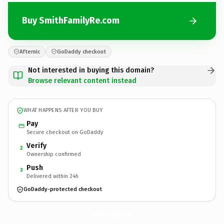
Buy SmithFamilyRe.com
Afternic
GoDaddy checkout
Not interested in buying this domain?
Browse relevant content instead
WHAT HAPPENS AFTER YOU BUY
Pay
Secure checkout on GoDaddy
Verify
2
Ownership confirmed
Push
3
Delivered within 24h
GoDaddy-protected checkout
SmithFamilyRe.
com