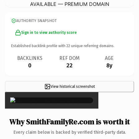
AVAILABLE — PREMIUM DOMAIN
AUTHORITY SNAPSHOT
Sign in to view authority score
Established backlink profile with
22
unique referring domains.
BACKLINKS
REF DOM
AGE
0
22
8y
View historical screenshot
×
Why SmithFamilyRe.com is worth it
Every claim below is backed by verified third-party data.