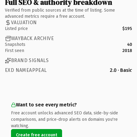
Full SEO & authority breakdown
Verified from public sources at the time of listing. Some
advanced metrics require a free account.
VALUATION
Listed price
$195
WAYBACK ARCHIVE
Snapshots
40
First seen
2018
BRAND SIGNALS
EXD NAMEAPPEAL
2.0 · Basic
Want to see every metric?
Free account unlocks advanced SEO data, side-by-side
comparisons, and price-drop alerts on domains you're
watching.
Create free account