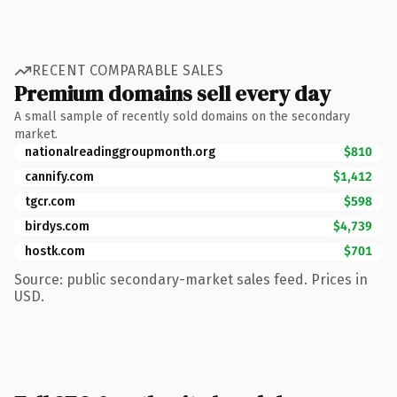
RECENT COMPARABLE SALES
Premium domains sell every day
A small sample of recently sold domains on the secondary
market.
nationalreadinggroupmonth.org
$810
cannify.com
$1,412
tgcr.com
$598
birdys.com
$4,739
hostk.com
$701
Source: public secondary-market sales feed. Prices in
USD.