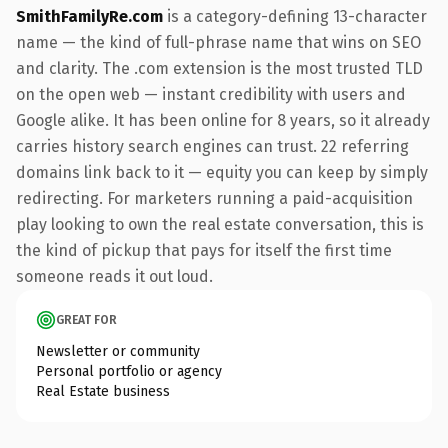
SmithFamilyRe.com
is a category-defining 13-character
name — the kind of full-phrase name that wins on SEO
and clarity. The .com extension is the most trusted TLD
on the open web — instant credibility with users and
Google alike. It has been online for 8 years, so it already
carries history search engines can trust. 22 referring
domains link back to it — equity you can keep by simply
redirecting. For marketers running a paid-acquisition
play looking to own the real estate conversation, this is
the kind of pickup that pays for itself the first time
someone reads it out loud.
GREAT FOR
Newsletter or community
Personal portfolio or agency
Real Estate business