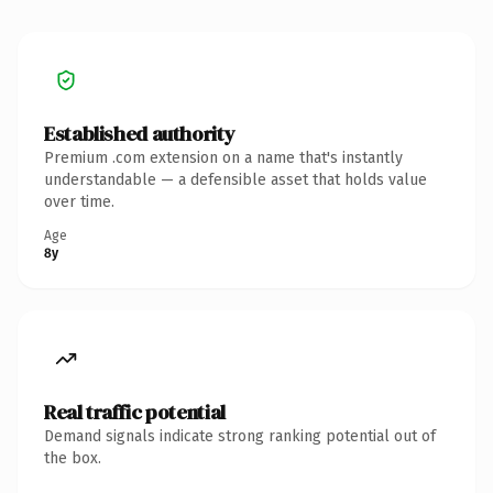
Established authority
Premium .com extension on a name that's instantly
understandable — a defensible asset that holds value
over time.
Age
8y
Real traffic potential
Demand signals indicate strong ranking potential out of
the box.