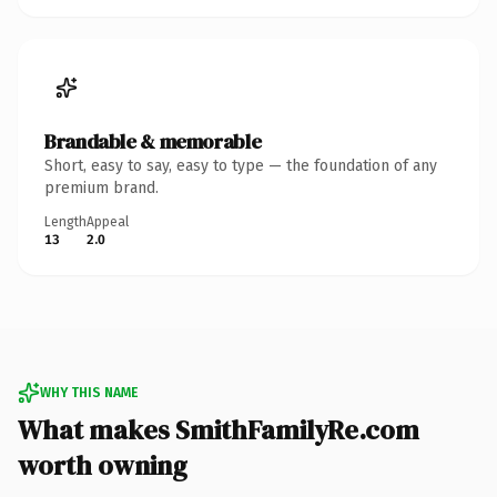
Brandable & memorable
Short, easy to say, easy to type — the foundation of any
premium brand.
Length
Appeal
13
2.0
WHY THIS NAME
What makes SmithFamilyRe.com
worth owning