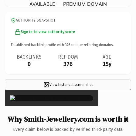
AVAILABLE — PREMIUM DOMAIN
AUTHORITY SNAPSHOT
Sign in to view authority score
Established backlink profile with
376
unique referring domains.
BACKLINKS
REF DOM
AGE
0
376
15y
View historical screenshot
×
Why Smith-Jewellery.com is worth it
Every claim below is backed by verified third-party data.