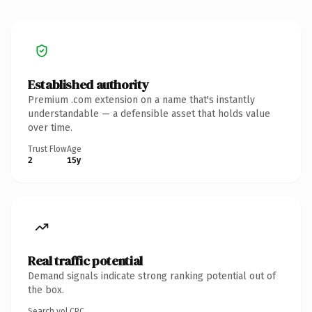
Established authority
Premium .com extension on a name that's instantly
understandable — a defensible asset that holds value
over time.
Trust Flow
Age
2
15y
Real traffic potential
Demand signals indicate strong ranking potential out of
the box.
Search vol.
CPC