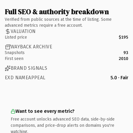
Full SEO & authority breakdown
Verified from public sources at the time of listing. Some
advanced metrics require a free account.
VALUATION
Listed price
$195
WAYBACK ARCHIVE
Snapshots
93
First seen
2010
BRAND SIGNALS
EXD NAMEAPPEAL
5.0 · Fair
Want to see every metric?
Free account unlocks advanced SEO data, side-by-side
comparisons, and price-drop alerts on domains you're
watching.