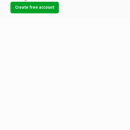
Create free account