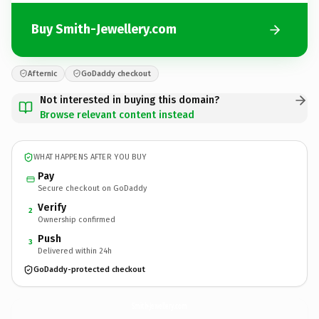
Buy Smith-Jewellery.com
Afternic
GoDaddy checkout
Not interested in buying this domain?
Browse relevant content instead
WHAT HAPPENS AFTER YOU BUY
Pay
Secure checkout on GoDaddy
Verify
2
Ownership confirmed
Push
3
Delivered within 24h
GoDaddy-protected checkout
Smith-Jewellery.
com