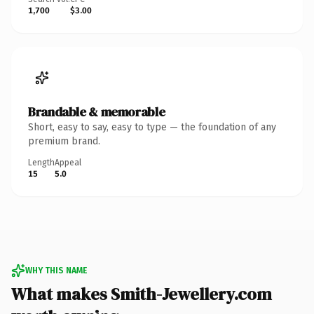
1,700
$3.00
Brandable & memorable
Short, easy to say, easy to type — the foundation of any
premium brand.
Length
Appeal
15
5.0
WHY THIS NAME
What makes Smith-Jewellery.com