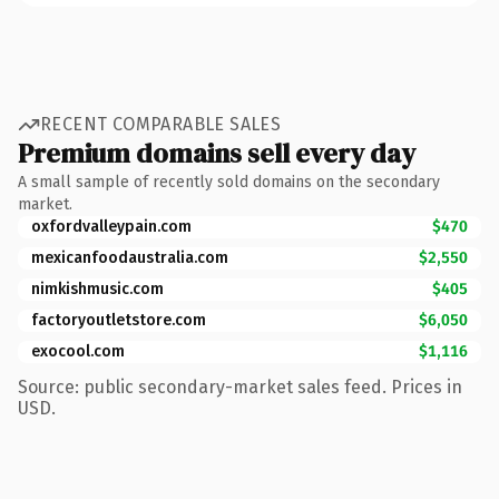
RECENT COMPARABLE SALES
Premium domains sell every day
A small sample of recently sold domains on the secondary
market.
oxfordvalleypain.com
$470
mexicanfoodaustralia.com
$2,550
nimkishmusic.com
$405
factoryoutletstore.com
$6,050
exocool.com
$1,116
Source: public secondary-market sales feed. Prices in
USD.