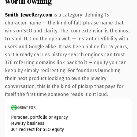
worth owning
Smith-Jewellery.com
is a category-defining 15-
character name — the kind of full-phrase name that
wins on SEO and clarity. The .com extension is the most
trusted TLD on the open web — instant credibility with
users and Google alike. It has been online for 15 years,
so it already carries history search engines can trust.
376 referring domains link back to it — equity you can
keep by simply redirecting. For founders launching
their next product looking to own the jewelry
conversation, this is the kind of pickup that pays for
itself the first time someone reads it out loud.
GREAT FOR
Personal portfolio or agency
Jewelry business
301 redirect for SEO equity