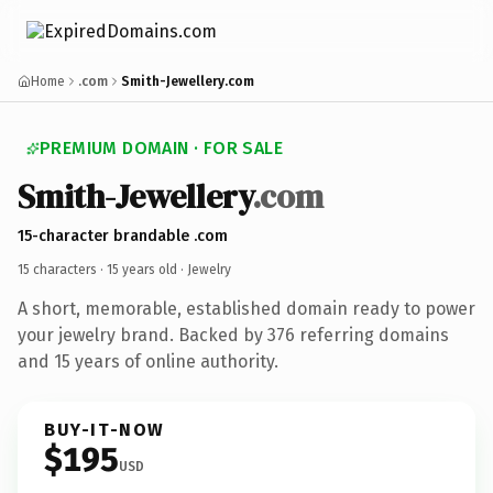
Home
.com
Smith-Jewellery.com
PREMIUM DOMAIN · FOR SALE
Smith-Jewellery
.com
15-character brandable .com
15 characters ·
15 years old
· Jewelry
A short, memorable, established domain ready to power
your jewelry brand. Backed by 376 referring domains
and 15 years of online authority.
BUY-IT-NOW
$195
USD