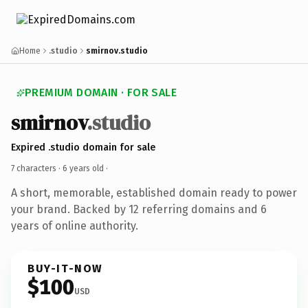
Home
.studio
smirnov.studio
PREMIUM DOMAIN · FOR SALE
smirnov
.studio
Expired .studio domain for sale
7 characters ·
6 years old
·
A short, memorable, established domain ready to power
your brand. Backed by 12 referring domains and 6
years of online authority.
BUY-IT-NOW
$100
USD