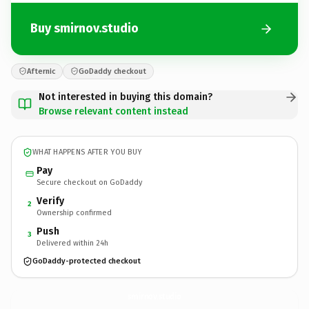
Buy smirnov.studio
Afternic
GoDaddy checkout
Not interested in buying this domain?
Browse relevant content instead
WHAT HAPPENS AFTER YOU BUY
Pay
Secure checkout on GoDaddy
Verify
2
Ownership confirmed
Push
3
Delivered within 24h
GoDaddy-protected checkout
smirnov.
studio