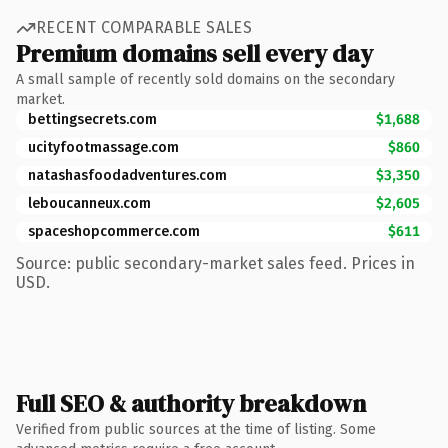
RECENT COMPARABLE SALES
Premium domains sell every day
A small sample of recently sold domains on the secondary
market.
bettingsecrets.com
$1,688
ucityfootmassage.com
$860
natashasfoodadventures.com
$3,350
leboucanneux.com
$2,605
spaceshopcommerce.com
$611
Source: public secondary-market sales feed. Prices in
USD.
Full SEO & authority breakdown
Verified from public sources at the time of listing. Some