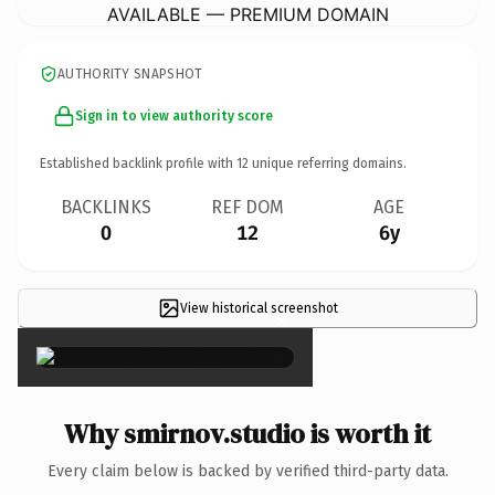
AVAILABLE — PREMIUM DOMAIN
AUTHORITY SNAPSHOT
Sign in to view authority score
Established backlink profile with
12
unique referring domains.
BACKLINKS
REF DOM
AGE
0
12
6y
View historical screenshot
×
Why smirnov.studio is worth it
Every claim below is backed by verified third-party data.