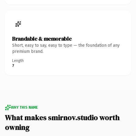
Brandable & memorable
Short, easy to say, easy to type — the foundation of any
premium brand.
Length
7
WHY THIS NAME
What makes smirnov.studio worth
owning