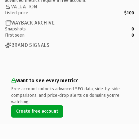
advanced metrics require a free account.
VALUATION
Listed price
$100
WAYBACK ARCHIVE
Snapshots
0
First seen
0
BRAND SIGNALS
Want to see every metric?
Free account unlocks advanced SEO data, side-by-side
comparisons, and price-drop alerts on domains you're
watching.
Create free account