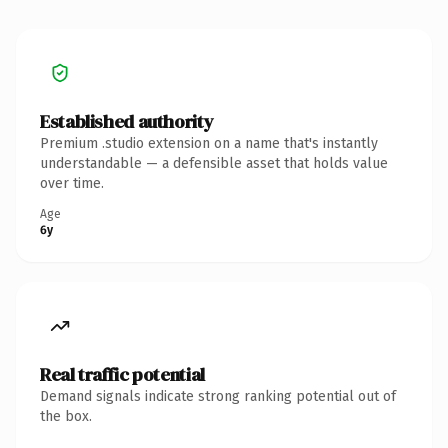
Established authority
Premium .studio extension on a name that's instantly
understandable — a defensible asset that holds value
over time.
Age
6y
Real traffic potential
Demand signals indicate strong ranking potential out of
the box.