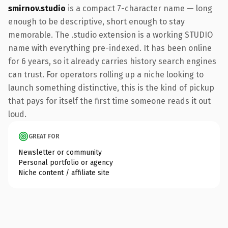
smirnov.studio
is a compact 7-character name — long
enough to be descriptive, short enough to stay
memorable. The .studio extension is a working STUDIO
name with everything pre-indexed. It has been online
for 6 years, so it already carries history search engines
can trust. For operators rolling up a niche looking to
launch something distinctive, this is the kind of pickup
that pays for itself the first time someone reads it out
loud.
GREAT FOR
Newsletter or community
Personal portfolio or agency
Niche content / affiliate site