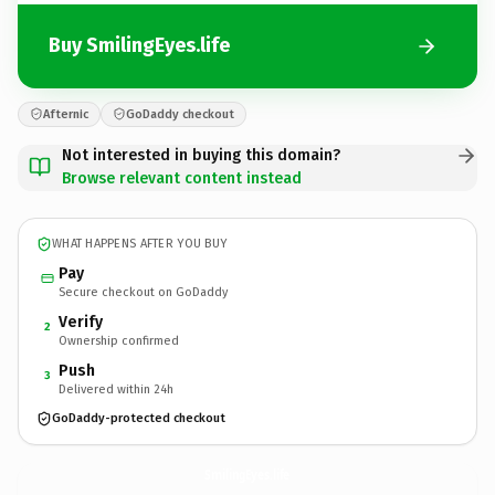
Buy SmilingEyes.life
Afternic
GoDaddy checkout
Not interested in buying this domain?
Browse relevant content instead
WHAT HAPPENS AFTER YOU BUY
Pay
Secure checkout on GoDaddy
Verify
2
Ownership confirmed
Push
3
Delivered within 24h
GoDaddy-protected checkout
SmilingEyes.
life