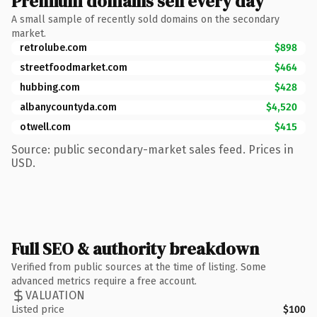
Premium domains sell every day
A small sample of recently sold domains on the secondary
market.
retrolube.com
$898
streetfoodmarket.com
$464
hubbing.com
$428
albanycountyda.com
$4,520
otwell.com
$415
Source: public secondary-market sales feed. Prices in
USD.
Full SEO & authority breakdown
Verified from public sources at the time of listing. Some
advanced metrics require a free account.
VALUATION
Listed price
$100