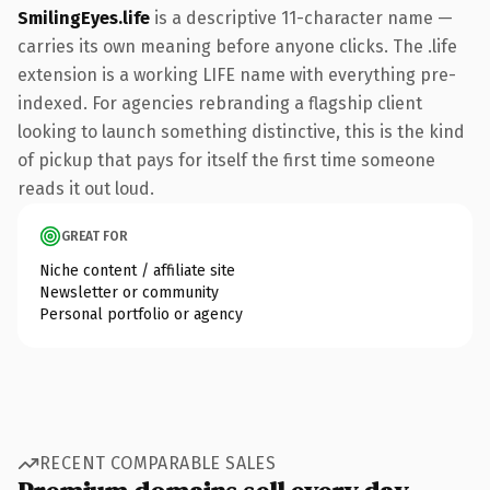
SmilingEyes.life
is a descriptive 11-character name —
carries its own meaning before anyone clicks. The .life
extension is a working LIFE name with everything pre-
indexed. For agencies rebranding a flagship client
looking to launch something distinctive, this is the kind
of pickup that pays for itself the first time someone
reads it out loud.
GREAT FOR
Niche content / affiliate site
Newsletter or community
Personal portfolio or agency
RECENT COMPARABLE SALES