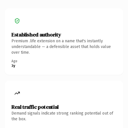
Established authority
Premium .life extension on a name that's instantly
understandable — a defensible asset that holds value
over time.
Age
3y
Real traffic potential
Demand signals indicate strong ranking potential out of
the box.