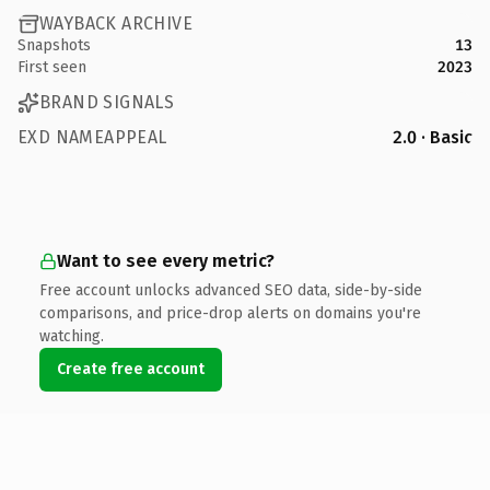
WAYBACK ARCHIVE
Snapshots
13
First seen
2023
BRAND SIGNALS
EXD NAMEAPPEAL
2.0 · Basic
Want to see every metric?
Free account unlocks advanced SEO data, side-by-side
comparisons, and price-drop alerts on domains you're
watching.
Create free account