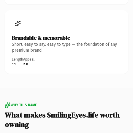
Brandable & memorable
Short, easy to say, easy to type — the foundation of any
premium brand.
Length
Appeal
11
2.0
WHY THIS NAME
What makes SmilingEyes.life worth
owning