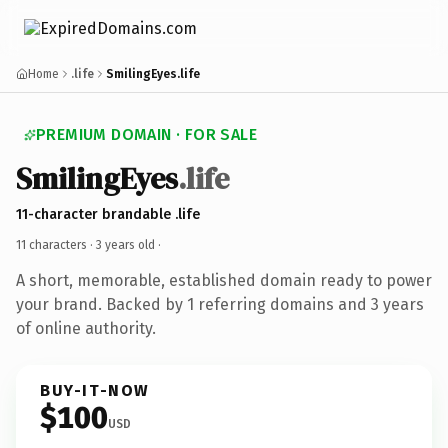
Home
.life
SmilingEyes.life
PREMIUM DOMAIN · FOR SALE
SmilingEyes
.life
11-character brandable .life
11 characters ·
3 years old
·
A short, memorable, established domain ready to power
your brand. Backed by 1 referring domains and 3 years
of online authority.
BUY-IT-NOW
$100
USD