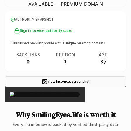
AVAILABLE — PREMIUM DOMAIN
AUTHORITY SNAPSHOT
Sign in to view authority score
Established backlink profile with
1
unique referring domains.
BACKLINKS
REF DOM
AGE
0
1
3y
View historical screenshot
×
Why SmilingEyes.life is worth it
Every claim below is backed by verified third-party data.