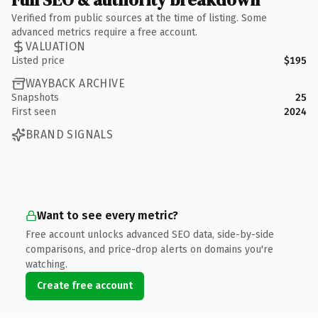
Verified from public sources at the time of listing. Some
advanced metrics require a free account.
VALUATION
Listed price
$195
WAYBACK ARCHIVE
Snapshots
25
First seen
2024
BRAND SIGNALS
Want to see every metric?
Free account unlocks advanced SEO data, side-by-side
comparisons, and price-drop alerts on domains you're
watching.
Create free account