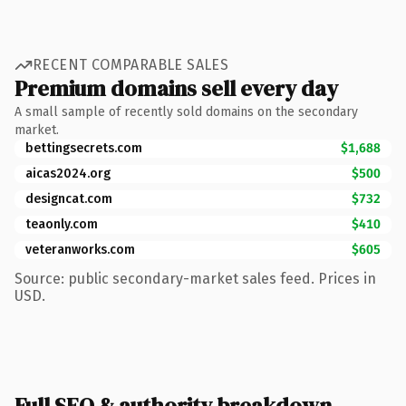
RECENT COMPARABLE SALES
Premium domains sell every day
A small sample of recently sold domains on the secondary
market.
bettingsecrets.com
$1,688
aicas2024.org
$500
designcat.com
$732
teaonly.com
$410
veteranworks.com
$605
Source: public secondary-market sales feed. Prices in
USD.
Full SEO & authority breakdown