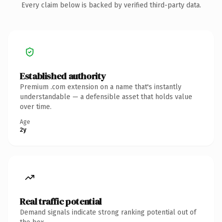
Every claim below is backed by verified third-party data.
Established authority
Premium .com extension on a name that's instantly
understandable — a defensible asset that holds value
over time.
Age
2y
Real traffic potential
Demand signals indicate strong ranking potential out of