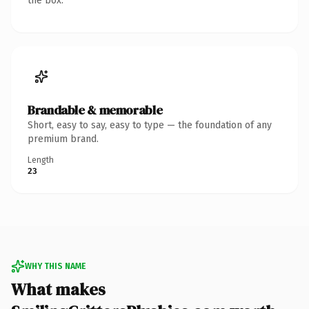
the box.
Brandable & memorable
Short, easy to say, easy to type — the foundation of any
premium brand.
Length
23
WHY THIS NAME
What makes