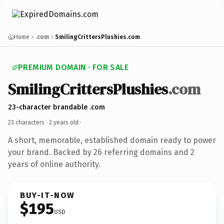
Home
.com
SmilingCrittersPlushies.com
PREMIUM DOMAIN · FOR SALE
SmilingCrittersPlushies
.com
23-character brandable .com
23 characters ·
2 years old
·
A short, memorable, established domain ready to power
your brand. Backed by 26 referring domains and 2
years of online authority.
BUY-IT-NOW
$195
USD