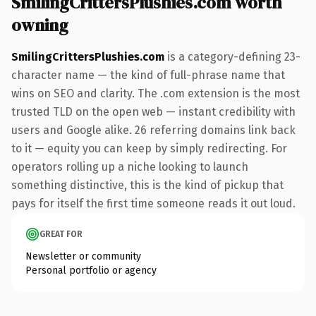
SmilingCrittersPlushies.com worth
owning
SmilingCrittersPlushies.com
is a category-defining 23-
character name — the kind of full-phrase name that
wins on SEO and clarity. The .com extension is the most
trusted TLD on the open web — instant credibility with
users and Google alike. 26 referring domains link back
to it — equity you can keep by simply redirecting. For
operators rolling up a niche looking to launch
something distinctive, this is the kind of pickup that
pays for itself the first time someone reads it out loud.
GREAT FOR
Newsletter or community
Personal portfolio or agency