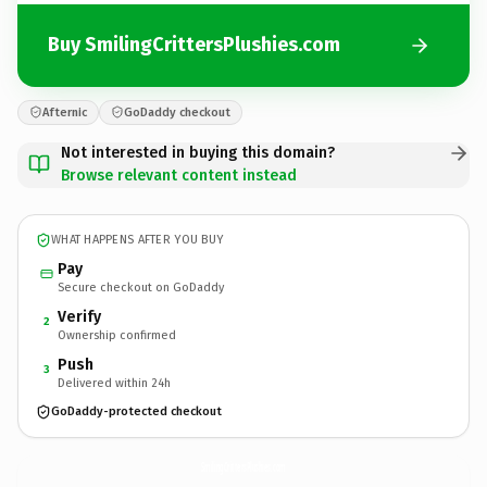
Buy SmilingCrittersPlushies.com
Afternic
GoDaddy checkout
Not interested in buying this domain?
Browse relevant content instead
WHAT HAPPENS AFTER YOU BUY
Pay
Secure checkout on GoDaddy
Verify
2
Ownership confirmed
Push
3
Delivered within 24h
GoDaddy-protected checkout
SmilingCrittersPlushies.
com