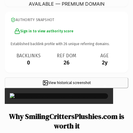
AVAILABLE — PREMIUM DOMAIN
AUTHORITY SNAPSHOT
Sign in to view authority score
Established backlink profile with
26
unique referring domains.
BACKLINKS
REF DOM
AGE
0
26
2y
View historical screenshot
×
Why SmilingCrittersPlushies.com is
worth it