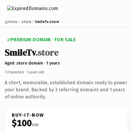
Home
.store
SmileTv.store
PREMIUM DOMAIN · FOR SALE
SmileTv
.store
Aged .store domain · 1 years
7 characters ·
1 years old
·
A short, memorable, established domain ready to power
your brand. Backed by 3 referring domains and 1 years
of online authority.
BUY-IT-NOW
$100
USD