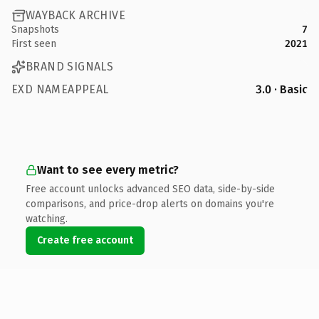
WAYBACK ARCHIVE
Snapshots
7
First seen
2021
BRAND SIGNALS
EXD NAMEAPPEAL
3.0 · Basic
Want to see every metric?
Free account unlocks advanced SEO data, side-by-side
comparisons, and price-drop alerts on domains you're
watching.
Create free account