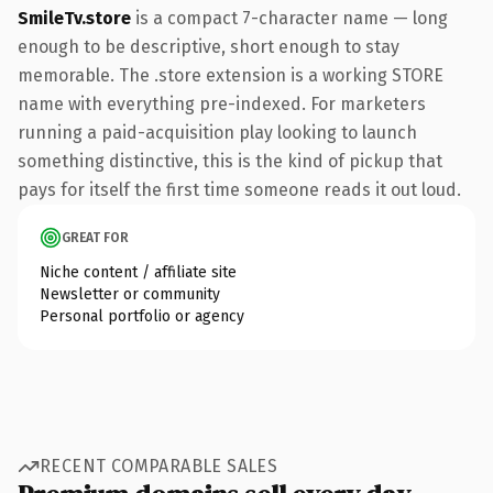
SmileTv.store
is a compact 7-character name — long
enough to be descriptive, short enough to stay
memorable. The .store extension is a working STORE
name with everything pre-indexed. For marketers
running a paid-acquisition play looking to launch
something distinctive, this is the kind of pickup that
pays for itself the first time someone reads it out loud.
GREAT FOR
Niche content / affiliate site
Newsletter or community
Personal portfolio or agency
RECENT COMPARABLE SALES