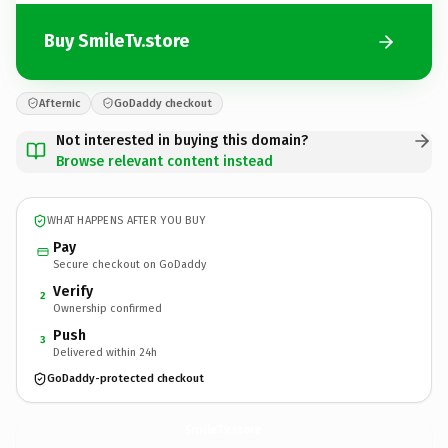
Buy SmileTv.store
Afternic
GoDaddy checkout
Not interested in buying this domain?
Browse relevant content instead
WHAT HAPPENS AFTER YOU BUY
Pay
Secure checkout on GoDaddy
Verify
2
Ownership confirmed
Push
3
Delivered within 24h
GoDaddy-protected checkout
SmileTv.
store