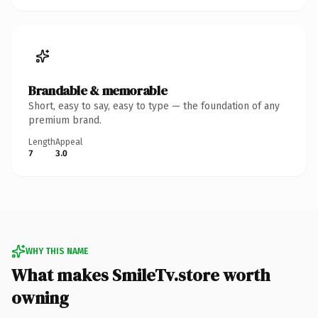
Brandable & memorable
Short, easy to say, easy to type — the foundation of any
premium brand.
Length
Appeal
7
3.0
WHY THIS NAME
What makes SmileTv.store worth
owning