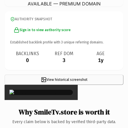
AVAILABLE — PREMIUM DOMAIN
AUTHORITY SNAPSHOT
Sign in to view authority score
Established backlink profile with
3
unique referring domains.
BACKLINKS
REF DOM
AGE
0
3
1y
View historical screenshot
×
Why SmileTv.store is worth it
Every claim below is backed by verified third-party data.