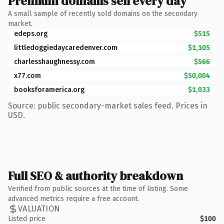
Premium domains sell every day
A small sample of recently sold domains on the secondary
market.
edeps.org
$515
littledoggiedaycaredenver.com
$1,105
charlesshaughnessy.com
$566
x77.com
$50,004
booksforamerica.org
$1,033
Source: public secondary-market sales feed. Prices in
USD.
Full SEO & authority breakdown
Verified from public sources at the time of listing. Some
advanced metrics require a free account.
VALUATION
Listed price
$100