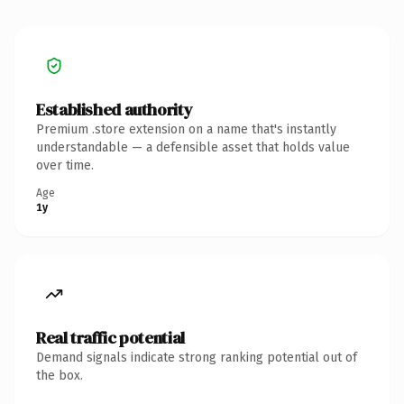
Established authority
Premium .store extension on a name that's instantly
understandable — a defensible asset that holds value
over time.
Age
1y
Real traffic potential
Demand signals indicate strong ranking potential out of
the box.