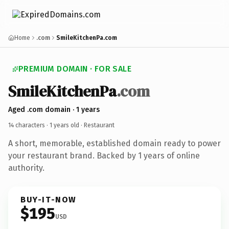
Home
.com
SmileKitchenPa.com
PREMIUM DOMAIN · FOR SALE
SmileKitchenPa
.com
Aged .com domain · 1 years
14 characters ·
1 years old
· Restaurant
A short, memorable, established domain ready to power
your restaurant brand. Backed by 1 years of online
authority.
BUY-IT-NOW
$195
USD