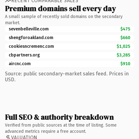
RECENT COMPARABLE SALES
Premium domains sell every day
A small sample of recently sold domains on the secondary
market.
sevenbelleville.com
$475
shengforoakland.com
$660
cookiesncremenc.com
$1,025
cbpartners.org
$3,285
aircnc.com
$910
Source: public secondary-market sales feed. Prices in
USD.
Full SEO & authority breakdown
Verified from public sources at the time of listing. Some
advanced metrics require a free account.
VALUATION