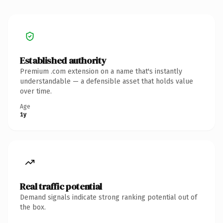
Established authority
Premium .com extension on a name that's instantly
understandable — a defensible asset that holds value
over time.
Age
1y
Real traffic potential
Demand signals indicate strong ranking potential out of
the box.