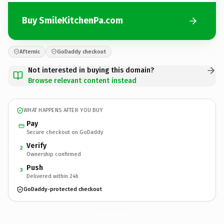
Buy SmileKitchenPa.com
Afternic
GoDaddy checkout
Not interested in buying this domain?
Browse relevant content instead
WHAT HAPPENS AFTER YOU BUY
Pay
Secure checkout on GoDaddy
Verify
2
Ownership confirmed
Push
3
Delivered within 24h
GoDaddy-protected checkout
SmileKitchenPa.
com