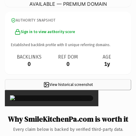
AVAILABLE — PREMIUM DOMAIN
AUTHORITY SNAPSHOT
Sign in to view authority score
Established backlink profile with
0
unique referring domains.
BACKLINKS
REF DOM
AGE
0
0
1y
View historical screenshot
×
Why SmileKitchenPa.com is worth it
Every claim below is backed by verified third-party data.