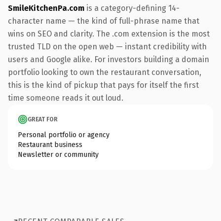
SmileKitchenPa.com
is a category-defining 14-
character name — the kind of full-phrase name that
wins on SEO and clarity. The .com extension is the most
trusted TLD on the open web — instant credibility with
users and Google alike. For investors building a domain
portfolio looking to own the restaurant conversation,
this is the kind of pickup that pays for itself the first
time someone reads it out loud.
GREAT FOR
Personal portfolio or agency
Restaurant business
Newsletter or community