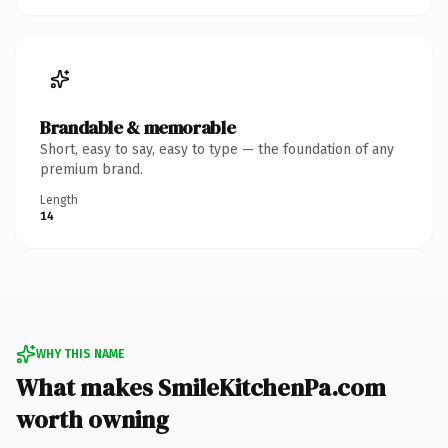
Brandable & memorable
Short, easy to say, easy to type — the foundation of any
premium brand.
Length
14
WHY THIS NAME
What makes SmileKitchenPa.com
worth owning