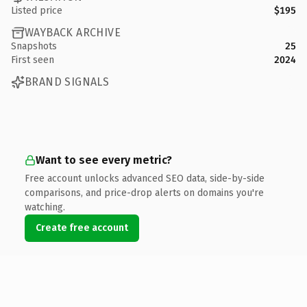
Listed price
$195
WAYBACK ARCHIVE
Snapshots
25
First seen
2024
BRAND SIGNALS
Want to see every metric?
Free account unlocks advanced SEO data, side-by-side
comparisons, and price-drop alerts on domains you're
watching.
Create free account