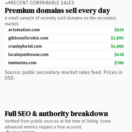
RECENT COMPARABLE SALES
Premium domains sell every day
A small sample of recently sold domains on the secondary
market.
artomation.com
$620
gibbonsforohio.com
$1,095
cranleyhotel.com
$4,000
localopenhouse.com
$418
inminutes.com
$780
Source: public secondary-market sales feed. Prices in
USD.
Full SEO & authority breakdown
Verified from public sources at the time of listing. Some
advanced metrics require a free account.