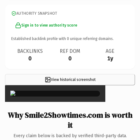
AUTHORITY SNAPSHOT
Sign in to view authority score
Established backlink profile with
0
unique referring domains.
BACKLINKS
REF DOM
AGE
0
0
1y
View historical screenshot
×
Why Smile2Showtimes.com is worth
it
Every claim below is backed by verified third-party data.