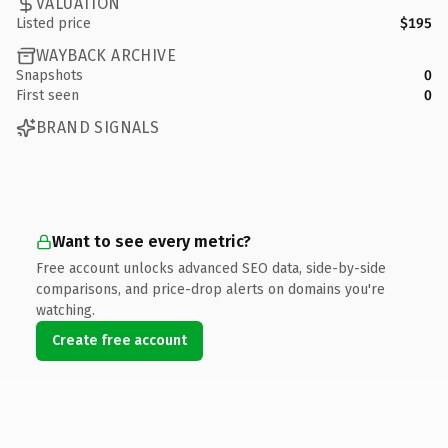
VALUATION
Listed price
$195
WAYBACK ARCHIVE
Snapshots
0
First seen
0
BRAND SIGNALS
Want to see every metric?
Free account unlocks advanced SEO data, side-by-side
comparisons, and price-drop alerts on domains you're
watching.
Create free account