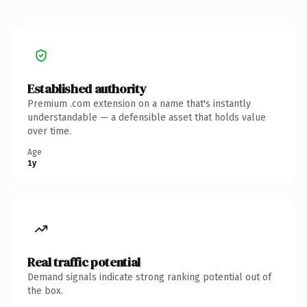
Established authority
Premium .com extension on a name that's instantly
understandable — a defensible asset that holds value
over time.
Age
1y
Real traffic potential
Demand signals indicate strong ranking potential out of
the box.