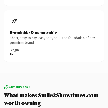
Brandable & memorable
Short, easy to say, easy to type — the foundation of any
premium brand.
Length
15
WHY THIS NAME
What makes Smile2Showtimes.com
worth owning