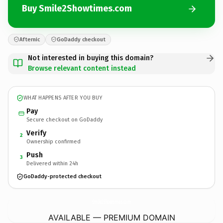
Buy Smile2Showtimes.com
Afternic
GoDaddy checkout
Not interested in buying this domain?
Browse relevant content instead
WHAT HAPPENS AFTER YOU BUY
Pay
Secure checkout on GoDaddy
Verify
2
Ownership confirmed
Push
3
Delivered within 24h
GoDaddy-protected checkout
Smile2Showtimes.
com
AVAILABLE — PREMIUM DOMAIN