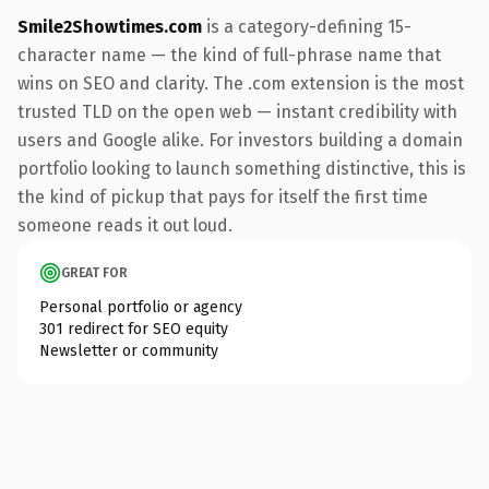
Smile2Showtimes.com
is a category-defining 15-
character name — the kind of full-phrase name that
wins on SEO and clarity. The .com extension is the most
trusted TLD on the open web — instant credibility with
users and Google alike. For investors building a domain
portfolio looking to launch something distinctive, this is
the kind of pickup that pays for itself the first time
someone reads it out loud.
GREAT FOR
Personal portfolio or agency
301 redirect for SEO equity
Newsletter or community