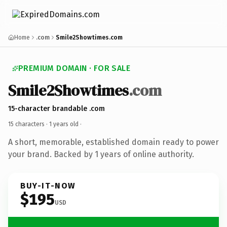
Home
.com
Smile2Showtimes.com
PREMIUM DOMAIN · FOR SALE
Smile2Showtimes
.com
15-character brandable .com
15 characters ·
1 years old
·
A short, memorable, established domain ready to power
your brand. Backed by 1 years of online authority.
BUY-IT-NOW
$195
USD