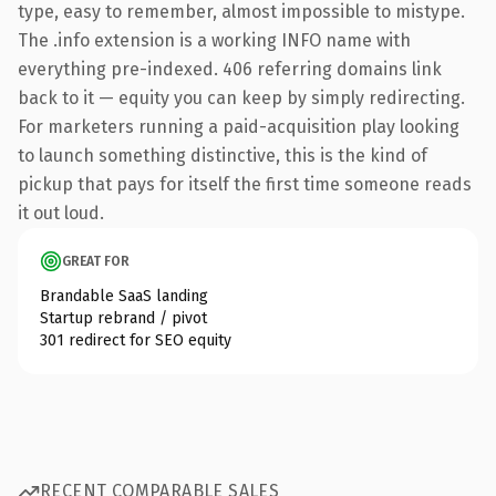
type, easy to remember, almost impossible to mistype.
The .info extension is a working INFO name with
everything pre-indexed. 406 referring domains link
back to it — equity you can keep by simply redirecting.
For marketers running a paid-acquisition play looking
to launch something distinctive, this is the kind of
pickup that pays for itself the first time someone reads
it out loud.
GREAT FOR
Brandable SaaS landing
Startup rebrand / pivot
301 redirect for SEO equity
RECENT COMPARABLE SALES