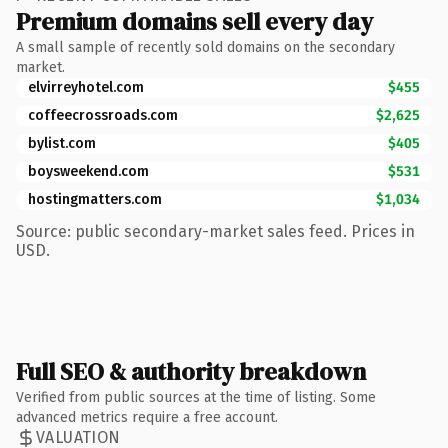
Premium domains sell every day
A small sample of recently sold domains on the secondary
market.
elvirreyhotel.com
$455
coffeecrossroads.com
$2,625
bylist.com
$405
boysweekend.com
$531
hostingmatters.com
$1,034
Source: public secondary-market sales feed. Prices in
USD.
Full SEO & authority breakdown
Verified from public sources at the time of listing. Some
advanced metrics require a free account.
VALUATION