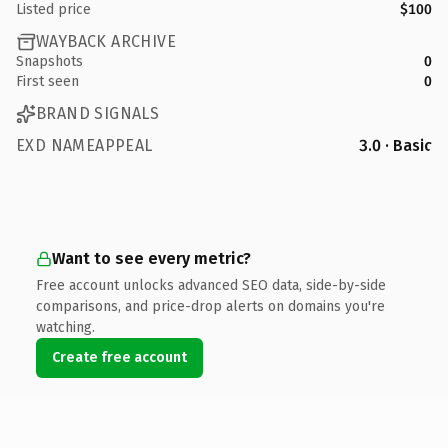
Listed price
$100
WAYBACK ARCHIVE
Snapshots
0
First seen
0
BRAND SIGNALS
EXD NAMEAPPEAL
3.0 · Basic
Want to see every metric?
Free account unlocks advanced SEO data, side-by-side
comparisons, and price-drop alerts on domains you're
watching.
Create free account