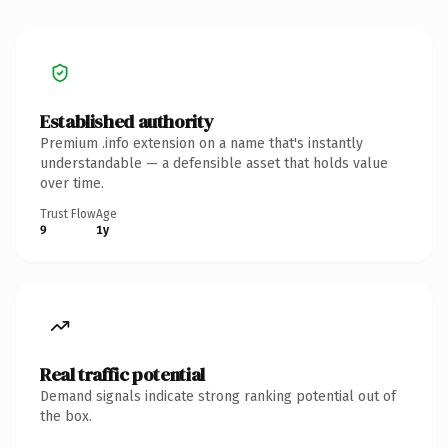
Established authority
Premium .info extension on a name that's instantly
understandable — a defensible asset that holds value
over time.
Trust Flow
Age
9
1y
Real traffic potential
Demand signals indicate strong ranking potential out of
the box.