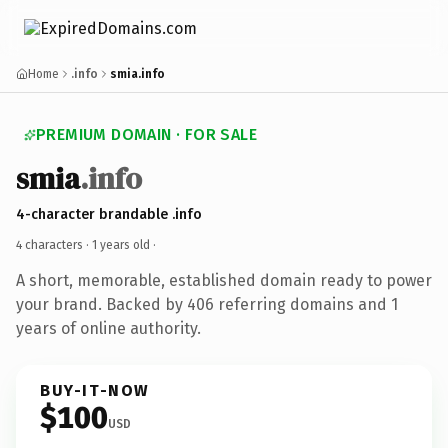
Home
.info
smia.info
PREMIUM DOMAIN · FOR SALE
smia
.info
4-character brandable .info
4 characters ·
1 years old
·
A short, memorable, established domain ready to power
your brand. Backed by 406 referring domains and 1
years of online authority.
BUY-IT-NOW
$100
USD