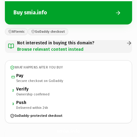
Buy smia.info
Afternic
GoDaddy checkout
Not interested in buying this domain?
Browse relevant content instead
WHAT HAPPENS AFTER YOU BUY
Pay
Secure checkout on GoDaddy
Verify
2
Ownership confirmed
Push
3
Delivered within 24h
GoDaddy-protected checkout
smia.
info