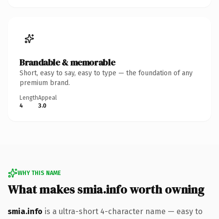
Brandable & memorable
Short, easy to say, easy to type — the foundation of any
premium brand.
Length
Appeal
4
3.0
WHY THIS NAME
What makes smia.info worth owning
smia.info
is a ultra-short 4-character name — easy to