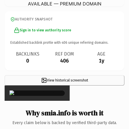
AVAILABLE — PREMIUM DOMAIN
AUTHORITY SNAPSHOT
Sign in to view authority score
Established backlink profile with
406
unique referring domains.
BACKLINKS
REF DOM
AGE
0
406
1y
View historical screenshot
×
Why smia.info is worth it
Every claim below is backed by verified third-party data.