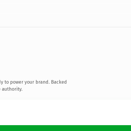
dy to power your brand. Backed
 authority.