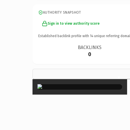
AUTHORITY SNAPSHOT
Sign in to view authority score
Established backlink profile with
14
unique referring domai
BACKLINKS
0
×