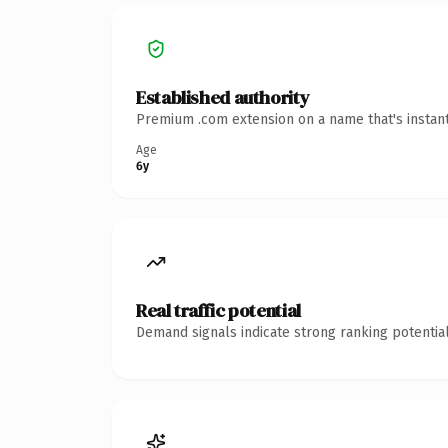
Established authority
Premium .com extension on a name that's instant
Age
6y
Real traffic potential
Demand signals indicate strong ranking potential