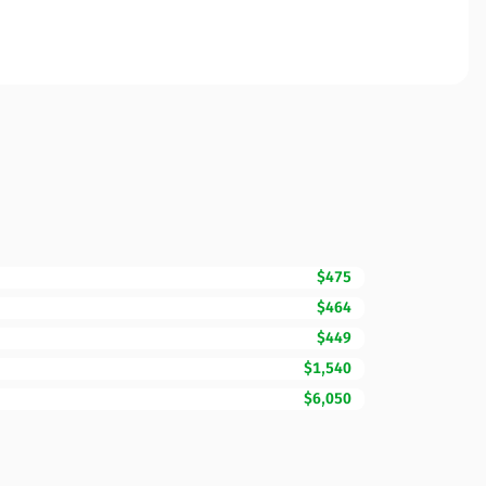
$475
$464
$449
$1,540
$6,050