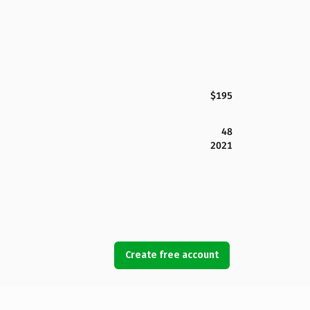
$195
48
2021
Create free account