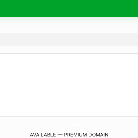
SmFashionTrends.
com
AVAILABLE — PREMIUM DOMAIN