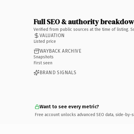
Full SEO & authority breakdo
Verified from public sources at the time of listing.
VALUATION
Listed price
WAYBACK ARCHIVE
Snapshots
First seen
BRAND SIGNALS
Want to see every metric?
Free account unlocks advanced SEO data, side-by-s