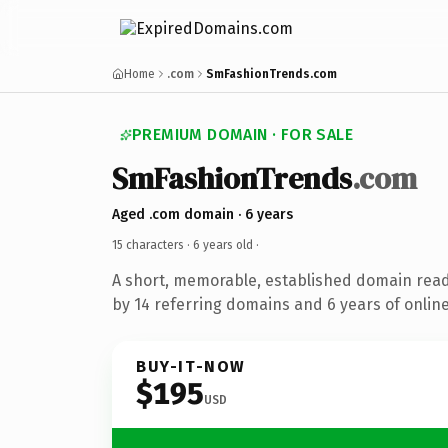
Home
.com
SmFashionTrends.com
PREMIUM DOMAIN · FOR SALE
SmFashionTrends
.com
Aged .com domain · 6 years
15 characters ·
6 years old
·
A short, memorable, established domain rea
by 14 referring domains and 6 years of online
BUY-IT-NOW
$195
USD