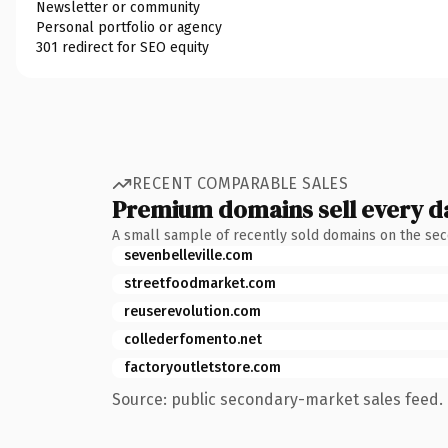
Newsletter or community
Personal portfolio or agency
301 redirect for SEO equity
RECENT COMPARABLE SALES
Premium domains sell every d
A small sample of recently sold domains on the se
sevenbelleville.com
streetfoodmarket.com
reuserevolution.com
collederfomento.net
factoryoutletstore.com
Source: public secondary-market sales feed. 