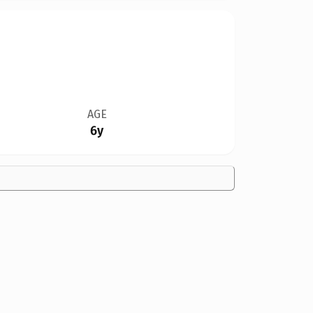
AGE
6y