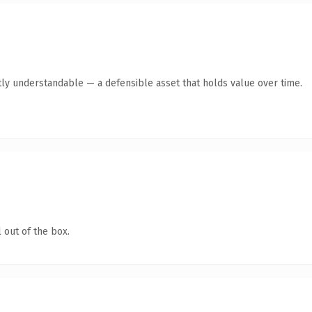
ly understandable — a defensible asset that holds value over time.
 out of the box.