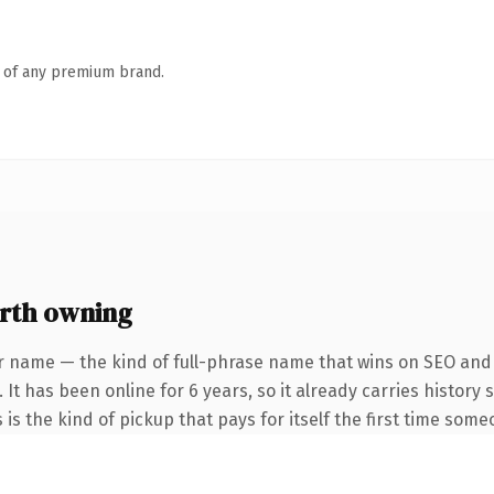
n of any premium brand.
rth owning
r name — the kind of full-phrase name that wins on SEO and c
 It has been online for 6 years, so it already carries histor
 is the kind of pickup that pays for itself the first time some