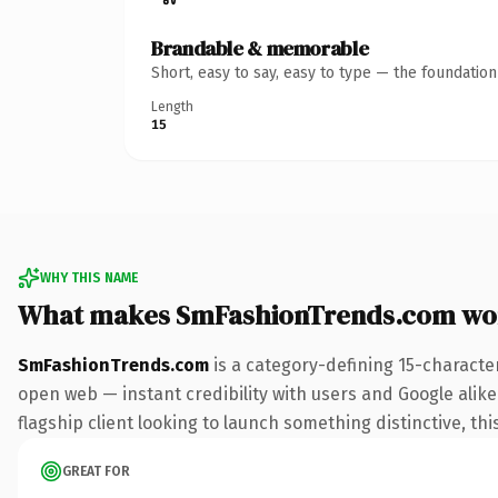
Brandable & memorable
Short, easy to say, easy to type — the foundatio
Length
15
WHY THIS NAME
What makes SmFashionTrends.com wo
SmFashionTrends.com
is a category-defining 15-characte
open web — instant credibility with users and Google alike.
flagship client looking to launch something distinctive, this
GREAT FOR