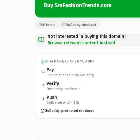
Buy SmFashionTrends.com
Afternic
GoDaddy checkout
Not interested in buying this domain?
Browse relevant content instead
WHAT HAPPENS AFTER YOU BUY
Pay
Secure checkout on GoDaddy
Verify
2
Ownership confirmed
Push
3
Delivered within 24h
GoDaddy-protected checkout