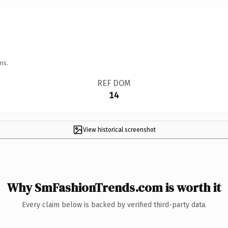
ns.
REF DOM
14
View historical screenshot
Why SmFashionTrends.com is worth it
Every claim below is backed by verified third-party data.