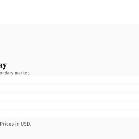
ay
condary market.
Prices in USD.