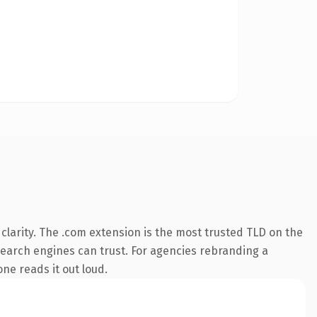
larity. The .com extension is the most trusted TLD on the
y search engines can trust. For agencies rebranding a
one reads it out loud.