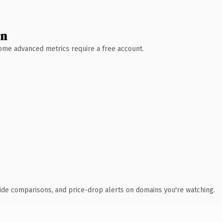
wn
 Some advanced metrics require a free account.
ide comparisons, and price-drop alerts on domains you're watching.