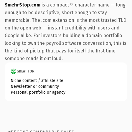
SmehrStop.com
is a compact 9-character name — long
enough to be descriptive, short enough to stay
memorable. The .com extension is the most trusted TLD
on the open web — instant credibility with users and
Google alike. For investors building a domain portfolio
looking to own the payroll software conversation, this is
the kind of pickup that pays for itself the first time
someone reads it out loud.
GREAT FOR
Niche content / affiliate site
Newsletter or community
Personal portfolio or agency