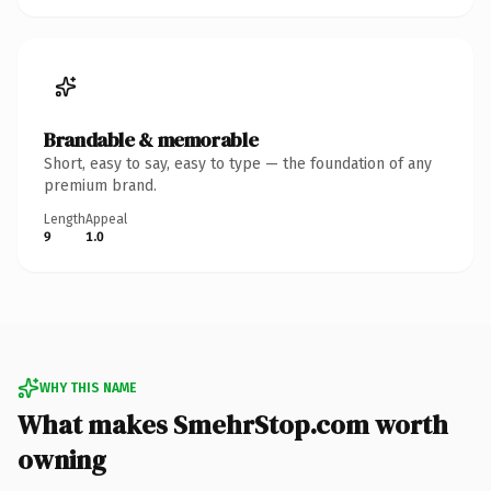
Brandable & memorable
Short, easy to say, easy to type — the foundation of any
premium brand.
Length
Appeal
9
1.0
WHY THIS NAME
What makes SmehrStop.com worth
owning