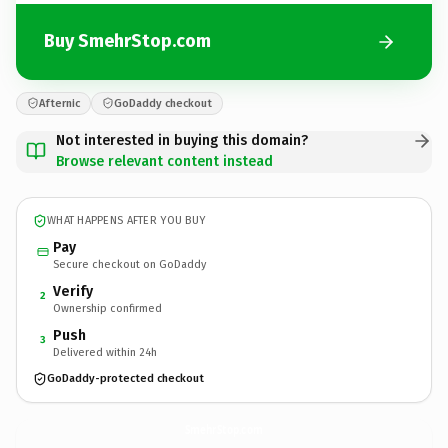
Buy SmehrStop.com
Afternic
GoDaddy checkout
Not interested in buying this domain?
Browse relevant content instead
WHAT HAPPENS AFTER YOU BUY
Pay
Secure checkout on GoDaddy
Verify
2
Ownership confirmed
Push
3
Delivered within 24h
GoDaddy-protected checkout
SmehrStop.
com