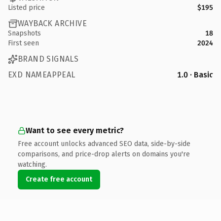
Listed price
$195
WAYBACK ARCHIVE
Snapshots
18
First seen
2024
BRAND SIGNALS
EXD NAMEAPPEAL
1.0 · Basic
Want to see every metric?
Free account unlocks advanced SEO data, side-by-side
comparisons, and price-drop alerts on domains you're
watching.
Create free account