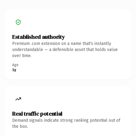
Established authority
Premium .com extension on a name that's instantly
understandable — a defensible asset that holds value
over time.
Age
1y
Real traffic potential
Demand signals indicate strong ranking potential out of
the box.