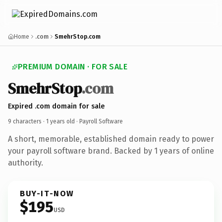
Home
.com
SmehrStop.com
PREMIUM DOMAIN · FOR SALE
SmehrStop
.com
Expired .com domain for sale
9 characters ·
1 years old
· Payroll Software
A short, memorable, established domain ready to power
your payroll software brand. Backed by 1 years of online
authority.
BUY-IT-NOW
$195
USD