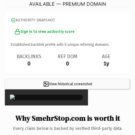
AVAILABLE — PREMIUM DOMAIN
AUTHORITY SNAPSHOT
Sign in to view authority score
Established backlink profile with
0
unique referring domains.
BACKLINKS
REF DOM
AGE
0
0
1y
View historical screenshot
×
Why SmehrStop.com is worth it
Every claim below is backed by verified third-party data.