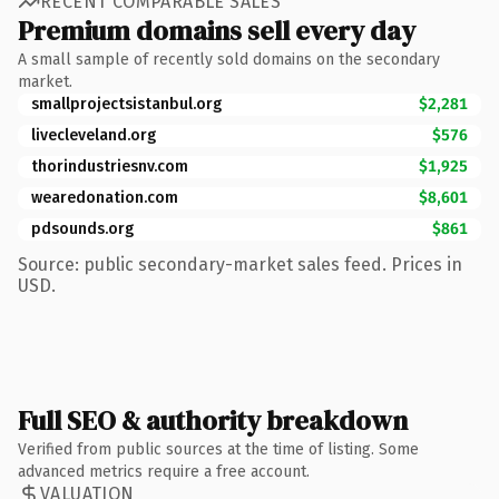
RECENT COMPARABLE SALES
Premium domains sell every day
A small sample of recently sold domains on the secondary
market.
smallprojectsistanbul.org
$2,281
livecleveland.org
$576
thorindustriesnv.com
$1,925
wearedonation.com
$8,601
pdsounds.org
$861
Source: public secondary-market sales feed. Prices in
USD.
Full SEO & authority breakdown
Verified from public sources at the time of listing. Some
advanced metrics require a free account.
VALUATION