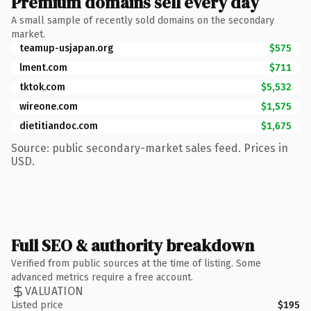
Premium domains sell every day
A small sample of recently sold domains on the secondary
market.
teamup-usjapan.org
$575
lment.com
$711
tktok.com
$5,532
wireone.com
$1,575
dietitiandoc.com
$1,675
Source: public secondary-market sales feed. Prices in
USD.
Full SEO & authority breakdown
Verified from public sources at the time of listing. Some
advanced metrics require a free account.
VALUATION
Listed price
$195