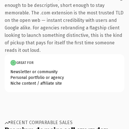
enough to be descriptive, short enough to stay
memorable. The .com extension is the most trusted TLD
on the open web — instant credibility with users and
Google alike. For agencies rebranding a flagship client
looking to launch something distinctive, this is the kind
of pickup that pays for itself the first time someone
reads it out loud.
GREAT FOR
Newsletter or community
Personal portfolio or agency
Niche content / affiliate site
RECENT COMPARABLE SALES