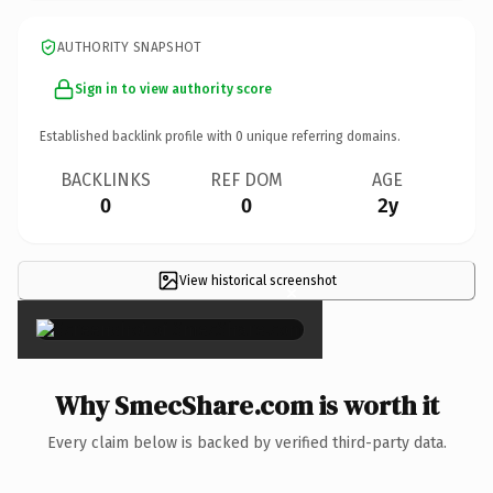
AUTHORITY SNAPSHOT
Sign in to view authority score
Established backlink profile with
0
unique referring domains.
BACKLINKS
REF DOM
AGE
0
0
2y
View historical screenshot
×
Why SmecShare.com is worth it
Every claim below is backed by verified third-party data.