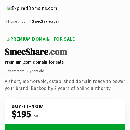
Home
.com
SmecShare.com
PREMIUM DOMAIN · FOR SALE
SmecShare
.com
Premium .com domain for sale
9 characters ·
2 years old
·
A short, memorable, established domain ready to power
your brand. Backed by 2 years of online authority.
BUY-IT-NOW
$195
USD