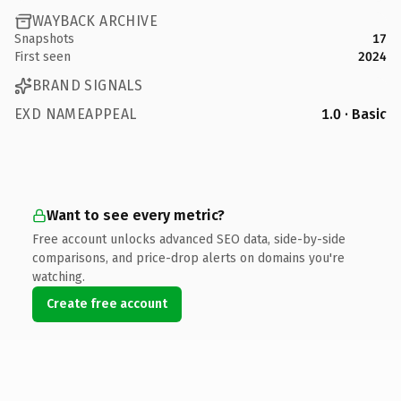
WAYBACK ARCHIVE
Snapshots
17
First seen
2024
BRAND SIGNALS
EXD NAMEAPPEAL
1.0 · Basic
Want to see every metric?
Free account unlocks advanced SEO data, side-by-side
comparisons, and price-drop alerts on domains you're
watching.
Create free account