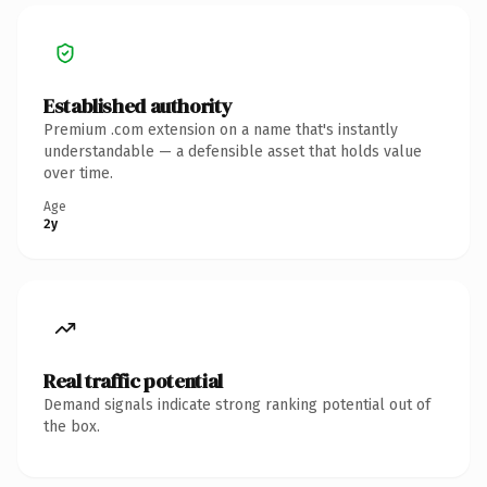
Established authority
Premium .com extension on a name that's instantly
understandable — a defensible asset that holds value
over time.
Age
2y
Real traffic potential
Demand signals indicate strong ranking potential out of
the box.