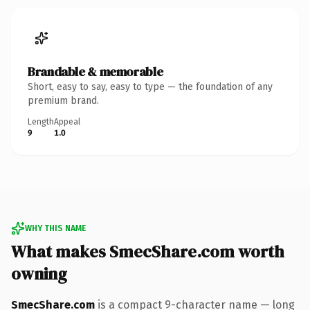
Brandable & memorable
Short, easy to say, easy to type — the foundation of any
premium brand.
Length
Appeal
9
1.0
WHY THIS NAME
What makes SmecShare.com worth
owning
SmecShare.com
is a compact 9-character name — long