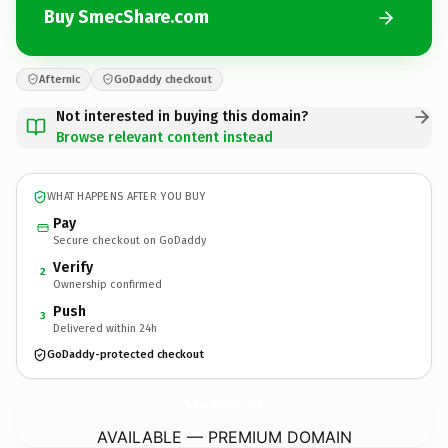
Buy SmecShare.com
Afternic
GoDaddy checkout
Not interested in buying this domain?
Browse relevant content instead
WHAT HAPPENS AFTER YOU BUY
Pay
Secure checkout on GoDaddy
Verify
2
Ownership confirmed
Push
3
Delivered within 24h
GoDaddy-protected checkout
SmecShare.
com
AVAILABLE — PREMIUM DOMAIN