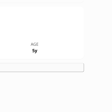
AGE
5y