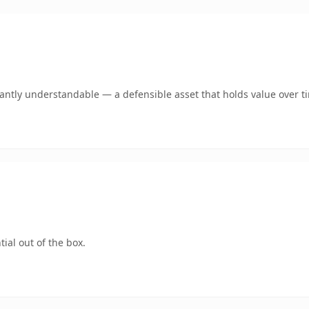
ntly understandable — a defensible asset that holds value over t
ial out of the box.