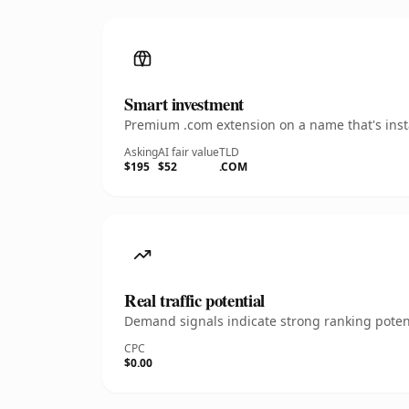
Smart investment
Premium .com extension on a name that's insta
Asking
AI fair value
TLD
$195
$52
.COM
Real traffic potential
Demand signals indicate strong ranking potent
CPC
$0.00