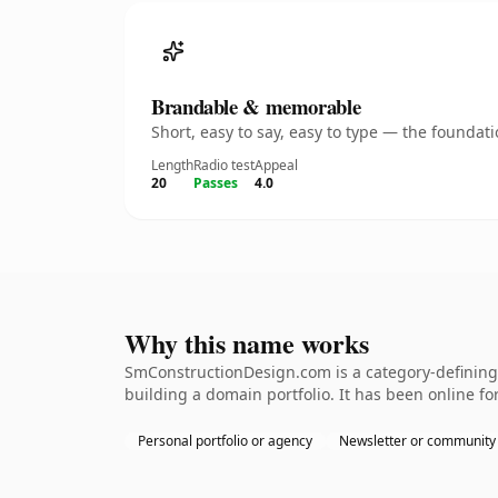
Brandable & memorable
Short, easy to say, easy to type — the founda
Length
Radio test
Appeal
20
Passes
4.0
Why this name works
SmConstructionDesign.com is a category-defining 
building a domain portfolio. It has been online for
Personal portfolio or agency
Newsletter or community