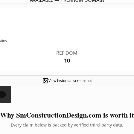
AVAILABLE — PREMIUM DOMAIN
ains.
REF DOM
10
View historical screenshot
×
Why SmConstructionDesign.com is worth it
Every claim below is backed by verified third-party data.