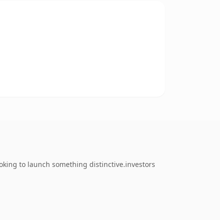
king to launch something distinctive.investors