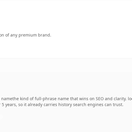
tion of any premium brand.
namethe kind of full-phrase name that wins on SEO and clarity. loo
 5 years, so it already carries history search engines can trust.