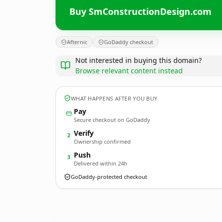
Buy SmConstructionDesign.com
Afternic
GoDaddy checkout
Not interested in buying this domain?
Browse relevant content instead
WHAT HAPPENS AFTER YOU BUY
Pay
Secure checkout on GoDaddy
Verify
2
Ownership confirmed
Push
3
Delivered within 24h
GoDaddy-protected checkout