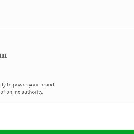
om
ady to power your brand.
f online authority.