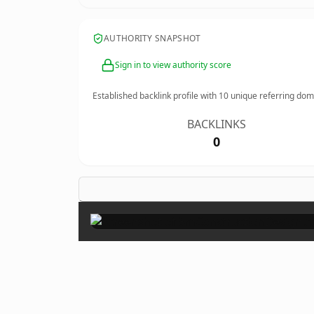
AUTHORITY SNAPSHOT
Sign in to view authority score
Established backlink profile with
10
unique referring dom
BACKLINKS
0