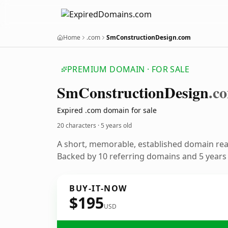
Home
.com
SmConstructionDesign.com
PREMIUM DOMAIN · FOR SALE
Sm
Construction
Design
.c
Expired .com domain for sale
20 characters ·
5 years old
A short, memorable, established domain re
Backed by 10 referring domains and 5 years o
BUY-IT-NOW
$195
USD