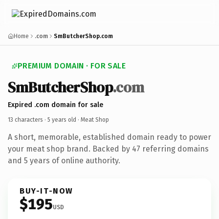
Home
.com
SmButcherShop.com
PREMIUM DOMAIN · FOR SALE
SmButcherShop
.com
Expired .com domain for sale
13 characters ·
5 years old
· Meat Shop
A short, memorable, established domain ready to power
your meat shop brand. Backed by 47 referring domains
and 5 years of online authority.
BUY-IT-NOW
$195
USD