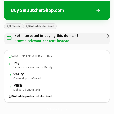
Buy SmButcherShop.com
Afternic
GoDaddy checkout
Not interested in buying this domain?
Browse relevant content instead
WHAT HAPPENS AFTER YOU BUY
Pay
Secure checkout on GoDaddy
Verify
2
Ownership confirmed
Push
3
Delivered within 24h
GoDaddy-protected checkout
SmButcherShop.
com