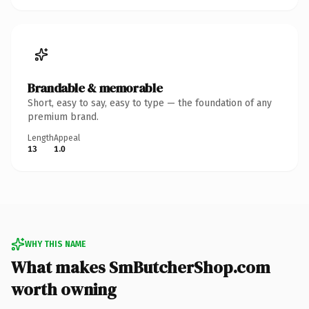
Brandable & memorable
Short, easy to say, easy to type — the foundation of any
premium brand.
Length
Appeal
13
1.0
WHY THIS NAME
What makes SmButcherShop.com
worth owning