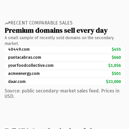
RECENT COMPARABLE SALES
Premium domains sell every day
A small sample of recently sold domains on the secondary
market.
40449.com
$455
puntacabras.com
$660
yourfoodcollective.com
$1,056
acmeenergy.com
$501
daar.com
$33,000
Source: public secondary-market sales feed. Prices in
USD.