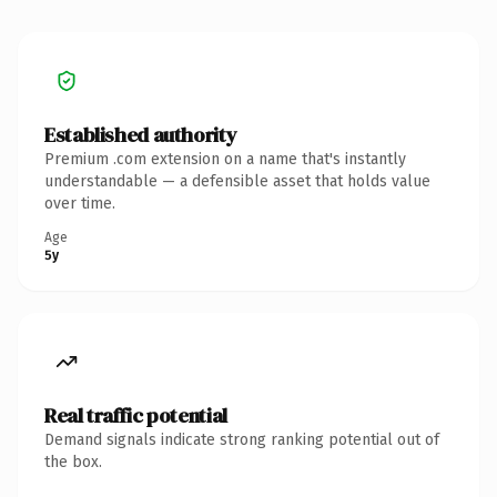
Established authority
Premium .com extension on a name that's instantly
understandable — a defensible asset that holds value
over time.
Age
5y
Real traffic potential
Demand signals indicate strong ranking potential out of
the box.