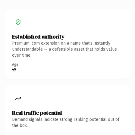
Established authority
Premium .com extension on a name that's instantly
understandable — a defensible asset that holds value
over time.
Age
4y
Real traffic potential
Demand signals indicate strong ranking potential out of
the box.