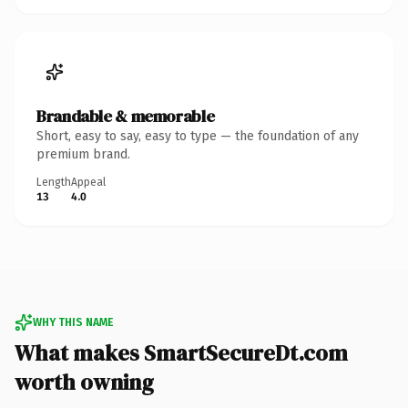
Brandable & memorable
Short, easy to say, easy to type — the foundation of any
premium brand.
Length
Appeal
13
4.0
WHY THIS NAME
What makes SmartSecureDt.com
worth owning