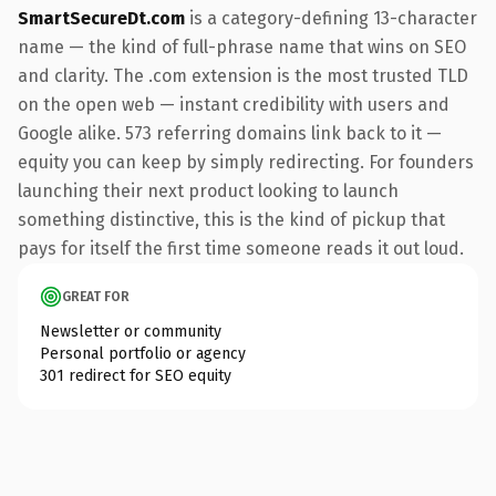
SmartSecureDt.com
is a category-defining 13-character
name — the kind of full-phrase name that wins on SEO
and clarity. The .com extension is the most trusted TLD
on the open web — instant credibility with users and
Google alike. 573 referring domains link back to it —
equity you can keep by simply redirecting. For founders
launching their next product looking to launch
something distinctive, this is the kind of pickup that
pays for itself the first time someone reads it out loud.
GREAT FOR
Newsletter or community
Personal portfolio or agency
301 redirect for SEO equity