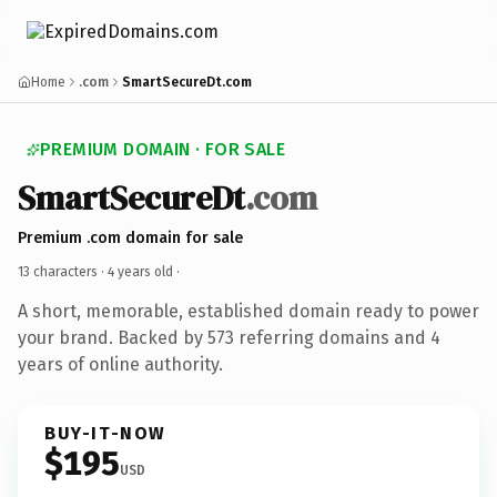
Home
.com
SmartSecureDt.com
PREMIUM DOMAIN · FOR SALE
SmartSecureDt
.com
Premium .com domain for sale
13 characters ·
4 years old
·
A short, memorable, established domain ready to power
your brand. Backed by 573 referring domains and 4
years of online authority.
BUY-IT-NOW
$195
USD