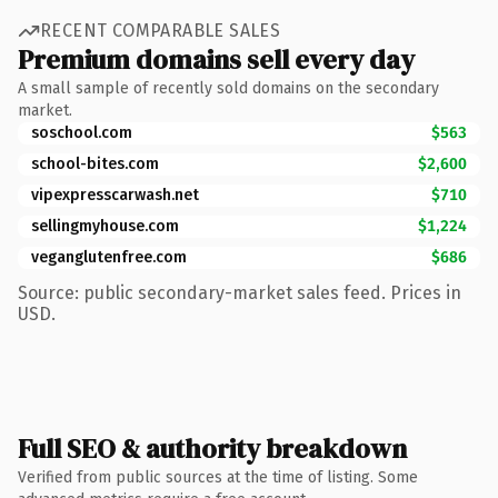
RECENT COMPARABLE SALES
Premium domains sell every day
A small sample of recently sold domains on the secondary
market.
soschool.com
$563
school-bites.com
$2,600
vipexpresscarwash.net
$710
sellingmyhouse.com
$1,224
veganglutenfree.com
$686
Source: public secondary-market sales feed. Prices in
USD.
Full SEO & authority breakdown
Verified from public sources at the time of listing. Some