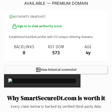
AVAILABLE — PREMIUM DOMAIN
AUTHORITY SNAPSHOT
Sign in to view authority score
Established backlink profile with
573
unique referring domains.
BACKLINKS
REF DOM
AGE
0
573
4y
View historical screenshot
×
Why SmartSecureDt.com is worth it
Every claim below is backed by verified third-party data.