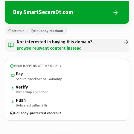
Buy SmartSecureDt.com
Afternic
GoDaddy checkout
Not interested in buying this domain?
Browse relevant content instead
WHAT HAPPENS AFTER YOU BUY
Pay
Secure checkout on GoDaddy
Verify
2
Ownership confirmed
Push
3
Delivered within 24h
GoDaddy-protected checkout
SmartSecureDt.
com