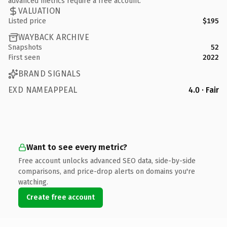
advanced metrics require a free account.
VALUATION
Listed price
$195
WAYBACK ARCHIVE
Snapshots
52
First seen
2022
BRAND SIGNALS
EXD NAMEAPPEAL
4.0 · Fair
Want to see every metric?
Free account unlocks advanced SEO data, side-by-side
comparisons, and price-drop alerts on domains you're
watching.
Create free account