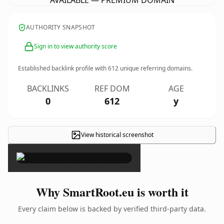
AVAILABLE — PREMIUM DOMAIN
AUTHORITY SNAPSHOT
Sign in to view authority score
Established backlink profile with
612
unique referring domains.
BACKLINKS
REF DOM
AGE
0
612
y
View historical screenshot
×
Why SmartRoot.eu is worth it
Every claim below is backed by verified third-party data.