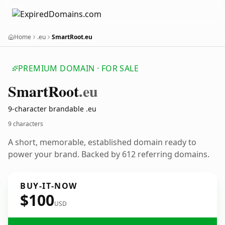
Home
.eu
SmartRoot.eu
PREMIUM DOMAIN · FOR SALE
Smart
Root
.eu
9-character brandable .eu
9 characters
A short, memorable, established domain ready to
power your brand. Backed by 612 referring domains.
BUY-IT-NOW
$100
USD