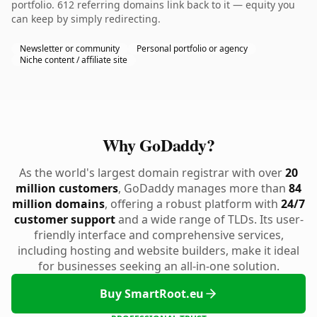
portfolio. 612 referring domains link back to it — equity you
can keep by simply redirecting.
Newsletter or community
Personal portfolio or agency
Niche content / affiliate site
Why GoDaddy?
As the world's largest domain registrar with over
20
million customers
, GoDaddy manages more than
84
million domains
, offering a robust platform with
24/7
customer support
and a wide range of TLDs. Its user-
friendly interface and comprehensive services,
including hosting and website builders, make it ideal
for businesses seeking an all-in-one solution.
Buy SmartRoot.eu