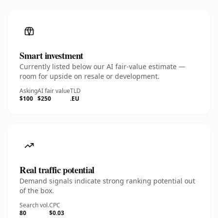
Smart investment
Currently listed below our AI fair-value estimate —
room for upside on resale or development.
Asking
AI fair value
TLD
$100
$250
.EU
Real traffic potential
Demand signals indicate strong ranking potential out
of the box.
Search vol.
CPC
80
$0.03