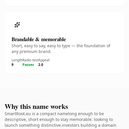
Brandable & memorable
Short, easy to say, easy to type — the foundation of
any premium brand.
Length
Radio test
Appeal
9
Passes
2.0
Why this name works
SmartRoot.eu is a compact namelong enough to be
descriptive, short enough to stay memorable. looking to
launch something distinctive.investors building a domain