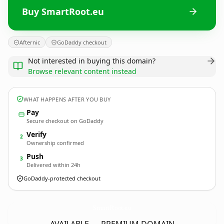
Buy SmartRoot.eu
Afternic
GoDaddy checkout
Not interested in buying this domain?
Browse relevant content instead
WHAT HAPPENS AFTER YOU BUY
Pay
Secure checkout on GoDaddy
Verify
2
Ownership confirmed
Push
3
Delivered within 24h
GoDaddy-protected checkout
SmartRoot.
eu