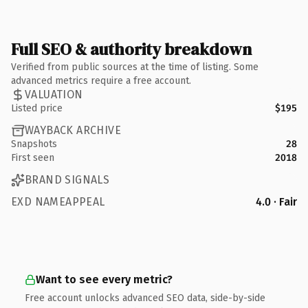
Full SEO & authority breakdown
Verified from public sources at the time of listing. Some
advanced metrics require a free account.
VALUATION
Listed price
$195
WAYBACK ARCHIVE
Snapshots
28
First seen
2018
BRAND SIGNALS
EXD NAMEAPPEAL
4.0 · Fair
Want to see every metric?
Free account unlocks advanced SEO data, side-by-side