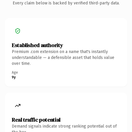
Every claim below is backed by verified third-party data.
Established authority
Premium .com extension on a name that's instantly
understandable — a defensible asset that holds value
over time.
Age
9y
Real traffic potential
Demand signals indicate strong ranking potential out of