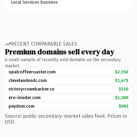
Local Services business
RECENT COMPARABLE SALES
Premium domains sell every day
A small sample of recently sold domains on the secondary
market.
opalcoffeeroaster.com
$2,550
clevelandesdc.com
$1,475
victorycrownbarber.co
$510
ero-insider.com
$1,300
paydom.com
$983
Source: public secondary-market sales feed. Prices in
USD.