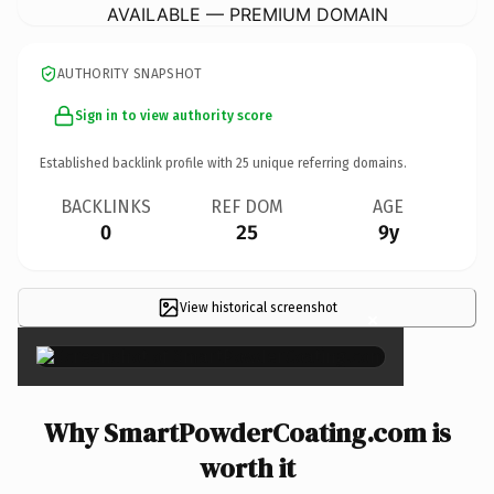
AVAILABLE — PREMIUM DOMAIN
AUTHORITY SNAPSHOT
Sign in to view authority score
Established backlink profile with
25
unique referring domains.
BACKLINKS
REF DOM
AGE
0
25
9y
View historical screenshot
×
Why SmartPowderCoating.com is
worth it