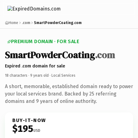
Home
.com
SmartPowderCoating.com
PREMIUM DOMAIN · FOR SALE
SmartPowderCoating
.com
Expired .com domain for sale
18 characters ·
9 years old
· Local Services
A short, memorable, established domain ready to power
your local services brand. Backed by 25 referring
domains and 9 years of online authority.
BUY-IT-NOW
$195
USD