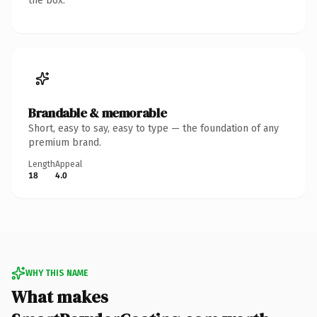
the box.
Brandable & memorable
Short, easy to say, easy to type — the foundation of any
premium brand.
Length
Appeal
18
4.0
WHY THIS NAME
What makes