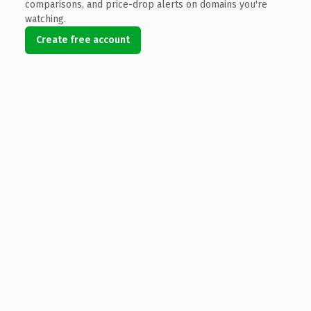
comparisons, and price-drop alerts on domains you're
watching.
Create free account