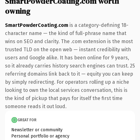
SmartPowderCoating.com worth
owning
SmartPowderCoating.com
is a category-defining 18-
character name — the kind of full-phrase name that
wins on SEO and clarity. The .com extension is the most
trusted TLD on the open web — instant credibility with
users and Google alike. It has been online for 9 years,
so it already carries history search engines can trust. 25
referring domains link back to it — equity you can keep
by simply redirecting. For operators rolling up a niche
looking to own the local services conversation, this is
the kind of pickup that pays for itself the first time
someone reads it out loud.
GREAT FOR
Newsletter or community
Personal portfolio or agency