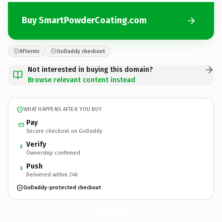
Buy SmartPowderCoating.com
Afternic
GoDaddy checkout
Not interested in buying this domain?
Browse relevant content instead
WHAT HAPPENS AFTER YOU BUY
Pay
Secure checkout on GoDaddy
Verify
2
Ownership confirmed
Push
3
Delivered within 24h
GoDaddy-protected checkout
SmartPowderCoating.
com