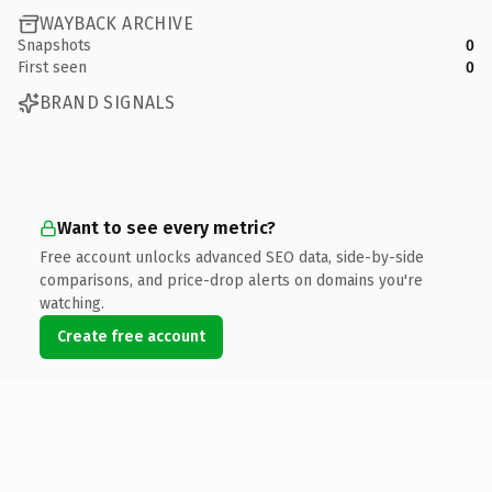
WAYBACK ARCHIVE
Snapshots
0
First seen
0
BRAND SIGNALS
Want to see every metric?
Free account unlocks advanced SEO data, side-by-side
comparisons, and price-drop alerts on domains you're
watching.
Create free account