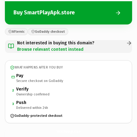
Buy SmartPlayApk.store
Afternic
GoDaddy checkout
Not interested in buying this domain?
Browse relevant content instead
WHAT HAPPENS AFTER YOU BUY
Pay
Secure checkout on GoDaddy
Verify
2
Ownership confirmed
Push
3
Delivered within 24h
GoDaddy-protected checkout
SmartPlayApk.
store