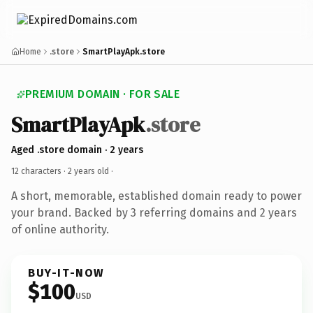
Home
.store
SmartPlayApk.store
PREMIUM DOMAIN · FOR SALE
SmartPlayApk
.store
Aged .store domain · 2 years
12 characters ·
2 years old
·
A short, memorable, established domain ready to power
your brand. Backed by 3 referring domains and 2 years
of online authority.
BUY-IT-NOW
$100
USD