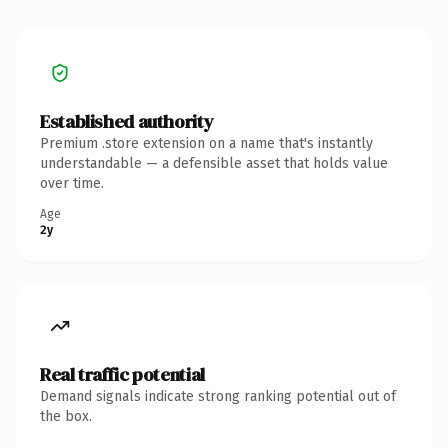
Established authority
Premium .store extension on a name that's instantly
understandable — a defensible asset that holds value
over time.
Age
2y
Real traffic potential
Demand signals indicate strong ranking potential out of
the box.