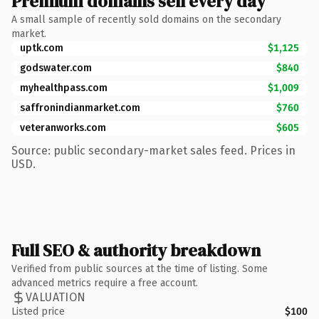
Premium domains sell every day
A small sample of recently sold domains on the secondary
market.
uptk.com
$1,125
godswater.com
$840
myhealthpass.com
$1,009
saffronindianmarket.com
$760
veteranworks.com
$605
Source: public secondary-market sales feed. Prices in
USD.
Full SEO & authority breakdown
Verified from public sources at the time of listing. Some
advanced metrics require a free account.
VALUATION
Listed price
$100