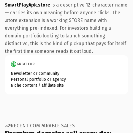
SmartPlayApk.store
is a descriptive 12-character name
— carries its own meaning before anyone clicks. The
.store extension is a working STORE name with
everything pre-indexed. For investors building a
domain portfolio looking to launch something
distinctive, this is the kind of pickup that pays for itself
the first time someone reads it out loud.
GREAT FOR
Newsletter or community
Personal portfolio or agency
Niche content / affiliate site
RECENT COMPARABLE SALES