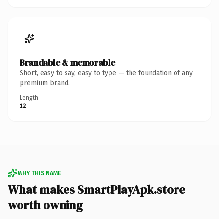
Brandable & memorable
Short, easy to say, easy to type — the foundation of any
premium brand.
Length
12
WHY THIS NAME
What makes SmartPlayApk.store
worth owning