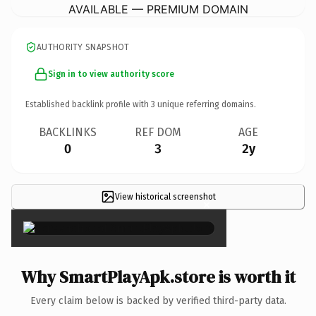
AVAILABLE — PREMIUM DOMAIN
AUTHORITY SNAPSHOT
Sign in to view authority score
Established backlink profile with
3
unique referring domains.
BACKLINKS
REF DOM
AGE
0
3
2y
View historical screenshot
×
Why SmartPlayApk.store is worth it
Every claim below is backed by verified third-party data.