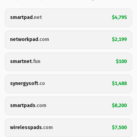
smartpad
.net
$4,795
networkpad
.com
$2,199
smartnet
.fun
$100
synergysoft
.co
$1,488
smartpads
.com
$8,200
wirelesspads
.com
$7,500