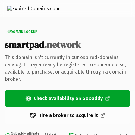
DOMAIN LOOKUP
smartpad
.network
This domain isn't currently in our expired-domains
catalog. It may already be registered to someone else,
available to purchase, or acquirable through a domain
broker.
Check availability on GoDaddy
Hire a broker to acquire it
GoDaddy affiliate — escrow