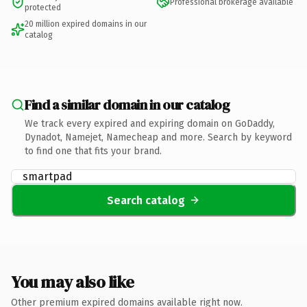
Professional brokerage available
protected
20 million expired domains in our
catalog
Find a similar domain in our catalog
We track every expired and expiring domain on GoDaddy,
Dynadot, Namejet, Namecheap and more. Search by keyword
to find one that fits your brand.
Search catalog
You may also like
Other premium expired domains available right now.