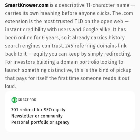
SmartKnower.com
is a descriptive 11-character name —
carries its own meaning before anyone clicks. The .com
extension is the most trusted TLD on the open web —
instant credibility with users and Google alike. It has
been online for 6 years, so it already carries history
search engines can trust. 245 referring domains link
back to it — equity you can keep by simply redirecting.
For investors building a domain portfolio looking to
launch something distinctive, this is the kind of pickup
that pays for itself the first time someone reads it out
loud.
GREAT FOR
301 redirect for SEO equity
Newsletter or community
Personal portfolio or agency