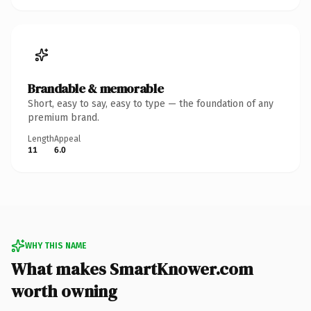
Brandable & memorable
Short, easy to say, easy to type — the foundation of any
premium brand.
Length
Appeal
11
6.0
WHY THIS NAME
What makes SmartKnower.com
worth owning