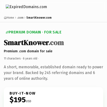
Home
.com
SmartKnower.com
PREMIUM DOMAIN · FOR SALE
SmartKnower
.com
Premium .com domain for sale
11 characters ·
6 years old
·
A short, memorable, established domain ready to power
your brand. Backed by 245 referring domains and 6
years of online authority.
BUY-IT-NOW
$195
USD