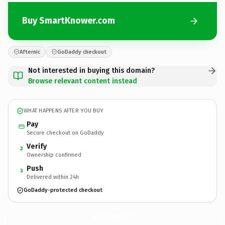
Buy SmartKnower.com
Afternic
GoDaddy checkout
Not interested in buying this domain?
Browse relevant content instead
WHAT HAPPENS AFTER YOU BUY
Pay
Secure checkout on GoDaddy
Verify
2
Ownership confirmed
Push
3
Delivered within 24h
GoDaddy-protected checkout
SmartKnower.
com