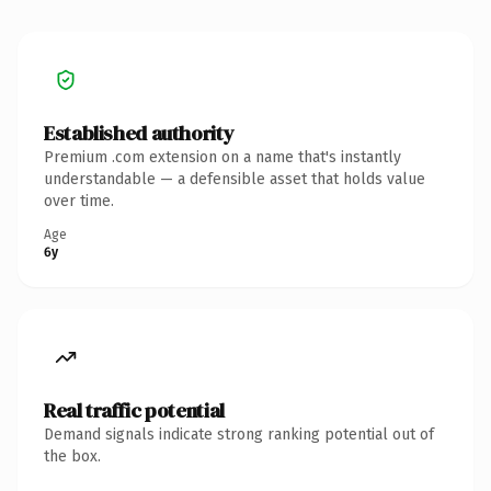
Established authority
Premium .com extension on a name that's instantly
understandable — a defensible asset that holds value
over time.
Age
6y
Real traffic potential
Demand signals indicate strong ranking potential out of
the box.