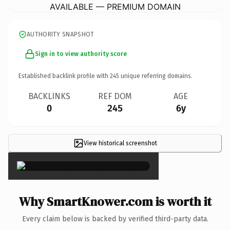
AVAILABLE — PREMIUM DOMAIN
AUTHORITY SNAPSHOT
Sign in to view authority score
Established backlink profile with
245
unique referring domains.
BACKLINKS
REF DOM
AGE
0
245
6y
View historical screenshot
×
Why SmartKnower.com is worth it
Every claim below is backed by verified third-party data.