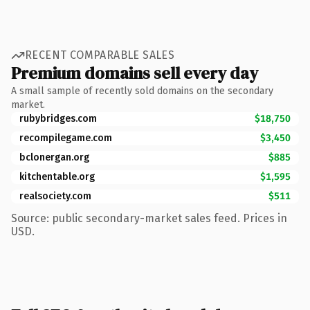
RECENT COMPARABLE SALES
Premium domains sell every day
A small sample of recently sold domains on the secondary
market.
rubybridges.com
$18,750
recompilegame.com
$3,450
bclonergan.org
$885
kitchentable.org
$1,595
realsociety.com
$511
Source: public secondary-market sales feed. Prices in
USD.