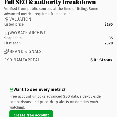
Full SEO & authority breakdown
Verified from public sources at the time of listing. Some
advanced metrics require a free account.
VALUATION
Listed price
$195
WAYBACK ARCHIVE
Snapshots
35
First seen
2020
BRAND SIGNALS
EXD NAMEAPPEAL
6.0 · Strong
Want to see every metric?
Free account unlocks advanced SEO data, side-by-side
comparisons, and price-drop alerts on domains you're
watching.
Create free account