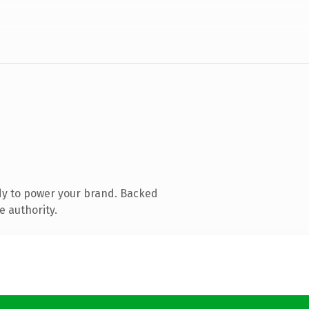
dy to power your brand. Backed
e authority.