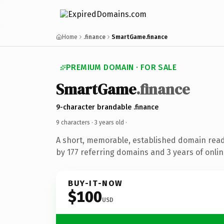
Home
.finance
SmartGame.finance
PREMIUM DOMAIN · FOR SALE
SmartGame
.finance
9-character brandable .finance
9 characters ·
3 years old
·
A short, memorable, established domain rea
by 177 referring domains and 3 years of onlin
BUY-IT-NOW
$100
USD