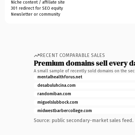
Niche content / affiliate site
301 redirect for SEO equity
Newsletter or community
RECENT COMPARABLE SALES
Premium domains sell every d
A small sample of recently sold domains on the se
mentalhealthforus.net
desabuluhcina.com
randomiban.com
miguelslubbock.com
midwestbarbercollege.com
Source: public secondary-market sales feed. 