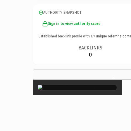
AUTHORITY SNAPSHOT
Sign in to view authority score
Established backlink profile with
177
unique referring doma
BACKLINKS
0
×