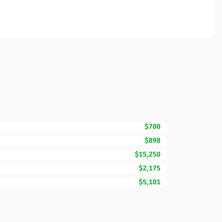
$700
$898
$15,250
$2,175
$5,101