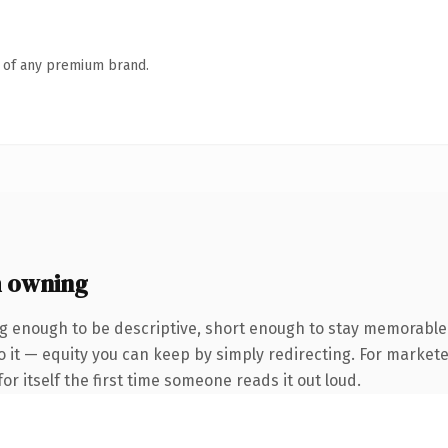
n of any premium brand.
 owning
 enough to be descriptive, short enough to stay memorable.
 it — equity you can keep by simply redirecting. For markete
or itself the first time someone reads it out loud.