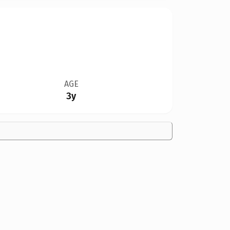
AGE
3y