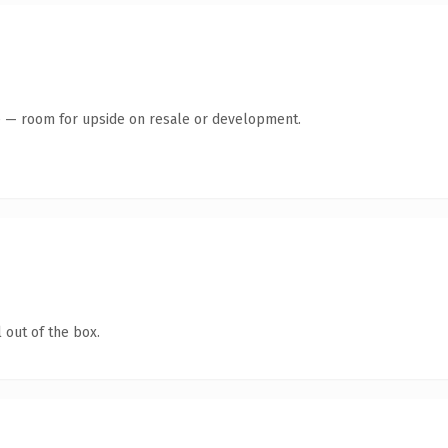
te — room for upside on resale or development.
 out of the box.