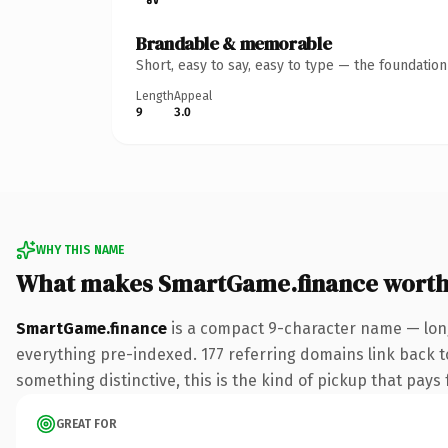
Brandable & memorable
Short, easy to say, easy to type — the foundatio
Length
Appeal
9
3.0
WHY THIS NAME
What makes SmartGame.finance worth
SmartGame.finance
is a compact 9-character name — long
everything pre-indexed. 177 referring domains link back to
something distinctive, this is the kind of pickup that pays f
GREAT FOR