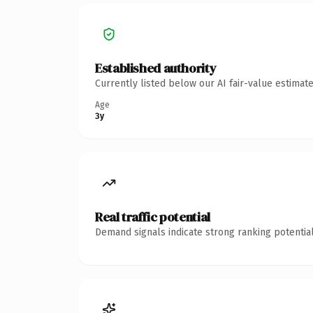
Established authority
Currently listed below our AI fair-value estima
Age
3y
Real traffic potential
Demand signals indicate strong ranking potential