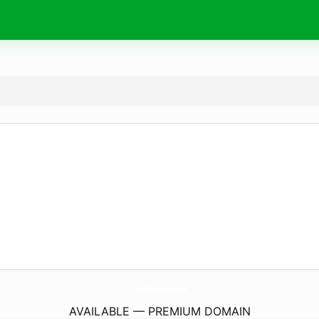
SmartGame.
finance
AVAILABLE — PREMIUM DOMAIN