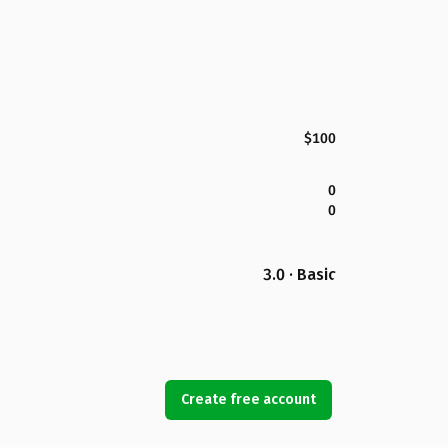
$100
0
0
3.0 · Basic
Create free account