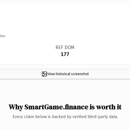
ins.
REF DOM
177
View historical screenshot
Why SmartGame.finance is worth it
Every claim below is backed by verified third-party data.