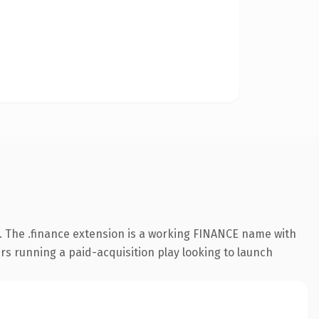
 The .finance extension is a working FINANCE name with
rs running a paid-acquisition play looking to launch