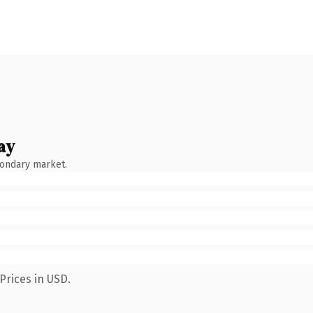
ay
condary market.
Prices in USD.