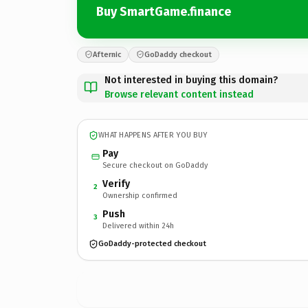
Buy SmartGame.finance
Afternic
GoDaddy checkout
Not interested in buying this domain?
Browse relevant content instead
WHAT HAPPENS AFTER YOU BUY
Pay
Secure checkout on GoDaddy
Verify
2
Ownership confirmed
Push
3
Delivered within 24h
GoDaddy-protected checkout