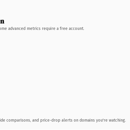
wn
 Some advanced metrics require a free account.
ide comparisons, and price-drop alerts on domains you're watching.