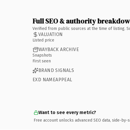
Full SEO & authority breakdo
Verified from public sources at the time of listing.
VALUATION
Listed price
WAYBACK ARCHIVE
Snapshots
First seen
BRAND SIGNALS
EXD NAMEAPPEAL
Want to see every metric?
Free account unlocks advanced SEO data, side-by-s