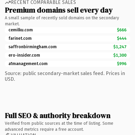
RECENT COMPARABLE SALES
Premium domains sell every day
A small sample of recently sold domains on the secondary
market.
cemilku.com
$666
farinet.com
$444
saffronbirmingham.com
$1,247
ero-insider.com
$1,300
a1management.com
$996
Source: public secondary-market sales feed. Prices in
USD.
Full SEO & authority breakdown
Verified from public sources at the time of listing. Some
advanced metrics require a free account.