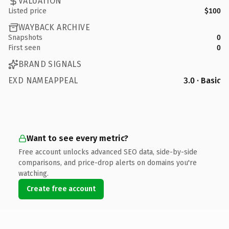
VALUATION
Listed price
$100
WAYBACK ARCHIVE
Snapshots
0
First seen
0
BRAND SIGNALS
EXD NAMEAPPEAL
3.0 · Basic
Want to see every metric?
Free account unlocks advanced SEO data, side-by-side
comparisons, and price-drop alerts on domains you're
watching.
Create free account