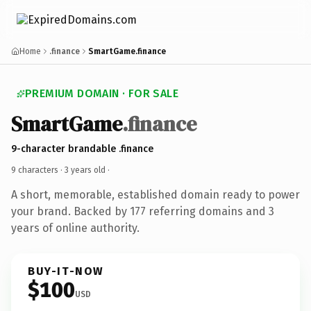
Home
.finance
SmartGame.finance
PREMIUM DOMAIN · FOR SALE
SmartGame
.finance
9-character brandable .finance
9 characters ·
3 years old
·
A short, memorable, established domain ready to power
your brand. Backed by 177 referring domains and 3
years of online authority.
BUY-IT-NOW
$100
USD