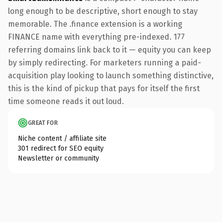
long enough to be descriptive, short enough to stay
memorable. The .finance extension is a working
FINANCE name with everything pre-indexed. 177
referring domains link back to it — equity you can keep
by simply redirecting. For marketers running a paid-
acquisition play looking to launch something distinctive,
this is the kind of pickup that pays for itself the first
time someone reads it out loud.
GREAT FOR
Niche content / affiliate site
301 redirect for SEO equity
Newsletter or community