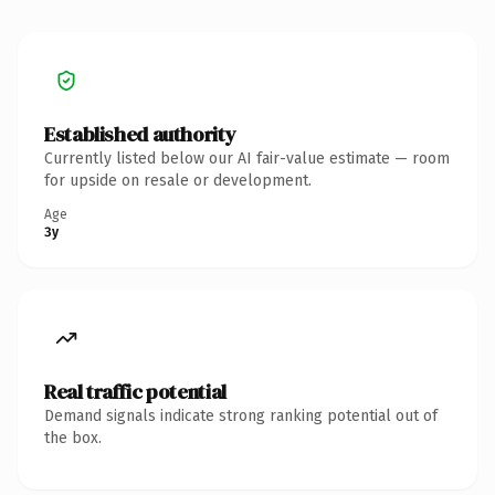
Established authority
Currently listed below our AI fair-value estimate — room
for upside on resale or development.
Age
3y
Real traffic potential
Demand signals indicate strong ranking potential out of
the box.