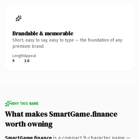
Brandable & memorable
Short, easy to say, easy to type — the foundation of any
premium brand.
Length
Appeal
9
3.0
WHY THIS NAME
What makes SmartGame.finance
worth owning
SmartGame.finance
is a compact 9-character name —