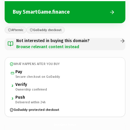
Buy SmartGame.finance
Afternic
GoDaddy checkout
Not interested in buying this domain?
Browse relevant content instead
WHAT HAPPENS AFTER YOU BUY
Pay
Secure checkout on GoDaddy
Verify
2
Ownership confirmed
Push
3
Delivered within 24h
GoDaddy-protected checkout
SmartGame.
finance