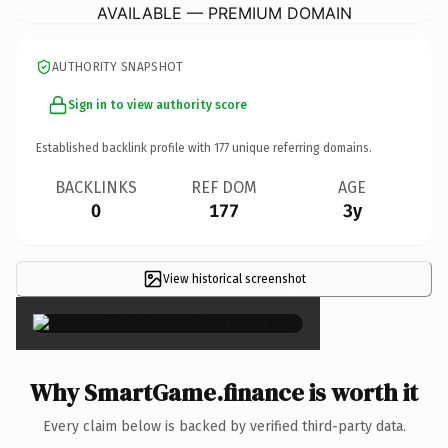
AVAILABLE — PREMIUM DOMAIN
AUTHORITY SNAPSHOT
Sign in to view authority score
Established backlink profile with
177
unique referring domains.
BACKLINKS
REF DOM
AGE
0
177
3y
View historical screenshot
×
Why SmartGame.finance is worth it
Every claim below is backed by verified third-party data.