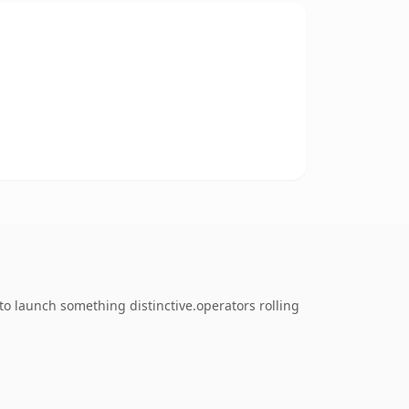
to launch something distinctive.operators rolling