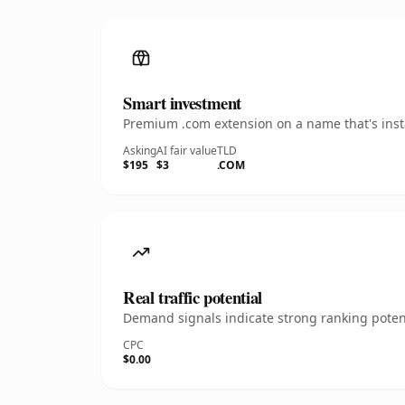
Smart investment
Premium .com extension on a name that's insta
Asking
AI fair value
TLD
$195
$3
.COM
Real traffic potential
Demand signals indicate strong ranking potent
CPC
$0.00