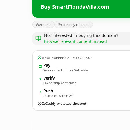
Buy SmartFloridaVilla.com
Afternic
GoDaddy checkout
Not interested in buying this domain?
Browse relevant content instead
WHAT HAPPENS AFTER YOU BUY
Pay
Secure checkout on GoDaddy
Verify
2
Ownership confirmed
Push
3
Delivered within 24h
GoDaddy-protected checkout