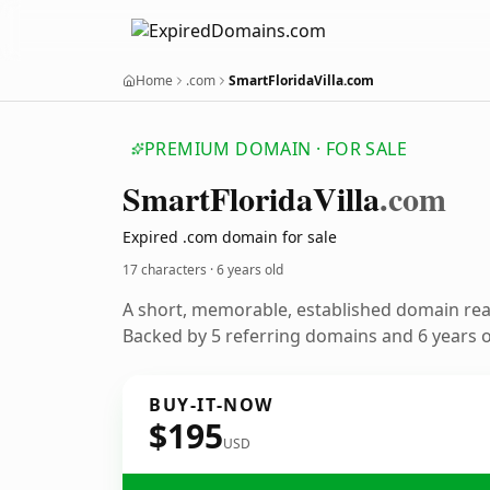
Home
.com
SmartFloridaVilla.com
PREMIUM DOMAIN · FOR SALE
Smart
Florida
Villa
.com
Expired .com domain for sale
17 characters ·
6 years old
A short, memorable, established domain re
Backed by 5 referring domains and 6 years of
BUY-IT-NOW
$195
USD