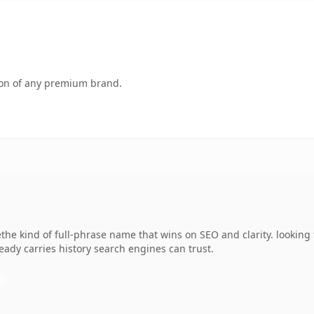
tion of any premium brand.
the kind of full-phrase name that wins on SEO and clarity. looking 
lready carries history search engines can trust.