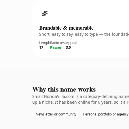
Brandable & memorable
Short, easy to say, easy to type — the founda
Length
Radio test
Appeal
17
Passes
3.0
Why this name works
SmartFloridaVilla.com is a category-defining name
up a niche. It has been online for 6 years, so it a
Newsletter or community
Personal portfolio or agency