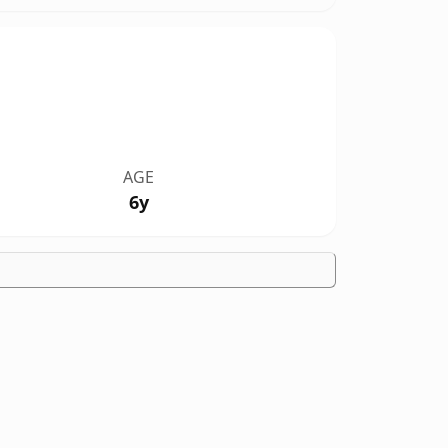
AGE
6y