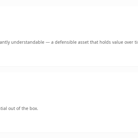
ntly understandable — a defensible asset that holds value over t
ial out of the box.