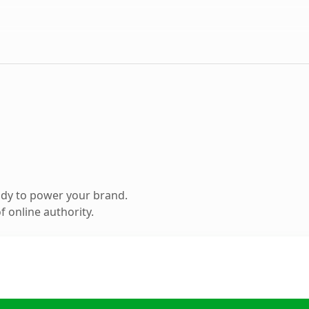
ady to power your brand.
 online authority.