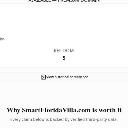
AVAILABLE — PREMIUM DOMAIN
ins.
REF DOM
5
View historical screenshot
Why SmartFloridaVilla.com is worth it
Every claim below is backed by verified third-party data.