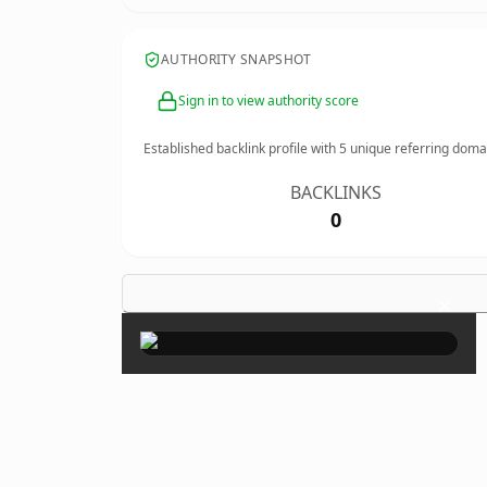
AUTHORITY SNAPSHOT
Sign in to view authority score
Established backlink profile with
5
unique referring doma
BACKLINKS
0
×