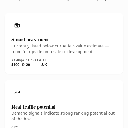
Smart investment
Currently listed below our AI fair-value estimate —
room for upside on resale or development.
Asking
AI fair value
TLD
$100
$120
.UK
Real traffic potential
Demand signals indicate strong ranking potential out
of the box.
CPC