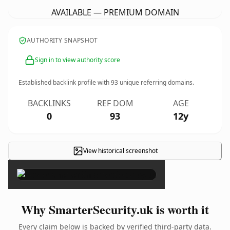
AVAILABLE — PREMIUM DOMAIN
AUTHORITY SNAPSHOT
Sign in to view authority score
Established backlink profile with
93
unique referring domains.
BACKLINKS
REF DOM
AGE
0
93
12y
View historical screenshot
×
Why SmarterSecurity.uk is worth it
Every claim below is backed by verified third-party data.