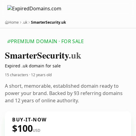
Home
.uk
SmarterSecurity.uk
PREMIUM DOMAIN · FOR SALE
Smarter
Security
.uk
Expired .uk domain for sale
15 characters ·
12 years old
A short, memorable, established domain ready to
power your brand. Backed by 93 referring domains
and 12 years of online authority.
BUY-IT-NOW
$100
USD