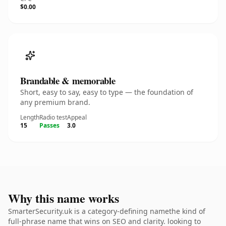
$0.00
Brandable & memorable
Short, easy to say, easy to type — the foundation of
any premium brand.
Length
Radio test
Appeal
15
Passes
3.0
Why this name works
SmarterSecurity.uk is a category-defining namethe kind of
full-phrase name that wins on SEO and clarity. looking to