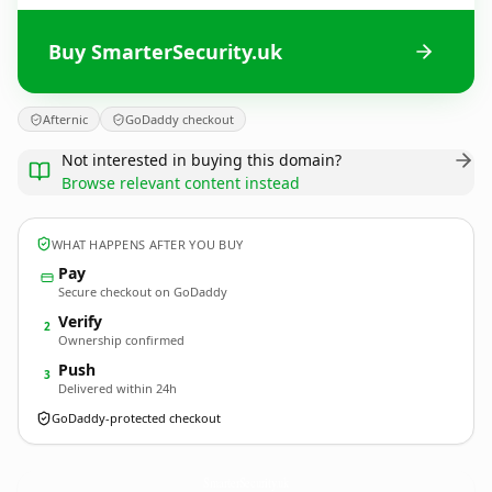
Buy SmarterSecurity.uk
Afternic
GoDaddy checkout
Not interested in buying this domain?
Browse relevant content instead
WHAT HAPPENS AFTER YOU BUY
Pay
Secure checkout on GoDaddy
Verify
2
Ownership confirmed
Push
3
Delivered within 24h
GoDaddy-protected checkout
SmarterSecurity.
uk