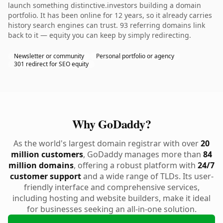
launch something distinctive.investors building a domain
portfolio. It has been online for 12 years, so it already carries
history search engines can trust. 93 referring domains link
back to it — equity you can keep by simply redirecting.
Newsletter or community
Personal portfolio or agency
301 redirect for SEO equity
Why GoDaddy?
As the world's largest domain registrar with over
20
million customers
, GoDaddy manages more than
84
million domains
, offering a robust platform with
24/7
customer support
and a wide range of TLDs. Its user-
friendly interface and comprehensive services,
including hosting and website builders, make it ideal
for businesses seeking an all-in-one solution.