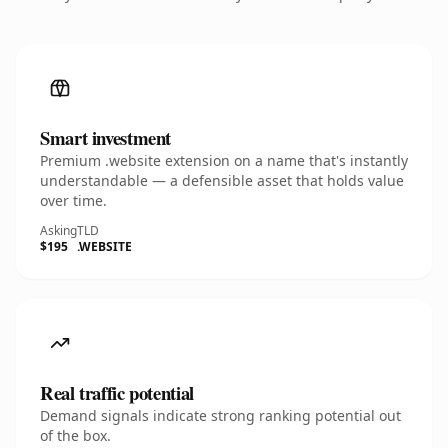
Smart investment
Premium .website extension on a name that's instantly
understandable — a defensible asset that holds value
over time.
Asking
TLD
$195
.WEBSITE
Real traffic potential
Demand signals indicate strong ranking potential out
of the box.