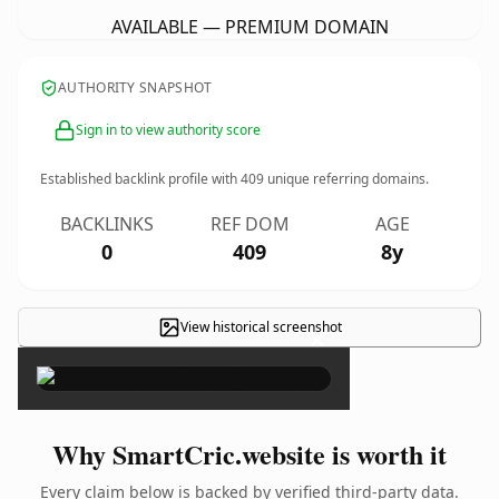
AVAILABLE — PREMIUM DOMAIN
AUTHORITY SNAPSHOT
Sign in to view authority score
Established backlink profile with
409
unique referring domains.
BACKLINKS
REF DOM
AGE
0
409
8y
View historical screenshot
×
Why SmartCric.website is worth it
Every claim below is backed by verified third-party data.