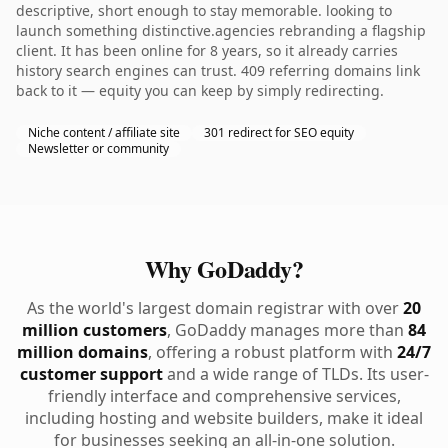
descriptive, short enough to stay memorable. looking to
launch something distinctive.agencies rebranding a flagship
client. It has been online for 8 years, so it already carries
history search engines can trust. 409 referring domains link
back to it — equity you can keep by simply redirecting.
Niche content / affiliate site
301 redirect for SEO equity
Newsletter or community
Why GoDaddy?
As the world's largest domain registrar with over
20
million customers
, GoDaddy manages more than
84
million domains
, offering a robust platform with
24/7
customer support
and a wide range of TLDs. Its user-
friendly interface and comprehensive services,
including hosting and website builders, make it ideal
for businesses seeking an all-in-one solution.