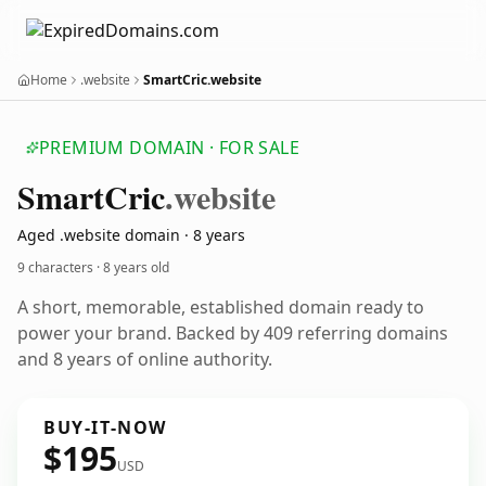
Home
.website
SmartCric.website
PREMIUM DOMAIN · FOR SALE
Smart
Cric
.website
Aged .website domain · 8 years
9 characters ·
8 years old
A short, memorable, established domain ready to
power your brand. Backed by 409 referring domains
and 8 years of online authority.
BUY-IT-NOW
$195
USD