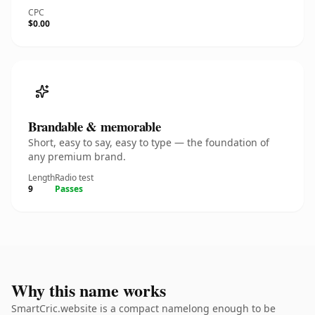
CPC
$0.00
Brandable & memorable
Short, easy to say, easy to type — the foundation of
any premium brand.
Length
Radio test
9
Passes
Why this name works
SmartCric.website is a compact namelong enough to be