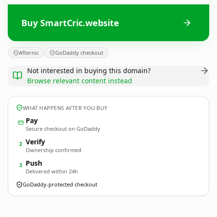
Buy SmartCric.website
Afternic
GoDaddy checkout
Not interested in buying this domain?
Browse relevant content instead
WHAT HAPPENS AFTER YOU BUY
Pay
Secure checkout on GoDaddy
Verify
2
Ownership confirmed
Push
3
Delivered within 24h
GoDaddy-protected checkout
SmartCric.
website