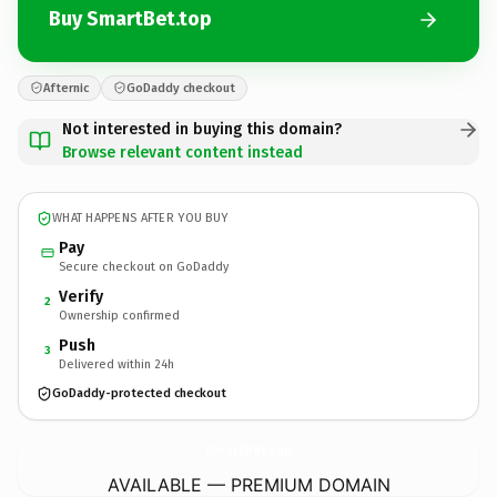
Buy SmartBet.top
Afternic
GoDaddy checkout
Not interested in buying this domain?
Browse relevant content instead
WHAT HAPPENS AFTER YOU BUY
Pay
Secure checkout on GoDaddy
Verify
2
Ownership confirmed
Push
3
Delivered within 24h
GoDaddy-protected checkout
SmartBet.
top
AVAILABLE — PREMIUM DOMAIN