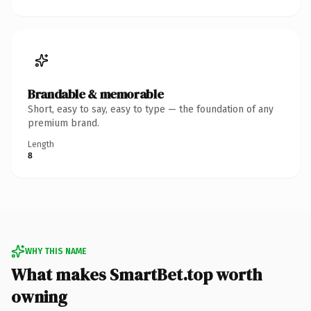
Brandable & memorable
Short, easy to say, easy to type — the foundation of any
premium brand.
Length
8
WHY THIS NAME
What makes SmartBet.top worth
owning