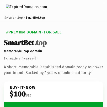
Home
.top
SmartBet.top
PREMIUM DOMAIN · FOR SALE
SmartBet
.top
Memorable .top domain
8 characters ·
1 years old
·
A short, memorable, established domain ready to power
your brand. Backed by 1 years of online authority.
BUY-IT-NOW
$100
USD