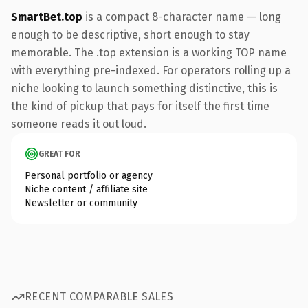
SmartBet.top
is a compact 8-character name — long
enough to be descriptive, short enough to stay
memorable. The .top extension is a working TOP name
with everything pre-indexed. For operators rolling up a
niche looking to launch something distinctive, this is
the kind of pickup that pays for itself the first time
someone reads it out loud.
GREAT FOR
Personal portfolio or agency
Niche content / affiliate site
Newsletter or community
RECENT COMPARABLE SALES