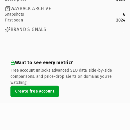
WAYBACK ARCHIVE
Snapshots
6
First seen
2024
BRAND SIGNALS
Want to see every metric?
Free account unlocks advanced SEO data, side-by-side
comparisons, and price-drop alerts on domains you're
watching.
Create free account