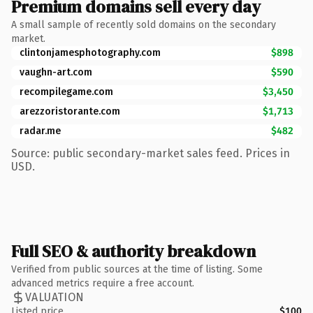
Premium domains sell every day
A small sample of recently sold domains on the secondary
market.
clintonjamesphotography.com
$898
vaughn-art.com
$590
recompilegame.com
$3,450
arezzoristorante.com
$1,713
radar.me
$482
Source: public secondary-market sales feed. Prices in
USD.
Full SEO & authority breakdown
Verified from public sources at the time of listing. Some
advanced metrics require a free account.
VALUATION
Listed price
$100