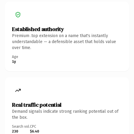
Established authority
Premium .top extension on a name that's instantly
understandable — a defensible asset that holds value
over time.
Age
1y
Real traffic potential
Demand signals indicate strong ranking potential out of
the box.
Search vol.
CPC
230
$6.40