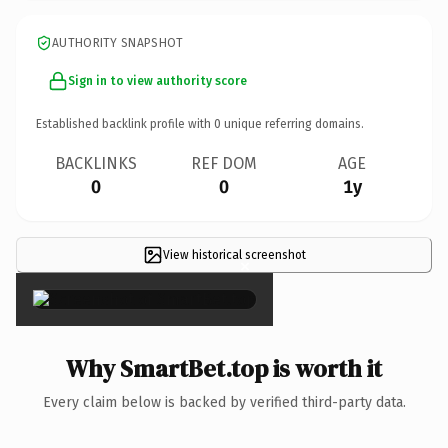
AUTHORITY SNAPSHOT
Sign in to view authority score
Established backlink profile with
0
unique referring domains.
BACKLINKS
REF DOM
AGE
0
0
1y
View historical screenshot
×
Why SmartBet.top is worth it
Every claim below is backed by verified third-party data.