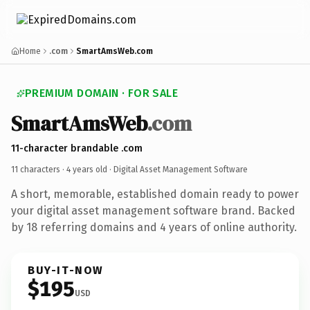
Home
.com
SmartAmsWeb.com
PREMIUM DOMAIN · FOR SALE
SmartAmsWeb
.com
11-character brandable .com
11 characters ·
4 years old
· Digital Asset Management Software
A short, memorable, established domain ready to power
your digital asset management software brand. Backed
by 18 referring domains and 4 years of online authority.
BUY-IT-NOW
$195
USD