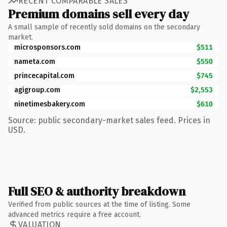
RECENT COMPARABLE SALES
Premium domains sell every day
A small sample of recently sold domains on the secondary
market.
microsponsors.com
$511
nameta.com
$550
princecapital.com
$745
agigroup.com
$2,553
ninetimesbakery.com
$610
Source: public secondary-market sales feed. Prices in
USD.
Full SEO & authority breakdown
Verified from public sources at the time of listing. Some
advanced metrics require a free account.
VALUATION