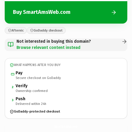
Buy SmartAmsWeb.com
Afternic
GoDaddy checkout
Not interested in buying this domain?
Browse relevant content instead
WHAT HAPPENS AFTER YOU BUY
Pay
Secure checkout on GoDaddy
Verify
2
Ownership confirmed
Push
3
Delivered within 24h
GoDaddy-protected checkout
SmartAmsWeb.
com