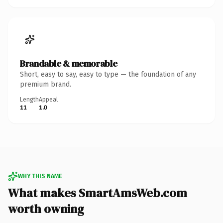
Brandable & memorable
Short, easy to say, easy to type — the foundation of any
premium brand.
Length
Appeal
11
1.0
WHY THIS NAME
What makes SmartAmsWeb.com
worth owning