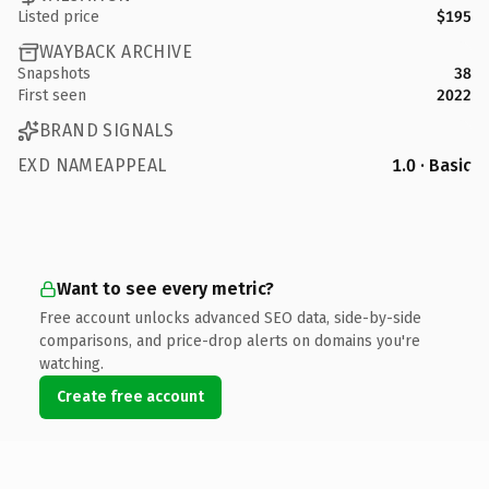
Listed price
$195
WAYBACK ARCHIVE
Snapshots
38
First seen
2022
BRAND SIGNALS
EXD NAMEAPPEAL
1.0 · Basic
Want to see every metric?
Free account unlocks advanced SEO data, side-by-side
comparisons, and price-drop alerts on domains you're
watching.
Create free account