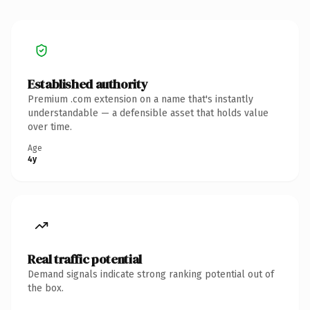
Established authority
Premium .com extension on a name that's instantly
understandable — a defensible asset that holds value
over time.
Age
4y
Real traffic potential
Demand signals indicate strong ranking potential out of
the box.