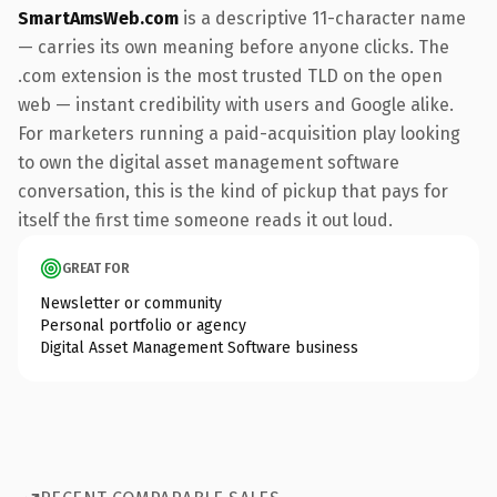
SmartAmsWeb.com
is a descriptive 11-character name
— carries its own meaning before anyone clicks. The
.com extension is the most trusted TLD on the open
web — instant credibility with users and Google alike.
For marketers running a paid-acquisition play looking
to own the digital asset management software
conversation, this is the kind of pickup that pays for
itself the first time someone reads it out loud.
GREAT FOR
Newsletter or community
Personal portfolio or agency
Digital Asset Management Software business