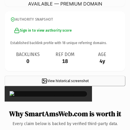
AVAILABLE — PREMIUM DOMAIN
AUTHORITY SNAPSHOT
Sign in to view authority score
Established backlink profile with
18
unique referring domains.
BACKLINKS
REF DOM
AGE
0
18
4y
View historical screenshot
×
Why SmartAmsWeb.com is worth it
Every claim below is backed by verified third-party data.