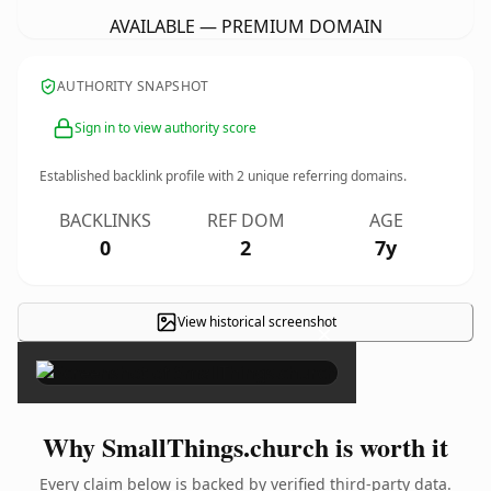
AVAILABLE — PREMIUM DOMAIN
AUTHORITY SNAPSHOT
Sign in to view authority score
Established backlink profile with
2
unique referring domains.
BACKLINKS
REF DOM
AGE
0
2
7y
View historical screenshot
×
Why SmallThings.church is worth it
Every claim below is backed by verified third-party data.