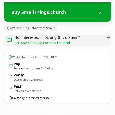
Buy SmallThings.church
Afternic
GoDaddy checkout
Not interested in buying this domain?
Browse relevant content instead
WHAT HAPPENS AFTER YOU BUY
Pay
Secure checkout on GoDaddy
Verify
2
Ownership confirmed
Push
3
Delivered within 24h
GoDaddy-protected checkout
SmallThings.
church