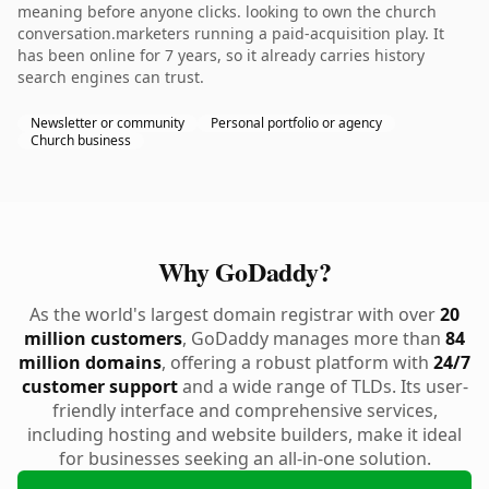
meaning before anyone clicks. looking to own the church
conversation.marketers running a paid-acquisition play. It
has been online for 7 years, so it already carries history
search engines can trust.
Newsletter or community
Personal portfolio or agency
Church business
Why GoDaddy?
As the world's largest domain registrar with over
20
million customers
, GoDaddy manages more than
84
million domains
, offering a robust platform with
24/7
customer support
and a wide range of TLDs. Its user-
friendly interface and comprehensive services,
including hosting and website builders, make it ideal
for businesses seeking an all-in-one solution.