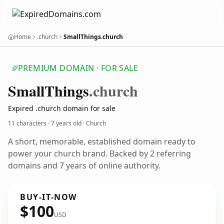
Home
.church
SmallThings.church
PREMIUM DOMAIN · FOR SALE
Small
Things
.church
Expired .church domain for sale
11 characters ·
7 years old
· Church
A short, memorable, established domain ready to
power your church brand. Backed by 2 referring
domains and 7 years of online authority.
BUY-IT-NOW
$100
USD