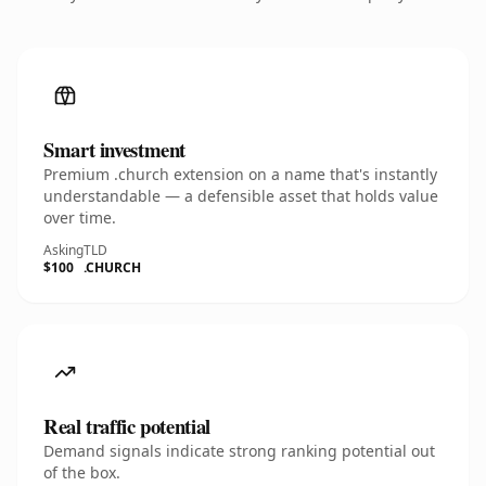
Smart investment
Premium .church extension on a name that's instantly
understandable — a defensible asset that holds value
over time.
Asking
TLD
$100
.CHURCH
Real traffic potential
Demand signals indicate strong ranking potential out
of the box.