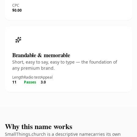
CPC
$0.00
Brandable & memorable
Short, easy to say, easy to type — the foundation of
any premium brand.
Length
Radio test
Appeal
11
Passes
3.0
Why this name works
SmallThings.church is a descriptive namecarries its own