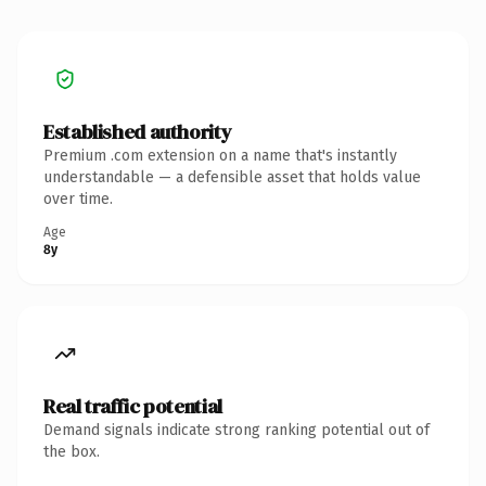
Established authority
Premium .com extension on a name that's instantly
understandable — a defensible asset that holds value
over time.
Age
8y
Real traffic potential
Demand signals indicate strong ranking potential out of
the box.