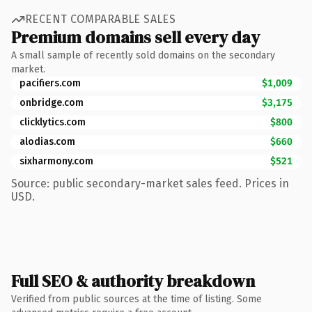
RECENT COMPARABLE SALES
Premium domains sell every day
A small sample of recently sold domains on the secondary
market.
pacifiers.com
$1,009
onbridge.com
$3,175
clicklytics.com
$800
alodias.com
$660
sixharmony.com
$521
Source: public secondary-market sales feed. Prices in
USD.
Full SEO & authority breakdown
Verified from public sources at the time of listing. Some