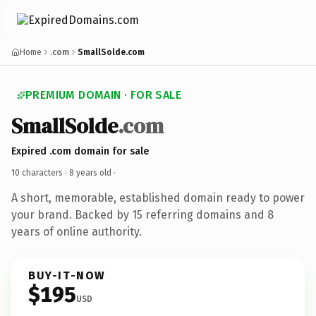
Home
.com
SmallSolde.com
PREMIUM DOMAIN · FOR SALE
SmallSolde
.com
Expired .com domain for sale
10 characters ·
8 years old
·
A short, memorable, established domain ready to power
your brand. Backed by 15 referring domains and 8
years of online authority.
BUY-IT-NOW
$195
USD