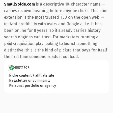
SmallSolde.com
is a descriptive 10-character name —
carries its own meaning before anyone clicks. The .com
extension is the most trusted TLD on the open web —
instant credibility with users and Google alike. It has
been online for 8 years, so it already carries history
search engines can trust. For marketers running a
paid-acquisition play looking to launch something
distinctive, this is the kind of pickup that pays for itself
the first time someone reads it out loud.
GREAT FOR
Niche content / affiliate site
Newsletter or community
Personal portfolio or agency