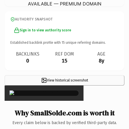
AVAILABLE — PREMIUM DOMAIN
AUTHORITY SNAPSHOT
Sign in to view authority score
Established backlink profile with
15
unique referring domains.
BACKLINKS
REF DOM
AGE
0
15
8y
View historical screenshot
×
Why SmallSolde.com is worth it
Every claim below is backed by verified third-party data.