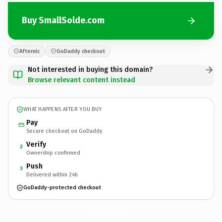
Buy SmallSolde.com
Afternic
GoDaddy checkout
Not interested in buying this domain?
Browse relevant content instead
WHAT HAPPENS AFTER YOU BUY
Pay
Secure checkout on GoDaddy
Verify
2
Ownership confirmed
Push
3
Delivered within 24h
GoDaddy-protected checkout
SmallSolde.
com