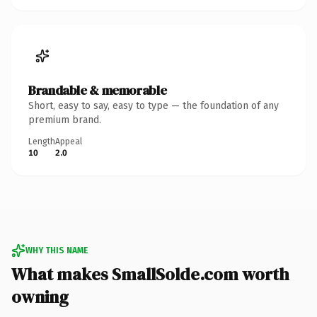
Brandable & memorable
Short, easy to say, easy to type — the foundation of any
premium brand.
Length
Appeal
10
2.0
WHY THIS NAME
What makes SmallSolde.com worth
owning