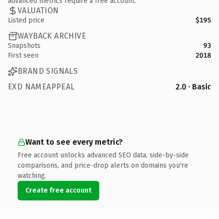
advanced metrics require a free account.
VALUATION
Listed price
$195
WAYBACK ARCHIVE
Snapshots
93
First seen
2018
BRAND SIGNALS
EXD NAMEAPPEAL
2.0 · Basic
Want to see every metric?
Free account unlocks advanced SEO data, side-by-side
comparisons, and price-drop alerts on domains you're
watching.
Create free account