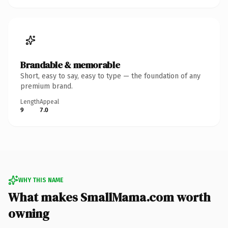
Brandable & memorable
Short, easy to say, easy to type — the foundation of any
premium brand.
Length
Appeal
9
7.0
WHY THIS NAME
What makes SmallMama.com worth
owning