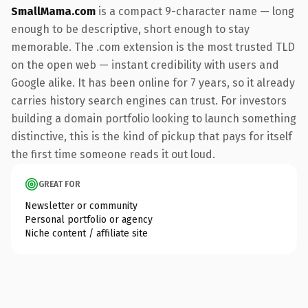
SmallMama.com
is a compact 9-character name — long
enough to be descriptive, short enough to stay
memorable. The .com extension is the most trusted TLD
on the open web — instant credibility with users and
Google alike. It has been online for 7 years, so it already
carries history search engines can trust. For investors
building a domain portfolio looking to launch something
distinctive, this is the kind of pickup that pays for itself
the first time someone reads it out loud.
GREAT FOR
Newsletter or community
Personal portfolio or agency
Niche content / affiliate site