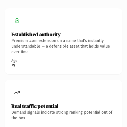
Established authority
Premium .com extension on a name that's instantly
understandable — a defensible asset that holds value
over time.
Age
7y
Real traffic potential
Demand signals indicate strong ranking potential out of
the box.