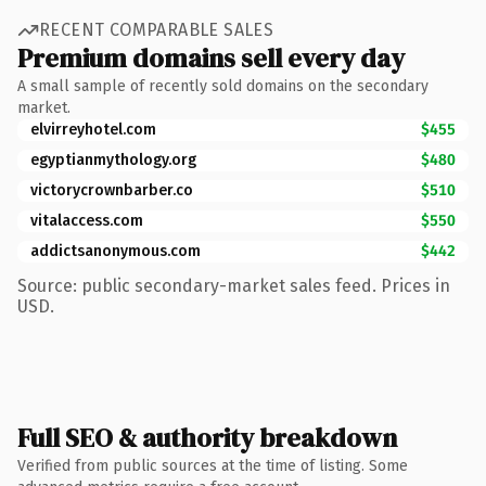
RECENT COMPARABLE SALES
Premium domains sell every day
A small sample of recently sold domains on the secondary
market.
elvirreyhotel.com
$455
egyptianmythology.org
$480
victorycrownbarber.co
$510
vitalaccess.com
$550
addictsanonymous.com
$442
Source: public secondary-market sales feed. Prices in
USD.
Full SEO & authority breakdown
Verified from public sources at the time of listing. Some