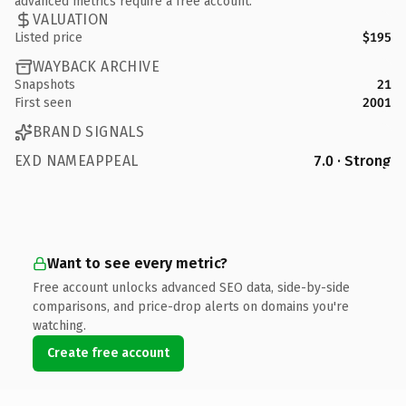
advanced metrics require a free account.
VALUATION
Listed price
$195
WAYBACK ARCHIVE
Snapshots
21
First seen
2001
BRAND SIGNALS
EXD NAMEAPPEAL
7.0 · Strong
Want to see every metric?
Free account unlocks advanced SEO data, side-by-side
comparisons, and price-drop alerts on domains you're
watching.
Create free account