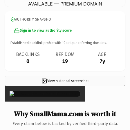
AVAILABLE — PREMIUM DOMAIN
AUTHORITY SNAPSHOT
Sign in to view authority score
Established backlink profile with
19
unique referring domains.
BACKLINKS
REF DOM
AGE
0
19
7y
View historical screenshot
×
Why SmallMama.com is worth it
Every claim below is backed by verified third-party data.