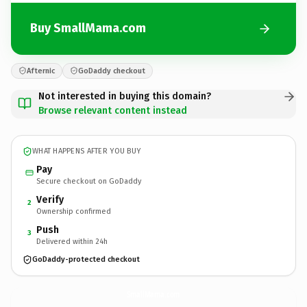
Buy SmallMama.com
Afternic
GoDaddy checkout
Not interested in buying this domain?
Browse relevant content instead
WHAT HAPPENS AFTER YOU BUY
Pay
Secure checkout on GoDaddy
Verify
2
Ownership confirmed
Push
3
Delivered within 24h
GoDaddy-protected checkout
SmallMama.
com