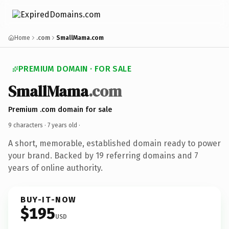
Home
.com
SmallMama.com
PREMIUM DOMAIN · FOR SALE
SmallMama
.com
Premium .com domain for sale
9 characters ·
7 years old
·
A short, memorable, established domain ready to power
your brand. Backed by 19 referring domains and 7
years of online authority.
BUY-IT-NOW
$195
USD