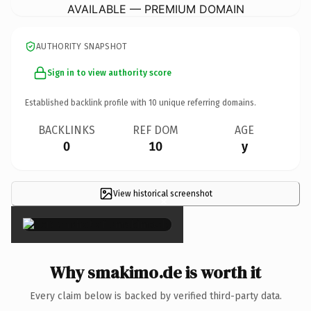
AVAILABLE — PREMIUM DOMAIN
AUTHORITY SNAPSHOT
Sign in to view authority score
Established backlink profile with
10
unique referring domains.
BACKLINKS
REF DOM
AGE
0
10
y
View historical screenshot
×
Why smakimo.de is worth it
Every claim below is backed by verified third-party data.