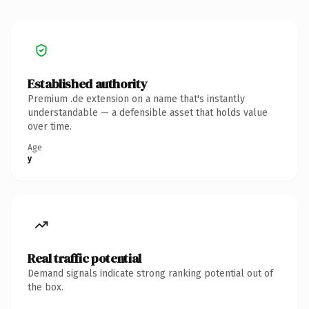
Established authority
Premium .de extension on a name that's instantly
understandable — a defensible asset that holds value
over time.
Age
y
Real traffic potential
Demand signals indicate strong ranking potential out of
the box.