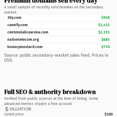
Premium domains sell every day
A small sample of recently sold domains on the secondary
market.
30y.com
$958
cannify.com
$1,412
centennialicearena.com
$2,155
nativetelecom.org
$685
bouncymustard.com
$770
Source: public secondary-market sales feed. Prices in
USD.
Full SEO & authority breakdown
Verified from public sources at the time of listing. Some
advanced metrics require a free account.
VALUATION
Listed price
$100