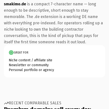
smakimo.de
is a compact 7-character name — long
enough to be descriptive, short enough to stay
memorable. The .de extension is a working DE name
with everything pre-indexed. For operators rolling up a
niche looking to own the building contractor
conversation, this is the kind of pickup that pays for
itself the first time someone reads it out loud.
GREAT FOR
Niche content / affiliate site
Newsletter or community
Personal portfolio or agency
RECENT COMPARABLE SALES