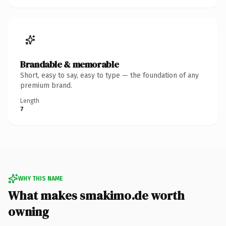
Brandable & memorable
Short, easy to say, easy to type — the foundation of any
premium brand.
Length
7
WHY THIS NAME
What makes smakimo.de worth
owning