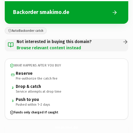
Backorder smakimo.de
AutoBackorder catch
Not interested in buying this domain?
Browse relevant content instead
WHAT HAPPENS AFTER YOU BUY
Reserve
Pre-authorize the catch fee
Drop & catch
2
Service attempts at drop time
Push to you
3
Pushed within 1–2 days
Funds only charged if caught
smakimo.
de