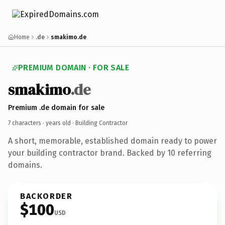
Home
.de
smakimo.de
PREMIUM DOMAIN · FOR SALE
smakimo
.de
Premium .de domain for sale
7 characters ·
years old
· Building Contractor
A short, memorable, established domain ready to power
your building contractor brand. Backed by 10 referring
domains.
BACKORDER
$100
USD