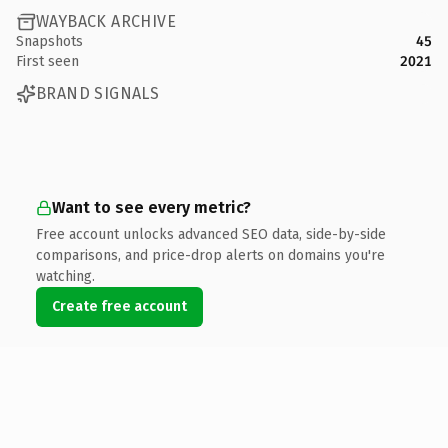
WAYBACK ARCHIVE
Snapshots
45
First seen
2021
BRAND SIGNALS
Want to see every metric?
Free account unlocks advanced SEO data, side-by-side
comparisons, and price-drop alerts on domains you're
watching.
Create free account