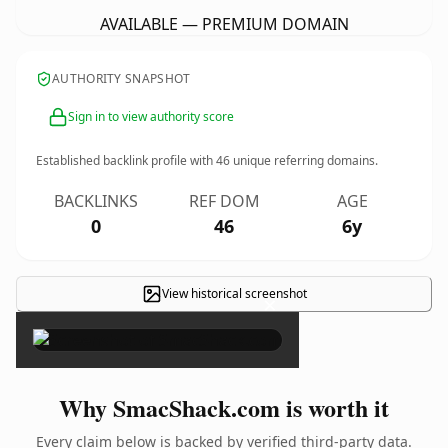
AVAILABLE — PREMIUM DOMAIN
AUTHORITY SNAPSHOT
Sign in to view authority score
Established backlink profile with
46
unique referring domains.
BACKLINKS
REF DOM
AGE
0
46
6y
View historical screenshot
×
Why SmacShack.com is worth it
Every claim below is backed by verified third-party data.