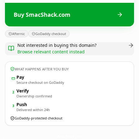
Buy SmacShack.com
Afternic
GoDaddy checkout
Not interested in buying this domain?
Browse relevant content instead
WHAT HAPPENS AFTER YOU BUY
Pay
Secure checkout on GoDaddy
Verify
2
Ownership confirmed
Push
3
Delivered within 24h
GoDaddy-protected checkout
SmacShack.
com