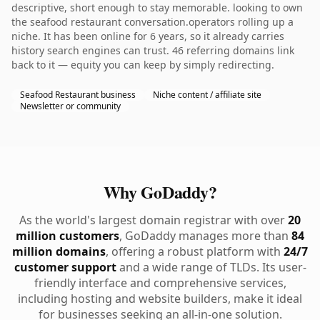
descriptive, short enough to stay memorable. looking to own
the seafood restaurant conversation.operators rolling up a
niche. It has been online for 6 years, so it already carries
history search engines can trust. 46 referring domains link
back to it — equity you can keep by simply redirecting.
Seafood Restaurant business
Niche content / affiliate site
Newsletter or community
Why GoDaddy?
As the world's largest domain registrar with over
20
million customers
, GoDaddy manages more than
84
million domains
, offering a robust platform with
24/7
customer support
and a wide range of TLDs. Its user-
friendly interface and comprehensive services,
including hosting and website builders, make it ideal
for businesses seeking an all-in-one solution.