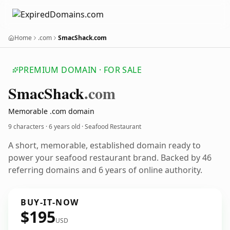
Home
.com
SmacShack.com
PREMIUM DOMAIN · FOR SALE
Smac
Shack
.com
Memorable .com domain
9 characters ·
6 years old
· Seafood Restaurant
A short, memorable, established domain ready to
power your seafood restaurant brand. Backed by 46
referring domains and 6 years of online authority.
BUY-IT-NOW
$195
USD