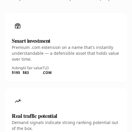
Smart investment
Premium .com extension on a name that's instantly
understandable — a defensible asset that holds value
over time.
Asking
AI fair value
TLD
$195
$83
.COM
Real traffic potential
Demand signals indicate strong ranking potential out
of the box.