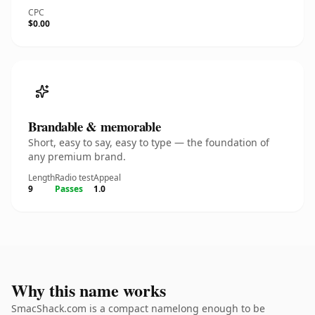
CPC
$0.00
Brandable & memorable
Short, easy to say, easy to type — the foundation of
any premium brand.
Length
Radio test
Appeal
9
Passes
1.0
Why this name works
SmacShack.com is a compact namelong enough to be