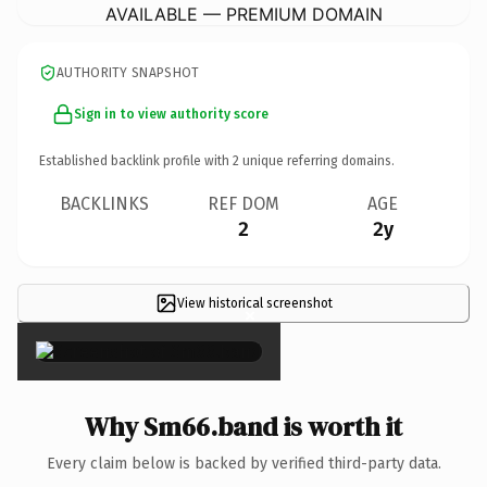
AVAILABLE — PREMIUM DOMAIN
AUTHORITY SNAPSHOT
Sign in to view authority score
Established backlink profile with
2
unique referring domains.
BACKLINKS
REF DOM
AGE
2
2y
View historical screenshot
×
Why Sm66.band is worth it
Every claim below is backed by verified third-party data.