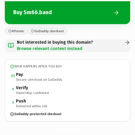
Buy Sm66.band
Afternic
GoDaddy checkout
Not interested in buying this domain?
Browse relevant content instead
WHAT HAPPENS AFTER YOU BUY
Pay
Secure checkout on GoDaddy
Verify
2
Ownership confirmed
Push
3
Delivered within 24h
GoDaddy-protected checkout
Sm66.
band