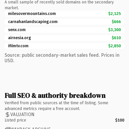
A small sample of recently sold domains on the secondary
market.
milesovermountains.com
$2,125
carnahanlandscaping.com
$666
senx.com
$3,300
airnesia.org
$610
ifilmtv.com
$2,850
Source: public secondary-market sales feed. Prices in
USD.
Full SEO & authority breakdown
Verified from public sources at the time of listing. Some
advanced metrics require a free account.
VALUATION
Listed price
$100