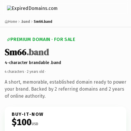
Home
.band
Sm66.band
PREMIUM DOMAIN · FOR SALE
Sm66
.band
4-character brandable .band
4 characters ·
2 years old
·
A short, memorable, established domain ready to power
your brand. Backed by 2 referring domains and 2 years
of online authority.
BUY-IT-NOW
$100
USD