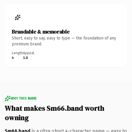
Brandable & memorable
Short, easy to say, easy to type — the foundation of any
premium brand.
Length
Appeal
4
1.0
WHY THIS NAME
What makes Sm66.band worth
owning
Sm66.band
is a ultra-short 4-character name — easy to