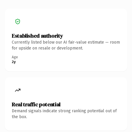
Established authority
Currently listed below our AI fair-value estimate — room
for upside on resale or development.
Age
2y
Real traffic potential
Demand signals indicate strong ranking potential out of
the box.