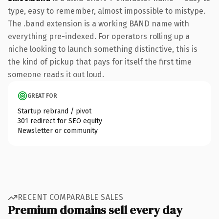
type, easy to remember, almost impossible to mistype.
The .band extension is a working BAND name with
everything pre-indexed. For operators rolling up a
niche looking to launch something distinctive, this is
the kind of pickup that pays for itself the first time
someone reads it out loud.
GREAT FOR
Startup rebrand / pivot
301 redirect for SEO equity
Newsletter or community
RECENT COMPARABLE SALES
Premium domains sell every day