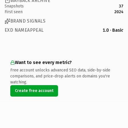
WAYBACK ARCHIVE
Snapshots
37
First seen
2024
BRAND SIGNALS
EXD NAMEAPPEAL
1.0 · Basic
Want to see every metric?
Free account unlocks advanced SEO data, side-by-side
comparisons, and price-drop alerts on domains you're
watching.
Create free account