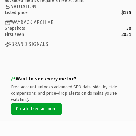
advanced metrics require a free account.
VALUATION
Listed price
$195
WAYBACK ARCHIVE
Snapshots
50
First seen
2021
BRAND SIGNALS
Want to see every metric?
Free account unlocks advanced SEO data, side-by-side
comparisons, and price-drop alerts on domains you're
watching.
Create free account