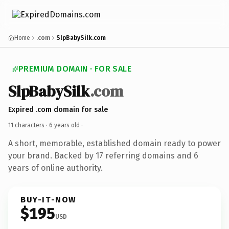
Home
.com
SlpBabySilk.com
PREMIUM DOMAIN · FOR SALE
SlpBabySilk
.com
Expired .com domain for sale
11 characters ·
6 years old
·
A short, memorable, established domain ready to power
your brand. Backed by 17 referring domains and 6
years of online authority.
BUY-IT-NOW
$195
USD