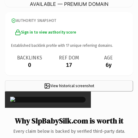
AVAILABLE — PREMIUM DOMAIN
AUTHORITY SNAPSHOT
Sign in to view authority score
Established backlink profile with
17
unique referring domains.
BACKLINKS
REF DOM
AGE
0
17
6y
View historical screenshot
×
Why SlpBabySilk.com is worth it
Every claim below is backed by verified third-party data.