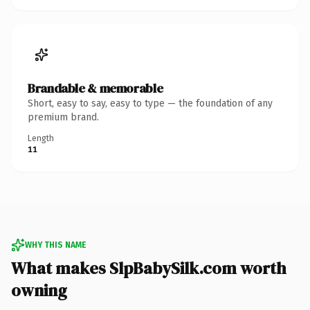
Brandable & memorable
Short, easy to say, easy to type — the foundation of any
premium brand.
Length
11
WHY THIS NAME
What makes SlpBabySilk.com worth
owning