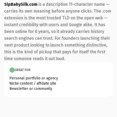
SlpBabySilk.com
is a descriptive 11-character name —
carries its own meaning before anyone clicks. The .com
extension is the most trusted TLD on the open web —
instant credibility with users and Google alike. It has
been online for 6 years, so it already carries history
search engines can trust. For founders launching their
next product looking to launch something distinctive,
this is the kind of pickup that pays for itself the first
time someone reads it out loud.
GREAT FOR
Personal portfolio or agency
Niche content / affiliate site
Newsletter or community