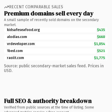
RECENT COMPARABLE SALES
Premium domains sell every day
A small sample of recently sold domains on the secondary
market.
kidsafeseafood.org
$435
alodias.com
$660
vrdeveloper.com
$1,054
1bed.com
$521
raoiit.com
$1,775
Source: public secondary-market sales feed. Prices in
USD.
Full SEO & authority breakdown
Verified from public sources at the time of listing. Some