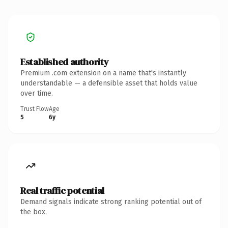
Established authority
Premium .com extension on a name that's instantly
understandable — a defensible asset that holds value
over time.
Trust Flow
Age
5
6y
Real traffic potential
Demand signals indicate strong ranking potential out of
the box.