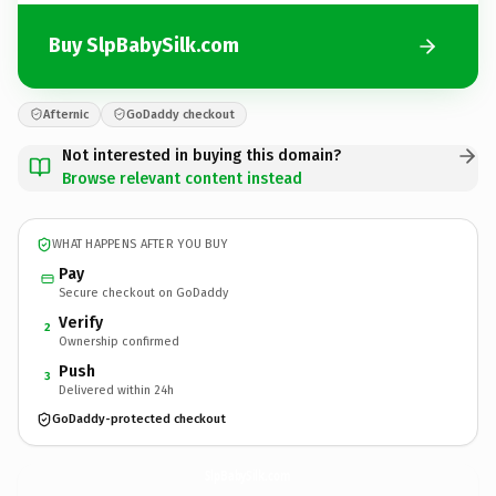
Buy SlpBabySilk.com
Afternic
GoDaddy checkout
Not interested in buying this domain?
Browse relevant content instead
WHAT HAPPENS AFTER YOU BUY
Pay
Secure checkout on GoDaddy
Verify
2
Ownership confirmed
Push
3
Delivered within 24h
GoDaddy-protected checkout
SlpBabySilk.
com