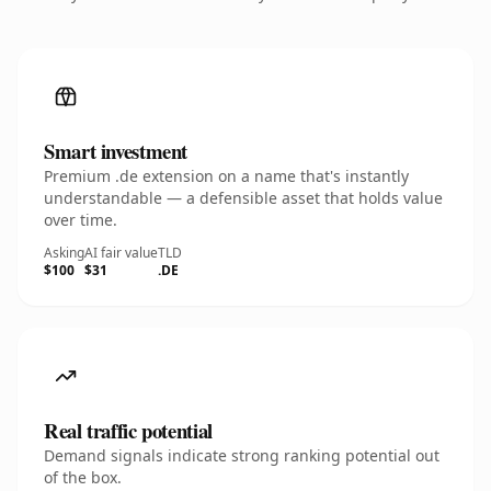
Smart investment
Premium .de extension on a name that's instantly
understandable — a defensible asset that holds value
over time.
Asking
AI fair value
TLD
$100
$31
.DE
Real traffic potential
Demand signals indicate strong ranking potential out
of the box.