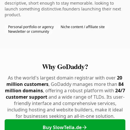
descriptive, short enough to stay memorable. looking to
launch something distinctive.founders launching their next
product.
Personal portfolio or agency
Niche content / affiliate site
Newsletter or community
Why GoDaddy?
As the world's largest domain registrar with over
20
million customers
, GoDaddy manages more than
84
million domains
, offering a robust platform with
24/7
customer support
and a wide range of TLDs. Its user-
friendly interface and comprehensive services,
including hosting and website builders, make it ideal
for businesses seeking an all-in-one solution.
Buy SlowTella.de