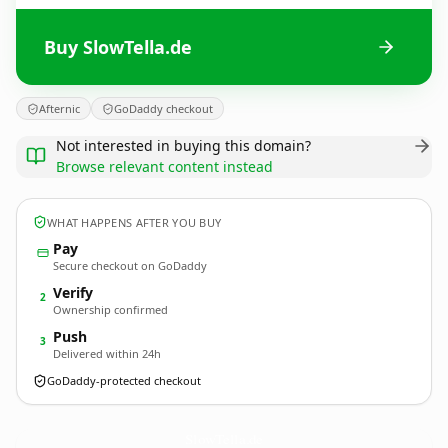
Buy SlowTella.de
Afternic
GoDaddy checkout
Not interested in buying this domain?
Browse relevant content instead
WHAT HAPPENS AFTER YOU BUY
Pay
Secure checkout on GoDaddy
Verify
2
Ownership confirmed
Push
3
Delivered within 24h
GoDaddy-protected checkout
SlowTella.
de