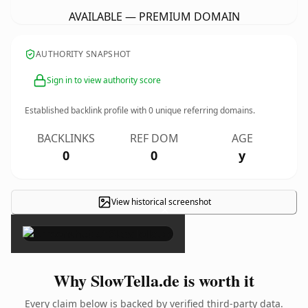
AVAILABLE — PREMIUM DOMAIN
AUTHORITY SNAPSHOT
Sign in to view authority score
Established backlink profile with
0
unique referring domains.
BACKLINKS
REF DOM
AGE
0
0
y
View historical screenshot
×
Why SlowTella.de is worth it
Every claim below is backed by verified third-party data.