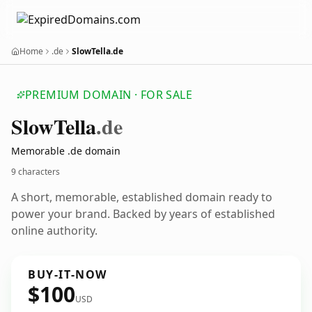
Home
.de
SlowTella.de
PREMIUM DOMAIN · FOR SALE
Slow
Tella
.de
Memorable .de domain
9 characters
A short, memorable, established domain ready to
power your brand. Backed by years of established
online authority.
BUY-IT-NOW
$100
USD