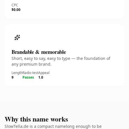
CPC
$0.00
Brandable & memorable
Short, easy to say, easy to type — the foundation of
any premium brand.
Length
Radio test
Appeal
9
Passes
1.0
Why this name works
SlowTella.de is a compact namelong enough to be