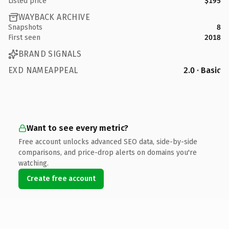
Listed price
$195
WAYBACK ARCHIVE
Snapshots
8
First seen
2018
BRAND SIGNALS
EXD NAMEAPPEAL
2.0 · Basic
Want to see every metric?
Free account unlocks advanced SEO data, side-by-side
comparisons, and price-drop alerts on domains you're
watching.
Create free account