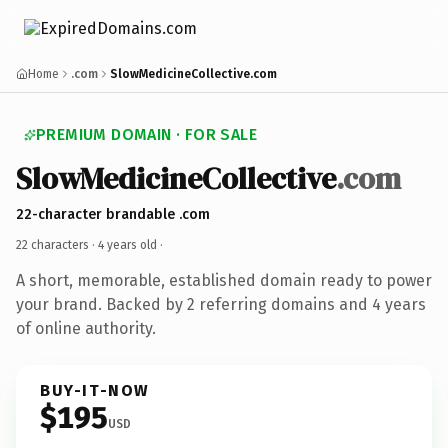
Home
.com
SlowMedicineCollective.com
PREMIUM DOMAIN · FOR SALE
SlowMedicineCollective
.com
22-character brandable .com
22 characters ·
4 years old
·
A short, memorable, established domain ready to power
your brand. Backed by 2 referring domains and 4 years
of online authority.
BUY-IT-NOW
$195
USD