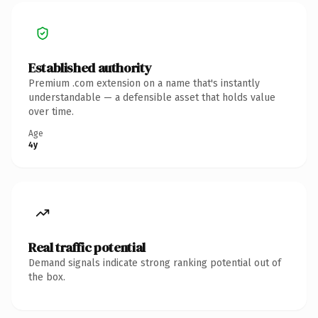
Established authority
Premium .com extension on a name that's instantly
understandable — a defensible asset that holds value
over time.
Age
4y
Real traffic potential
Demand signals indicate strong ranking potential out of
the box.