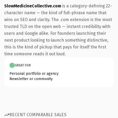
SlowMedicineCollective.com
is a category-defining 22-
character name — the kind of full-phrase name that
wins on SEO and clarity. The .com extension is the most
trusted TLD on the open web — instant credibility with
users and Google alike. For founders launching their
next product looking to launch something distinctive,
this is the kind of pickup that pays for itself the first
time someone reads it out loud.
GREAT FOR
Personal portfolio or agency
Newsletter or community
RECENT COMPARABLE SALES