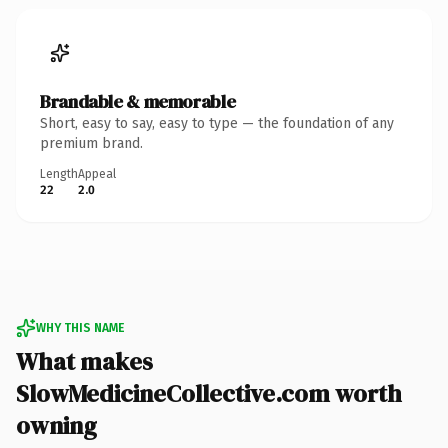
Brandable & memorable
Short, easy to say, easy to type — the foundation of any
premium brand.
Length
Appeal
22
2.0
WHY THIS NAME
What makes
SlowMedicineCollective.com worth
owning