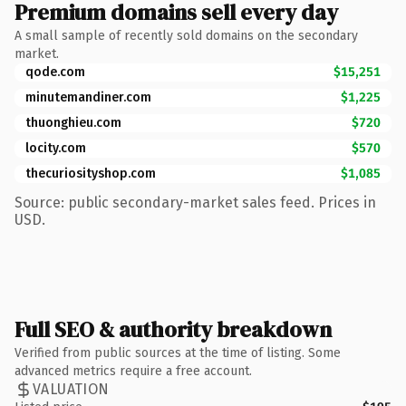
Premium domains sell every day
A small sample of recently sold domains on the secondary
market.
qode.com
$15,251
minutemandiner.com
$1,225
thuonghieu.com
$720
locity.com
$570
thecuriosityshop.com
$1,085
Source: public secondary-market sales feed. Prices in
USD.
Full SEO & authority breakdown
Verified from public sources at the time of listing. Some
advanced metrics require a free account.
VALUATION