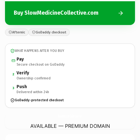
Buy SlowMedicineCollective.com
Afternic
GoDaddy checkout
WHAT HAPPENS AFTER YOU BUY
Pay
Secure checkout on GoDaddy
Verify
2
Ownership confirmed
Push
3
Delivered within 24h
GoDaddy-protected checkout
SlowMedicineCollective.
com
AVAILABLE — PREMIUM DOMAIN