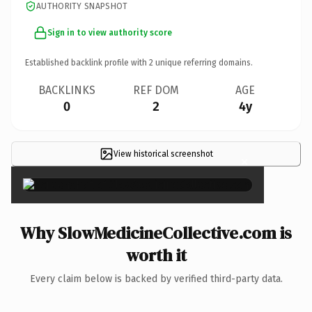
AUTHORITY SNAPSHOT
Sign in to view authority score
Established backlink profile with
2
unique referring domains.
BACKLINKS
REF DOM
AGE
0
2
4y
View historical screenshot
×
Why SlowMedicineCollective.com is
worth it
Every claim below is backed by verified third-party data.