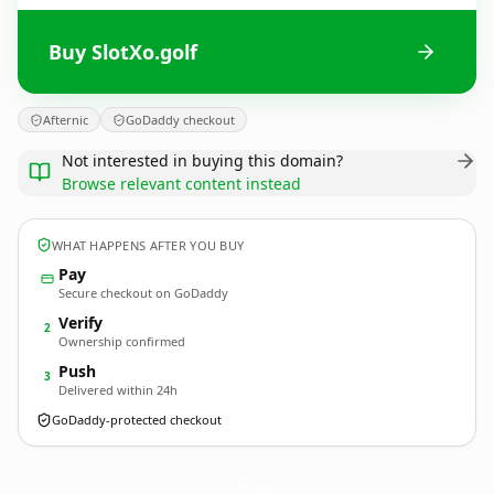
Buy SlotXo.golf
Afternic
GoDaddy checkout
Not interested in buying this domain?
Browse relevant content instead
WHAT HAPPENS AFTER YOU BUY
Pay
Secure checkout on GoDaddy
Verify
2
Ownership confirmed
Push
3
Delivered within 24h
GoDaddy-protected checkout
SlotXo.
golf