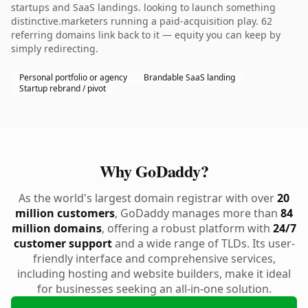
startups and SaaS landings. looking to launch something
distinctive.marketers running a paid-acquisition play. 62
referring domains link back to it — equity you can keep by
simply redirecting.
Personal portfolio or agency
Brandable SaaS landing
Startup rebrand / pivot
Why GoDaddy?
As the world's largest domain registrar with over
20
million customers
, GoDaddy manages more than
84
million domains
, offering a robust platform with
24/7
customer support
and a wide range of TLDs. Its user-
friendly interface and comprehensive services,
including hosting and website builders, make it ideal
for businesses seeking an all-in-one solution.