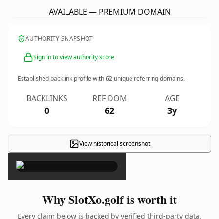
AVAILABLE — PREMIUM DOMAIN
AUTHORITY SNAPSHOT
Sign in to view authority score
Established backlink profile with
62
unique referring domains.
BACKLINKS
REF DOM
AGE
0
62
3y
View historical screenshot
×
Why SlotXo.golf is worth it
Every claim below is backed by verified third-party data.