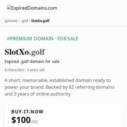
Home
.golf
SlotXo.golf
PREMIUM DOMAIN · FOR SALE
Slot
Xo
.golf
Expired .golf domain for sale
6 characters ·
3 years old
A short, memorable, established domain ready to
power your brand. Backed by 62 referring domains
and 3 years of online authority.
BUY-IT-NOW
$100
USD