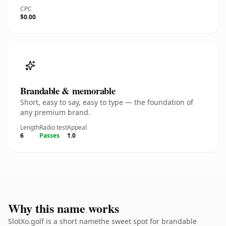
CPC
$0.00
Brandable & memorable
Short, easy to say, easy to type — the foundation of
any premium brand.
Length
Radio test
Appeal
6
Passes
1.0
Why this name works
SlotXo.golf is a short namethe sweet spot for brandable