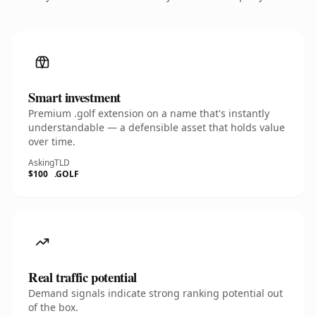
Smart investment
Premium .golf extension on a name that's instantly
understandable — a defensible asset that holds value
over time.
Asking
TLD
$100
.GOLF
Real traffic potential
Demand signals indicate strong ranking potential out
of the box.