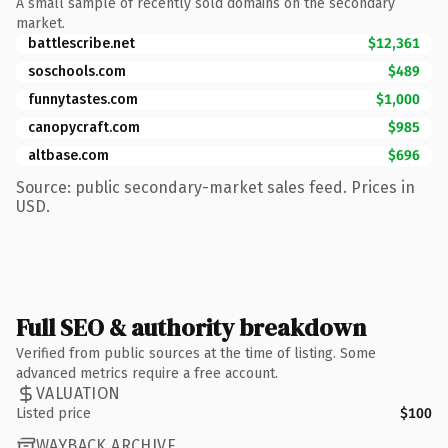
A small sample of recently sold domains on the secondary
market.
battlescribe.net
$12,361
soschools.com
$489
funnytastes.com
$1,000
canopycraft.com
$985
altbase.com
$696
Source: public secondary-market sales feed. Prices in
USD.
Full SEO & authority breakdown
Verified from public sources at the time of listing. Some
advanced metrics require a free account.
VALUATION
Listed price
$100
WAYBACK ARCHIVE