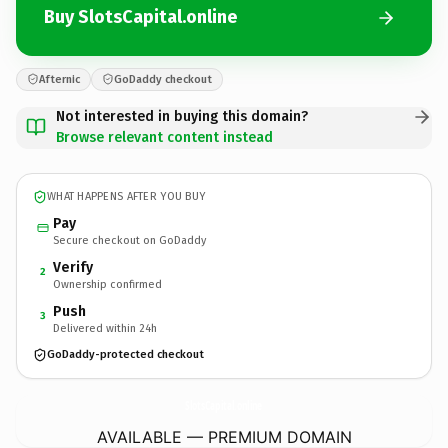
Buy SlotsCapital.online
Afternic
GoDaddy checkout
Not interested in buying this domain?
Browse relevant content instead
WHAT HAPPENS AFTER YOU BUY
Pay
Secure checkout on GoDaddy
Verify
2
Ownership confirmed
Push
3
Delivered within 24h
GoDaddy-protected checkout
SlotsCapital.
online
AVAILABLE — PREMIUM DOMAIN