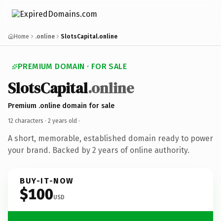
Home
.online
SlotsCapital.online
PREMIUM DOMAIN · FOR SALE
SlotsCapital
.online
Premium .online domain for sale
12 characters ·
2 years old
·
A short, memorable, established domain ready to power
your brand. Backed by 2 years of online authority.
BUY-IT-NOW
$100
USD