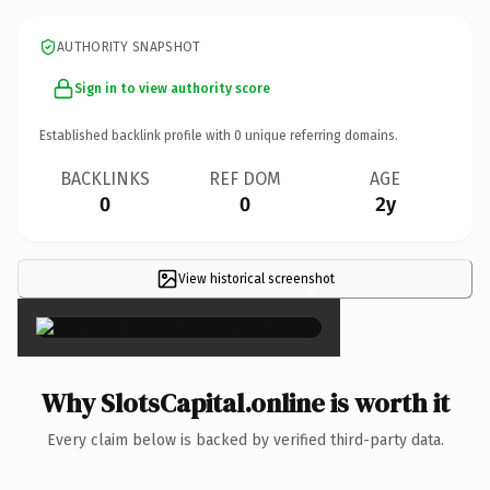
AUTHORITY SNAPSHOT
Sign in to view authority score
Established backlink profile with
0
unique referring domains.
BACKLINKS
REF DOM
AGE
0
0
2y
View historical screenshot
×
Why SlotsCapital.online is worth it
Every claim below is backed by verified third-party data.