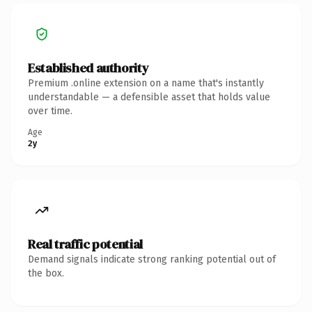
Established authority
Premium .online extension on a name that's instantly
understandable — a defensible asset that holds value
over time.
Age
2y
Real traffic potential
Demand signals indicate strong ranking potential out of
the box.