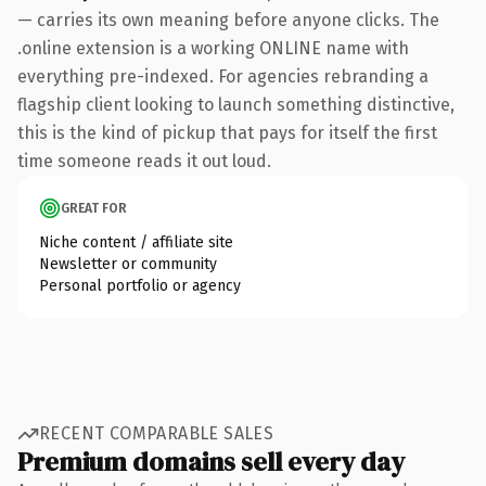
— carries its own meaning before anyone clicks. The
.online extension is a working ONLINE name with
everything pre-indexed. For agencies rebranding a
flagship client looking to launch something distinctive,
this is the kind of pickup that pays for itself the first
time someone reads it out loud.
GREAT FOR
Niche content / affiliate site
Newsletter or community
Personal portfolio or agency
RECENT COMPARABLE SALES
Premium domains sell every day