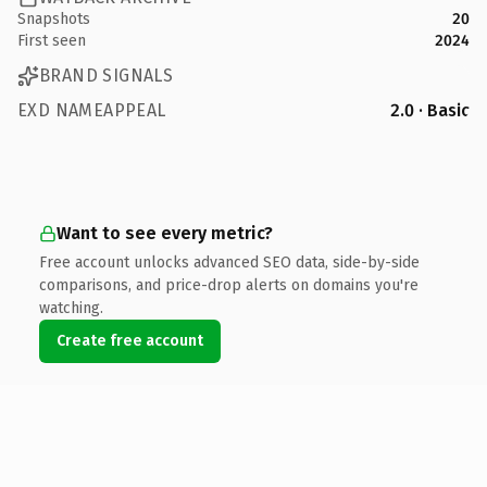
Snapshots
20
First seen
2024
BRAND SIGNALS
EXD NAMEAPPEAL
2.0 · Basic
Want to see every metric?
Free account unlocks advanced SEO data, side-by-side
comparisons, and price-drop alerts on domains you're
watching.
Create free account