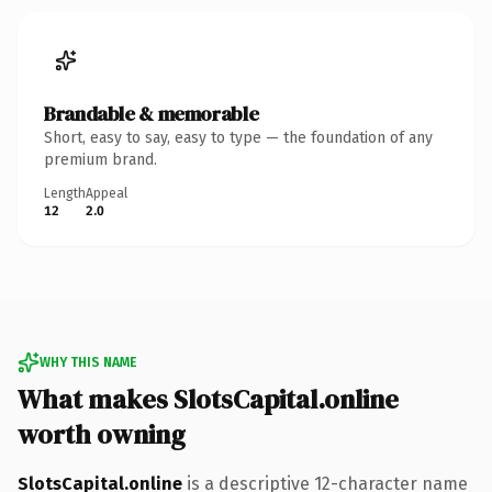
Brandable & memorable
Short, easy to say, easy to type — the foundation of any
premium brand.
Length
Appeal
12
2.0
WHY THIS NAME
What makes SlotsCapital.online
worth owning
SlotsCapital.online
is a descriptive 12-character name