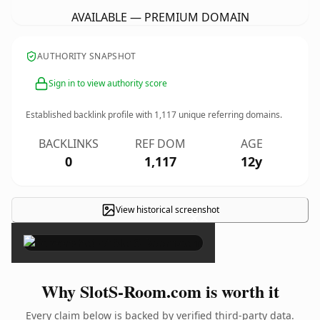
AVAILABLE — PREMIUM DOMAIN
AUTHORITY SNAPSHOT
Sign in to view authority score
Established backlink profile with
1,117
unique referring domains.
BACKLINKS
REF DOM
AGE
0
1,117
12y
View historical screenshot
×
Why SlotS-Room.com is worth it
Every claim below is backed by verified third-party data.