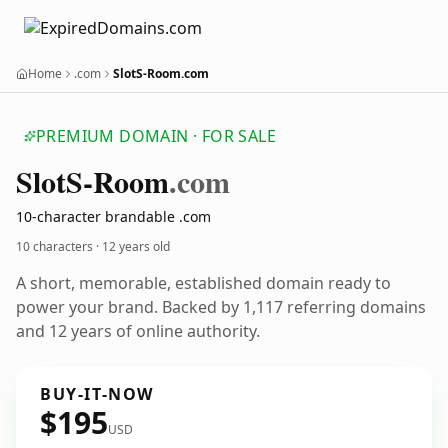
Home
.com
SlotS-Room.com
PREMIUM DOMAIN · FOR SALE
Slot
S-Room
.com
10-character brandable .com
10 characters ·
12 years old
A short, memorable, established domain ready to
power your brand. Backed by 1,117 referring domains
and 12 years of online authority.
BUY-IT-NOW
$195
USD