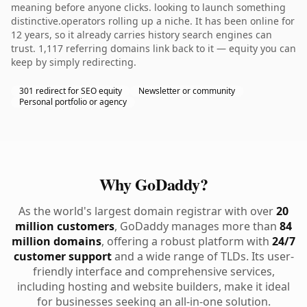
meaning before anyone clicks. looking to launch something
distinctive.operators rolling up a niche. It has been online for
12 years, so it already carries history search engines can
trust. 1,117 referring domains link back to it — equity you can
keep by simply redirecting.
301 redirect for SEO equity
Newsletter or community
Personal portfolio or agency
Why GoDaddy?
As the world's largest domain registrar with over
20
million customers
, GoDaddy manages more than
84
million domains
, offering a robust platform with
24/7
customer support
and a wide range of TLDs. Its user-
friendly interface and comprehensive services,
including hosting and website builders, make it ideal
for businesses seeking an all-in-one solution.