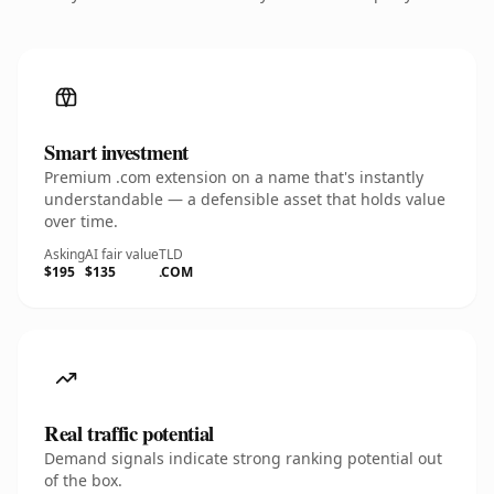
Smart investment
Premium .com extension on a name that's instantly
understandable — a defensible asset that holds value
over time.
Asking
AI fair value
TLD
$195
$135
.COM
Real traffic potential
Demand signals indicate strong ranking potential out
of the box.