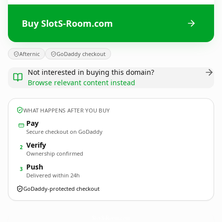
Buy SlotS-Room.com
Afternic
GoDaddy checkout
Not interested in buying this domain?
Browse relevant content instead
WHAT HAPPENS AFTER YOU BUY
Pay
Secure checkout on GoDaddy
Verify
2
Ownership confirmed
Push
3
Delivered within 24h
GoDaddy-protected checkout
SlotS-Room.
com