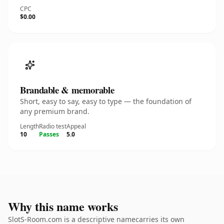
CPC
$0.00
Brandable & memorable
Short, easy to say, easy to type — the foundation of
any premium brand.
Length
Radio test
Appeal
10
Passes
5.0
Why this name works
SlotS-Room.com is a descriptive namecarries its own