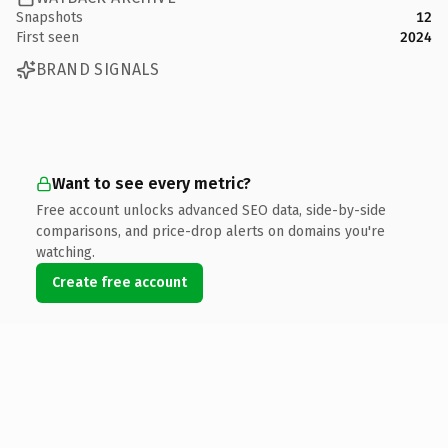
Snapshots
12
First seen
2024
BRAND SIGNALS
Want to see every metric?
Free account unlocks advanced SEO data, side-by-side
comparisons, and price-drop alerts on domains you're
watching.
Create free account