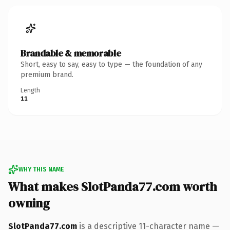
Brandable & memorable
Short, easy to say, easy to type — the foundation of any
premium brand.
Length
11
WHY THIS NAME
What makes SlotPanda77.com worth
owning
SlotPanda77.com
is a descriptive 11-character name —