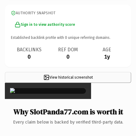
AUTHORITY SNAPSHOT
Sign in to view authority score
Established backlink profile with
0
unique referring domains.
BACKLINKS
REF DOM
AGE
0
0
1y
View historical screenshot
×
Why SlotPanda77.com is worth it
Every claim below is backed by verified third-party data.