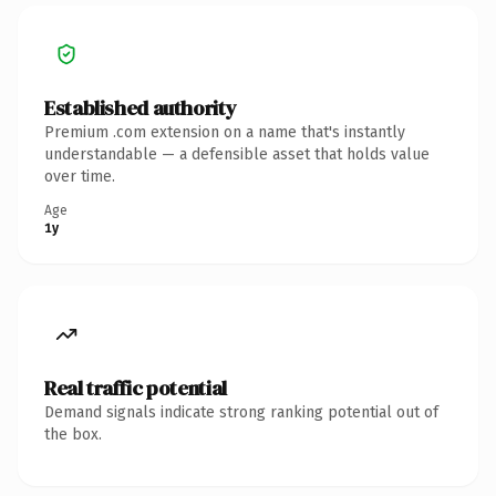
Established authority
Premium .com extension on a name that's instantly
understandable — a defensible asset that holds value
over time.
Age
1y
Real traffic potential
Demand signals indicate strong ranking potential out of
the box.