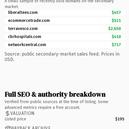
A small sample of recently sold domains on the secondary
market.
liberaltees.com
$457
ecommercetrade.com
$521
terravesco.com
$2,650
cbrhospitals.com
$410
networkcentral.com
$717
Source: public secondary-market sales feed. Prices in
USD.
Full SEO & authority breakdown
Verified from public sources at the time of listing. Some
advanced metrics require a free account.
VALUATION
Listed price
$195
WAYBACK ARCHIVE