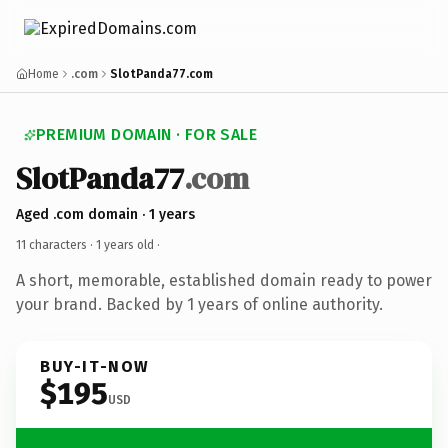
Home
.com
SlotPanda77.com
PREMIUM DOMAIN · FOR SALE
SlotPanda77
.com
Aged .com domain · 1 years
11 characters ·
1 years old
·
A short, memorable, established domain ready to power
your brand. Backed by 1 years of online authority.
BUY-IT-NOW
$195
USD