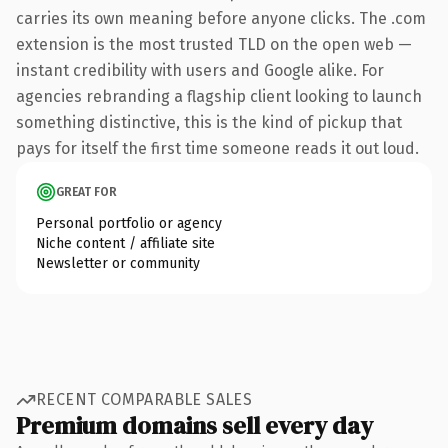
carries its own meaning before anyone clicks. The .com
extension is the most trusted TLD on the open web —
instant credibility with users and Google alike. For
agencies rebranding a flagship client looking to launch
something distinctive, this is the kind of pickup that
pays for itself the first time someone reads it out loud.
GREAT FOR
Personal portfolio or agency
Niche content / affiliate site
Newsletter or community
RECENT COMPARABLE SALES
Premium domains sell every day