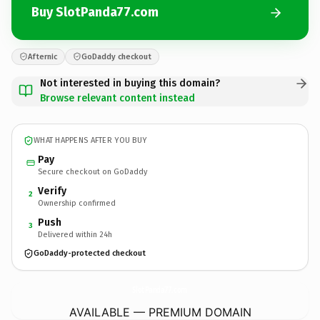
Buy SlotPanda77.com
Afternic
GoDaddy checkout
Not interested in buying this domain?
Browse relevant content instead
WHAT HAPPENS AFTER YOU BUY
Pay
Secure checkout on GoDaddy
Verify
2
Ownership confirmed
Push
3
Delivered within 24h
GoDaddy-protected checkout
SlotPanda77.
com
AVAILABLE — PREMIUM DOMAIN