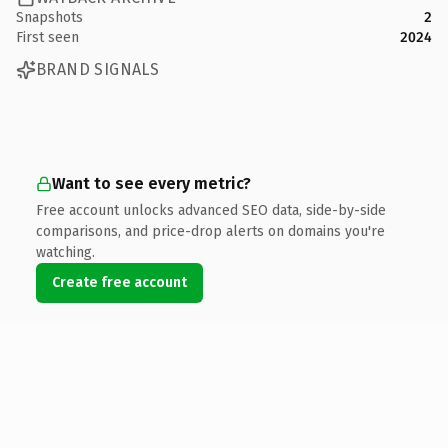
Snapshots
2
First seen
2024
BRAND SIGNALS
Want to see every metric?
Free account unlocks advanced SEO data, side-by-side
comparisons, and price-drop alerts on domains you're
watching.
Create free account