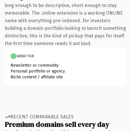
long enough to be descriptive, short enough to stay
memorable. The .online extension is a working ONLINE
name with everything pre-indexed. For investors
building a domain portfolio looking to launch something
distinctive, this is the kind of pickup that pays for itself
the first time someone reads it out loud.
GREAT FOR
Newsletter or community
Personal portfolio or agency
Niche content / affiliate site
RECENT COMPARABLE SALES
Premium domains sell every day