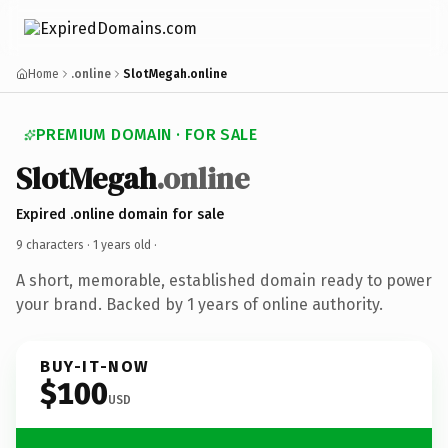
Home
.online
SlotMegah.online
PREMIUM DOMAIN · FOR SALE
SlotMegah
.online
Expired .online domain for sale
9 characters ·
1 years old
·
A short, memorable, established domain ready to power
your brand. Backed by 1 years of online authority.
BUY-IT-NOW
$100
USD