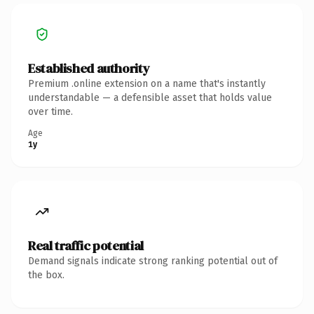
Established authority
Premium .online extension on a name that's instantly
understandable — a defensible asset that holds value
over time.
Age
1y
Real traffic potential
Demand signals indicate strong ranking potential out of
the box.