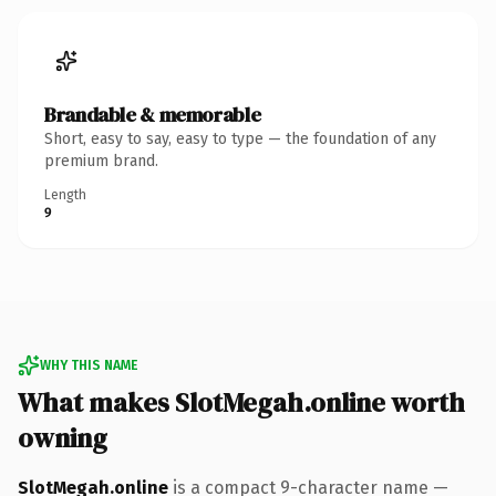
Brandable & memorable
Short, easy to say, easy to type — the foundation of any
premium brand.
Length
9
WHY THIS NAME
What makes SlotMegah.online worth
owning
SlotMegah.online
is a compact 9-character name —