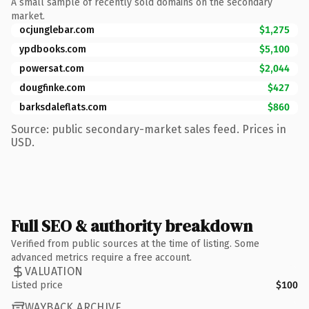
A small sample of recently sold domains on the secondary
market.
ocjunglebar.com
$1,275
ypdbooks.com
$5,100
powersat.com
$2,044
dougfinke.com
$427
barksdaleflats.com
$860
Source: public secondary-market sales feed. Prices in
USD.
Full SEO & authority breakdown
Verified from public sources at the time of listing. Some
advanced metrics require a free account.
VALUATION
Listed price
$100
WAYBACK ARCHIVE