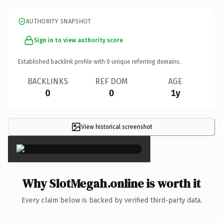
AUTHORITY SNAPSHOT
Sign in to view authority score
Established backlink profile with
0
unique referring domains.
BACKLINKS
REF DOM
AGE
0
0
1y
View historical screenshot
×
Why SlotMegah.online is worth it
Every claim below is backed by verified third-party data.