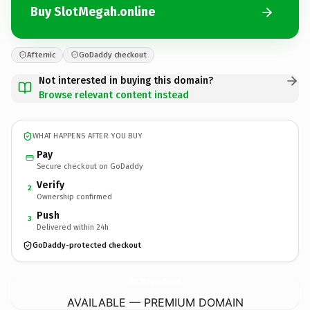
Buy SlotMegah.online
Afternic
GoDaddy checkout
Not interested in buying this domain?
Browse relevant content instead
WHAT HAPPENS AFTER YOU BUY
Pay
Secure checkout on GoDaddy
Verify
2
Ownership confirmed
Push
3
Delivered within 24h
GoDaddy-protected checkout
SlotMegah.
online
AVAILABLE — PREMIUM DOMAIN