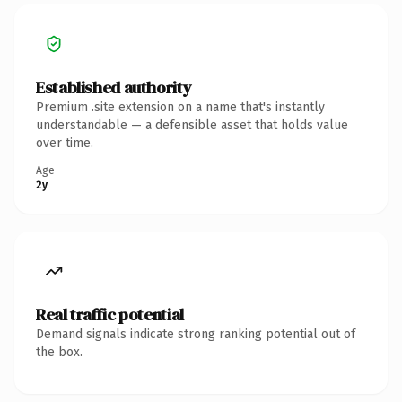
Established authority
Premium .site extension on a name that's instantly
understandable — a defensible asset that holds value
over time.
Age
2y
Real traffic potential
Demand signals indicate strong ranking potential out of
the box.