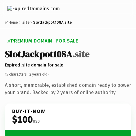
Home
.site
SlotJackpot108A.site
PREMIUM DOMAIN · FOR SALE
SlotJackpot108A
.site
Expired .site domain for sale
15 characters ·
2 years old
·
A short, memorable, established domain ready to power
your brand. Backed by 2 years of online authority.
BUY-IT-NOW
$100
USD