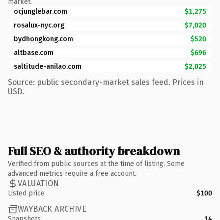
market.
ocjunglebar.com
$1,275
rosalux-nyc.org
$7,020
bydhongkong.com
$520
altbase.com
$696
saltitude-anilao.com
$2,025
Source: public secondary-market sales feed. Prices in
USD.
Full SEO & authority breakdown
Verified from public sources at the time of listing. Some
advanced metrics require a free account.
VALUATION
Listed price
$100
WAYBACK ARCHIVE
Snapshots
14