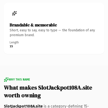
Brandable & memorable
Short, easy to say, easy to type — the foundation of any
premium brand.
Length
15
WHY THIS NAME
What makes SlotJackpot108A.site
worth owning
SlotJackpot108A.site
is a category-defining 15-