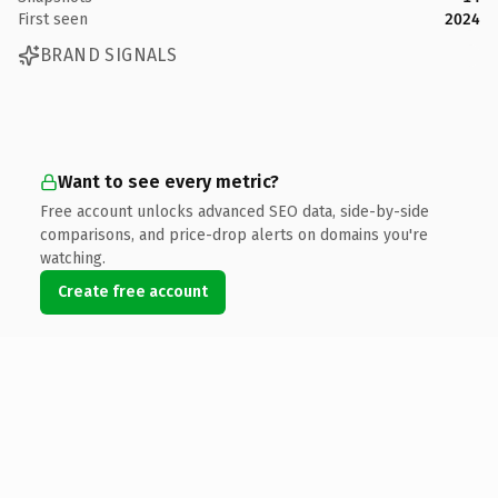
First seen
2024
BRAND SIGNALS
Want to see every metric?
Free account unlocks advanced SEO data, side-by-side
comparisons, and price-drop alerts on domains you're
watching.
Create free account