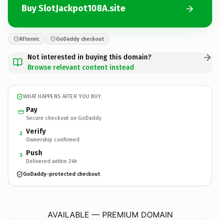
Buy SlotJackpot108A.site
Afternic
GoDaddy checkout
Not interested in buying this domain?
Browse relevant content instead
WHAT HAPPENS AFTER YOU BUY
Pay
Secure checkout on GoDaddy
Verify
2
Ownership confirmed
Push
3
Delivered within 24h
GoDaddy-protected checkout
SlotJackpot108A.
site
AVAILABLE — PREMIUM DOMAIN