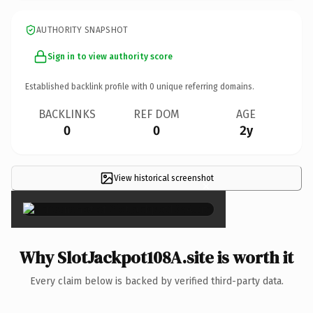
AUTHORITY SNAPSHOT
Sign in to view authority score
Established backlink profile with
0
unique referring domains.
BACKLINKS
REF DOM
AGE
0
0
2y
View historical screenshot
×
Why SlotJackpot108A.site is worth it
Every claim below is backed by verified third-party data.