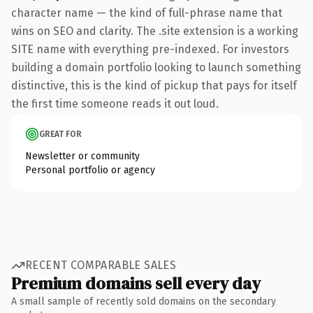
character name — the kind of full-phrase name that
wins on SEO and clarity. The .site extension is a working
SITE name with everything pre-indexed. For investors
building a domain portfolio looking to launch something
distinctive, this is the kind of pickup that pays for itself
the first time someone reads it out loud.
GREAT FOR
Newsletter or community
Personal portfolio or agency
RECENT COMPARABLE SALES
Premium domains sell every day
A small sample of recently sold domains on the secondary