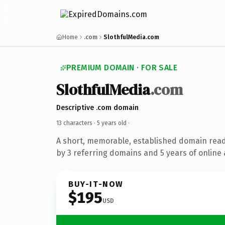
Home
.com
SlothfulMedia.com
PREMIUM DOMAIN · FOR SALE
SlothfulMedia
.com
Descriptive .com domain
13 characters ·
5 years old
·
A short, memorable, established domain rea
by 3 referring domains and 5 years of online 
BUY-IT-NOW
$195
USD