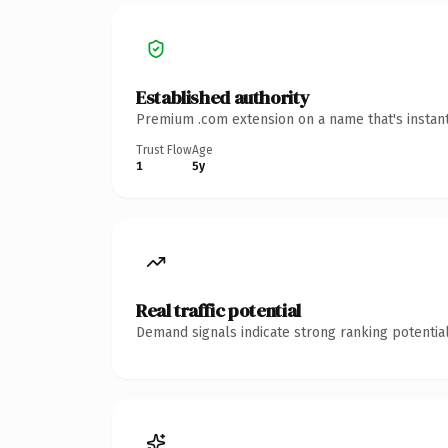
Established authority
Premium .com extension on a name that's instant
Trust Flow
Age
1
5y
Real traffic potential
Demand signals indicate strong ranking potential