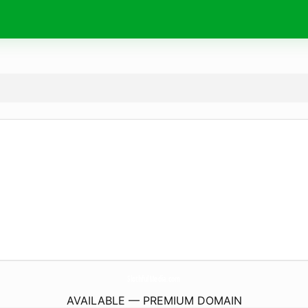
SlothfulMedia.
com
AVAILABLE — PREMIUM DOMAIN