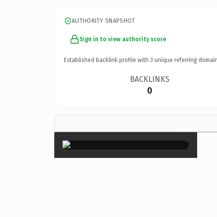
AUTHORITY SNAPSHOT
Sign in to view authority score
Established backlink profile with
3
unique referring domain
BACKLINKS
0
×