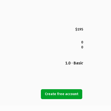
$195
0
0
1.0 · Basic
Create free account