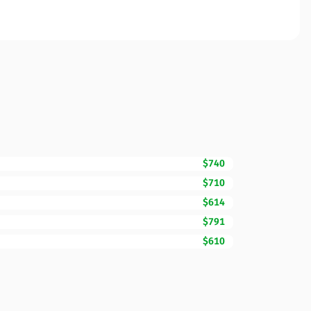
$740
$710
$614
$791
$610