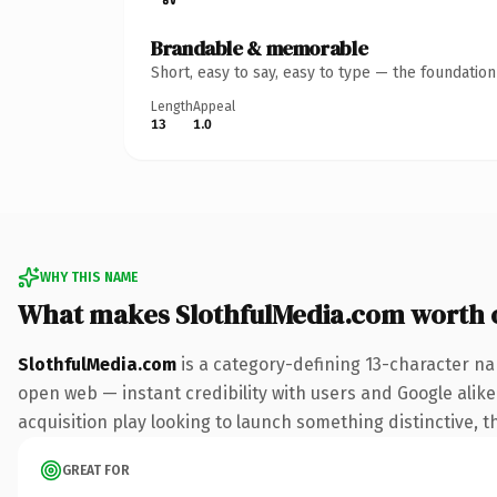
Brandable & memorable
Short, easy to say, easy to type — the foundatio
Length
Appeal
13
1.0
WHY THIS NAME
What makes SlothfulMedia.com worth
SlothfulMedia.com
is a category-defining 13-character na
open web — instant credibility with users and Google alike.
acquisition play looking to launch something distinctive, th
GREAT FOR