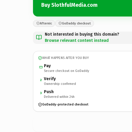
Buy SlothfulMedia.com
Afternic
GoDaddy checkout
Not interested in buying this domain?
Browse relevant content instead
WHAT HAPPENS AFTER YOU BUY
Pay
Secure checkout on GoDaddy
Verify
2
Ownership confirmed
Push
3
Delivered within 24h
GoDaddy-protected checkout