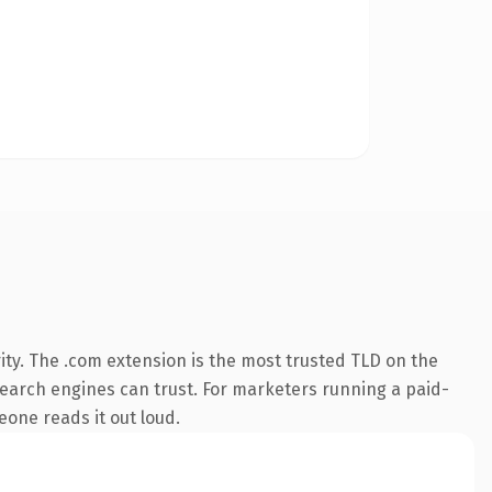
ity. The .com extension is the most trusted TLD on the
y search engines can trust. For marketers running a paid-
meone reads it out loud.