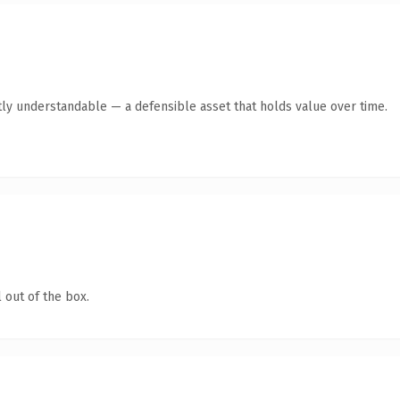
ly understandable — a defensible asset that holds value over time.
 out of the box.