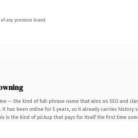
n of any premium brand.
 owning
me — the kind of full-phrase name that wins on SEO and clar
 It has been online for 5 years, so it already carries histor
is is the kind of pickup that pays for itself the first time so