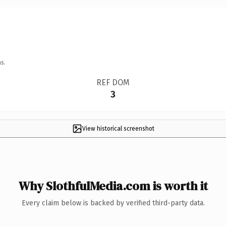
s.
REF DOM
3
View historical screenshot
Why SlothfulMedia.com is worth it
Every claim below is backed by verified third-party data.