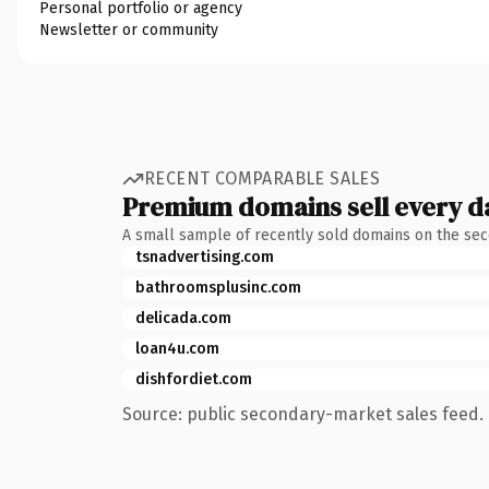
Personal portfolio or agency
Newsletter or community
RECENT COMPARABLE SALES
Premium domains sell every d
A small sample of recently sold domains on the se
tsnadvertising.com
bathroomsplusinc.com
delicada.com
loan4u.com
dishfordiet.com
Source: public secondary-market sales feed. 