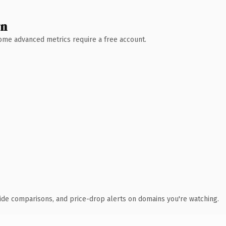
wn
 Some advanced metrics require a free account.
ide comparisons, and price-drop alerts on domains you're watching.