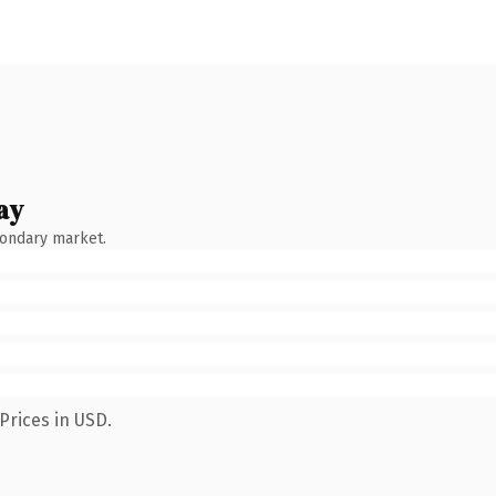
ay
condary market.
Prices in USD.