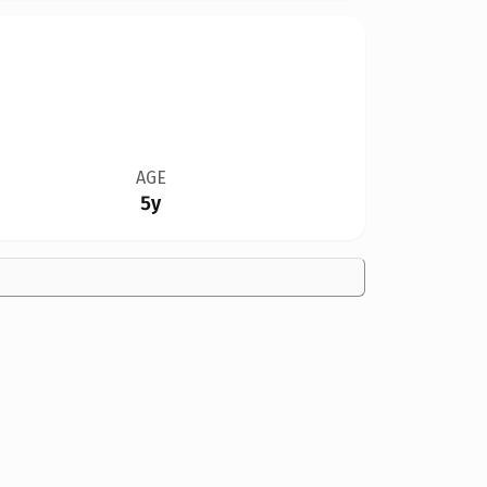
AGE
5y