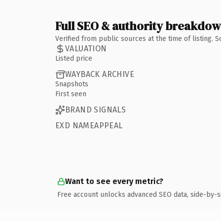
Full SEO & authority breakdo
Verified from public sources at the time of listing.
VALUATION
Listed price
WAYBACK ARCHIVE
Snapshots
First seen
BRAND SIGNALS
EXD NAMEAPPEAL
Want to see every metric?
Free account unlocks advanced SEO data, side-by-s