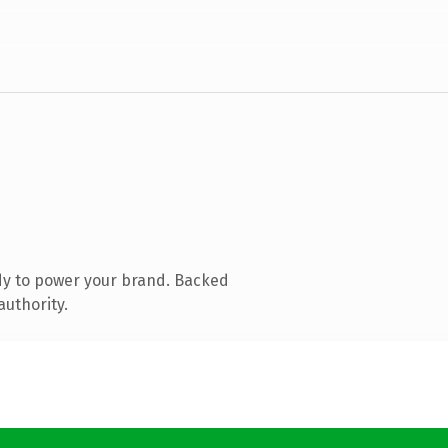
dy to power your brand. Backed
authority.