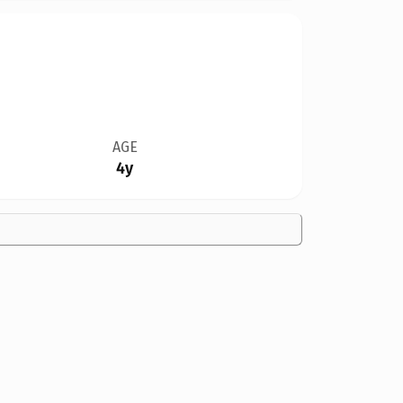
AGE
4y