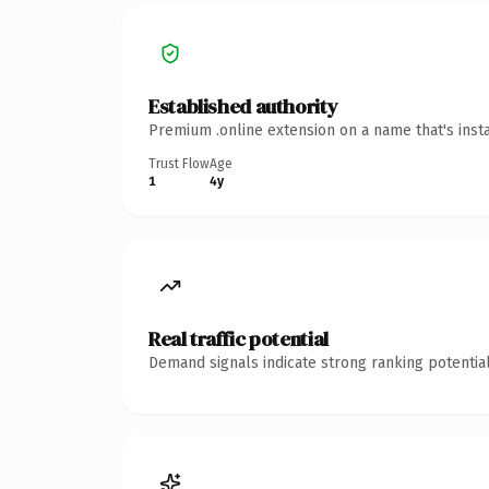
Established authority
Premium .online extension on a name that's inst
Trust Flow
Age
1
4y
Real traffic potential
Demand signals indicate strong ranking potential