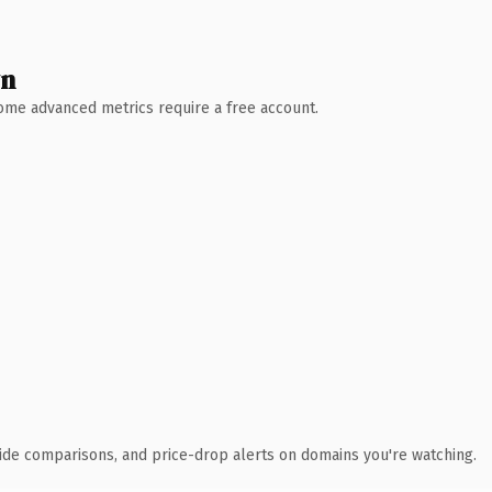
wn
 Some advanced metrics require a free account.
ide comparisons, and price-drop alerts on domains you're watching.