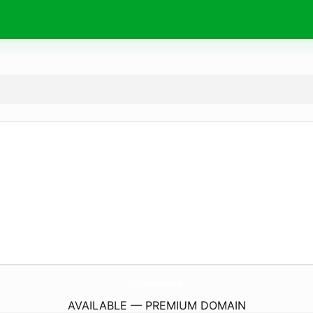
SlotCasinos.
online
AVAILABLE — PREMIUM DOMAIN