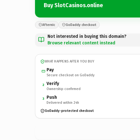
Buy SlotCasinos.online
Afternic
GoDaddy checkout
Not interested in buying this domain?
Browse relevant content instead
WHAT HAPPENS AFTER YOU BUY
Pay
Secure checkout on GoDaddy
Verify
2
Ownership confirmed
Push
3
Delivered within 24h
GoDaddy-protected checkout