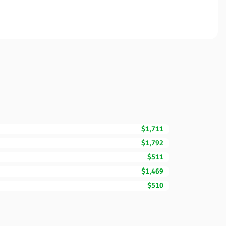
$1,711
$1,792
$511
$1,469
$510