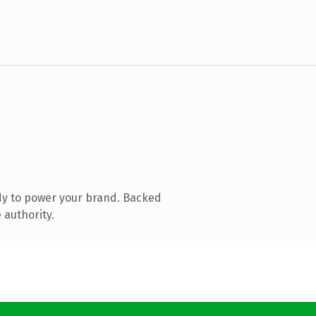
dy to power your brand. Backed
 authority.