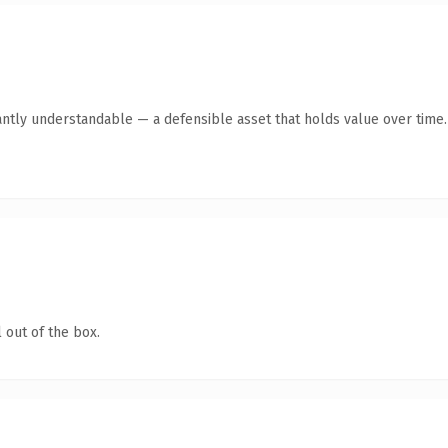
antly understandable — a defensible asset that holds value over time.
 out of the box.