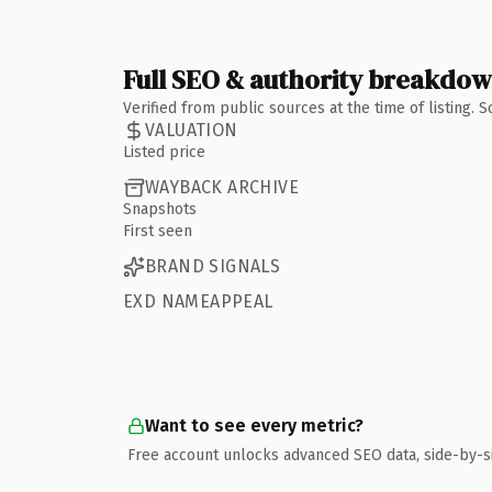
Full SEO & authority breakdo
Verified from public sources at the time of listing.
VALUATION
Listed price
WAYBACK ARCHIVE
Snapshots
First seen
BRAND SIGNALS
EXD NAMEAPPEAL
Want to see every metric?
Free account unlocks advanced SEO data, side-by-s