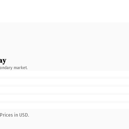
ay
condary market.
Prices in USD.