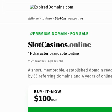
Home
.online
SlotCasinos.online
PREMIUM DOMAIN · FOR SALE
SlotCasinos
.online
11-character brandable .online
11 characters ·
4 years old
·
A short, memorable, established domain rea
by 33 referring domains and 4 years of online
BUY-IT-NOW
$100
USD