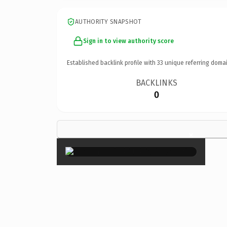
AUTHORITY SNAPSHOT
Sign in to view authority score
Established backlink profile with
33
unique referring domai
BACKLINKS
0
×