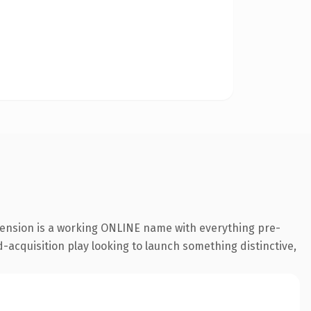
xtension is a working ONLINE name with everything pre-
-acquisition play looking to launch something distinctive,