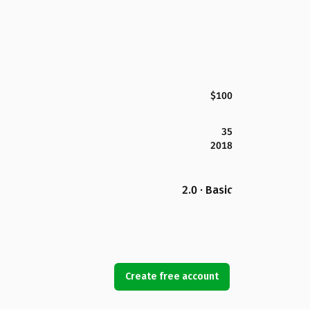
$100
35
2018
2.0 · Basic
Create free account