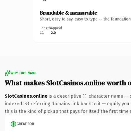
Brandable & memorable
Short, easy to say, easy to type — the foundatio
Length
Appeal
11
2.0
WHY THIS NAME
What makes SlotCasinos.online worth 
SlotCasinos.online
is a descriptive 11-character name — 
indexed. 33 referring domains link back to it — equity you
this is the kind of pickup that pays for itself the first tim
GREAT FOR