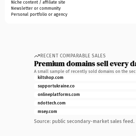
Niche content / affiliate site
Newsletter or community
Personal portfolio or agency
RECENT COMPARABLE SALES
Premium domains sell every d
A small sample of recently sold domains on the se
kiltshop.com
supportukraine.co
onlineplatforms.com
ndottech.com
msey.com
Source: public secondary-market sales feed. 