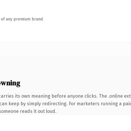
n of any premium brand.
owning
carries its own meaning before anyone clicks. The .online e
 can keep by simply redirecting. For marketers running a paid
e someone reads it out loud.