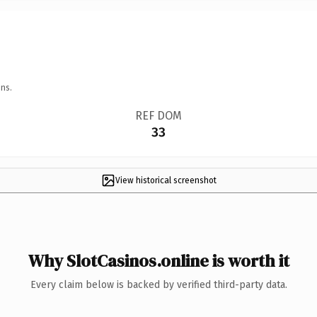
ns.
REF DOM
33
View historical screenshot
Why SlotCasinos.online is worth it
Every claim below is backed by verified third-party data.