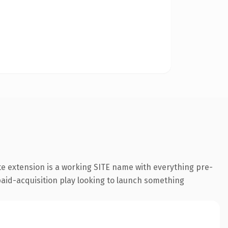
e extension is a working SITE name with everything pre-
paid-acquisition play looking to launch something