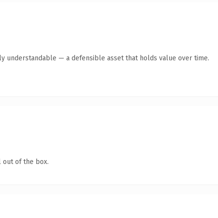
tly understandable — a defensible asset that holds value over time.
 out of the box.