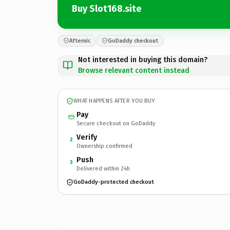
Buy Slot168.site
Afternic
GoDaddy checkout
Not interested in buying this domain?
Browse relevant content instead
WHAT HAPPENS AFTER YOU BUY
Pay
Secure checkout on GoDaddy
Verify
2
Ownership confirmed
Push
3
Delivered within 24h
GoDaddy-protected checkout