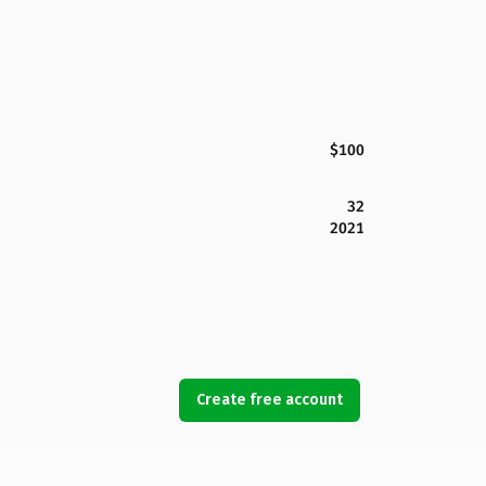
$100
32
2021
Create free account