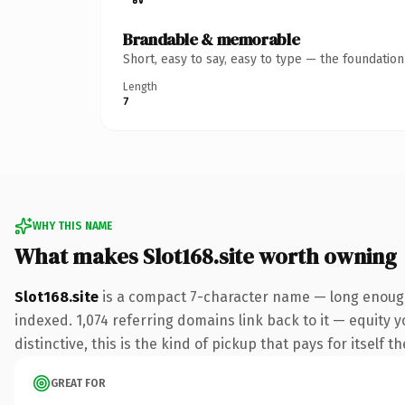
Brandable & memorable
Short, easy to say, easy to type — the foundatio
Length
7
WHY THIS NAME
What makes Slot168.site worth owning
Slot168.site
is a compact 7-character name — long enough 
indexed. 1,074 referring domains link back to it — equity 
distinctive, this is the kind of pickup that pays for itself t
GREAT FOR