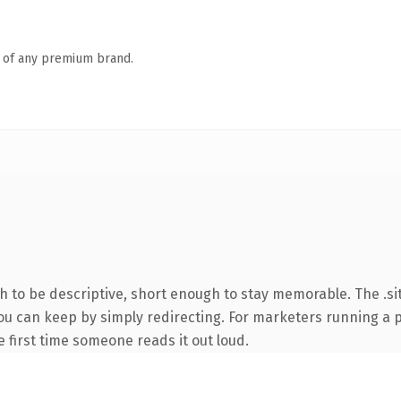
n of any premium brand.
to be descriptive, short enough to stay memorable. The .sit
you can keep by simply redirecting. For marketers running a 
he first time someone reads it out loud.