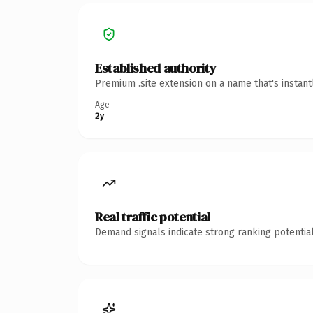
Established authority
Premium .site extension on a name that's instan
Age
2y
Real traffic potential
Demand signals indicate strong ranking potential