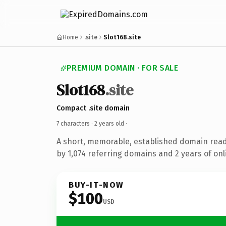
Home
.site
Slot168.site
PREMIUM DOMAIN · FOR SALE
Slot168
.site
Compact .site domain
7 characters ·
2 years old
·
A short, memorable, established domain rea
by 1,074 referring domains and 2 years of onl
BUY-IT-NOW
$100
USD