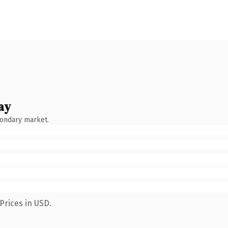
ay
condary market.
Prices in USD.