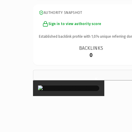
AUTHORITY SNAPSHOT
Sign in to view authority score
Established backlink profile with
1,074
unique referring do
BACKLINKS
0
×