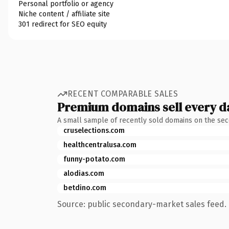
Personal portfolio or agency
Niche content / affiliate site
301 redirect for SEO equity
RECENT COMPARABLE SALES
Premium domains sell every d
A small sample of recently sold domains on the se
cruselections.com
healthcentralusa.com
funny-potato.com
alodias.com
betdino.com
Source: public secondary-market sales feed. 