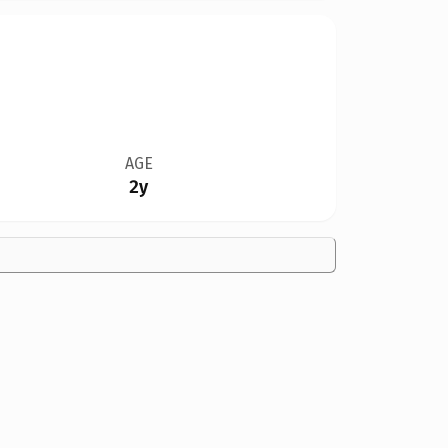
AGE
2y