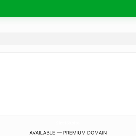
Slot168.
site
AVAILABLE — PREMIUM DOMAIN