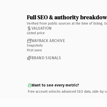
Full SEO & authority breakdo
Verified from public sources at the time of listing.
VALUATION
Listed price
WAYBACK ARCHIVE
Snapshots
First seen
BRAND SIGNALS
Want to see every metric?
Free account unlocks advanced SEO data, side-by-s