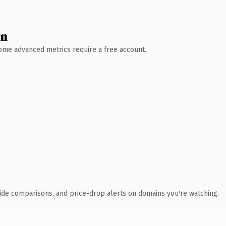
wn
 Some advanced metrics require a free account.
ide comparisons, and price-drop alerts on domains you're watching.