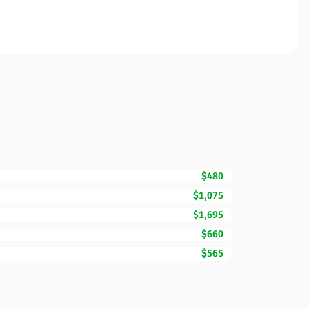
$480
$1,075
$1,695
$660
$565