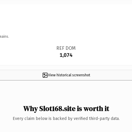
mains.
REF DOM
1,074
View historical screenshot
Why Slot168.site is worth it
Every claim below is backed by verified third-party data.