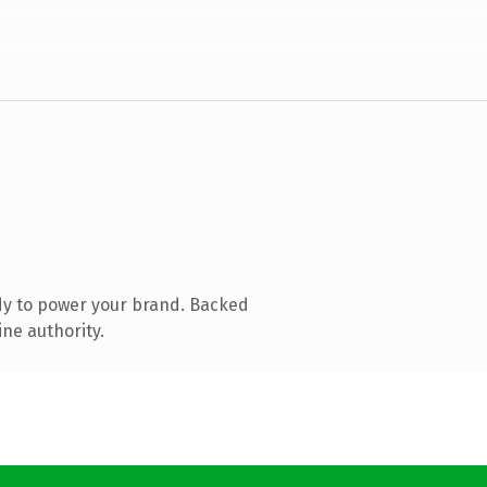
dy to power your brand. Backed
ine authority.