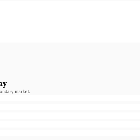
ay
condary market.