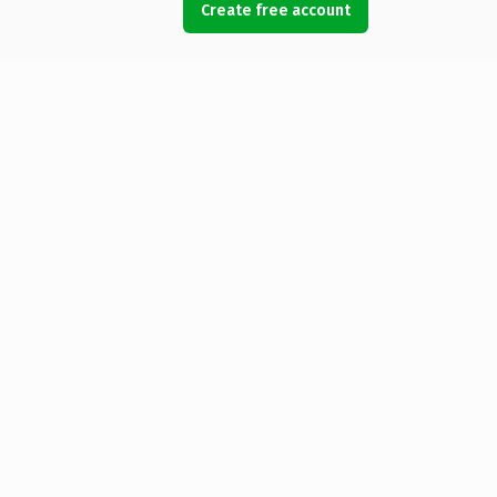
Create free account