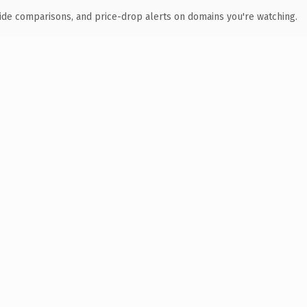
ide comparisons, and price-drop alerts on domains you're watching.