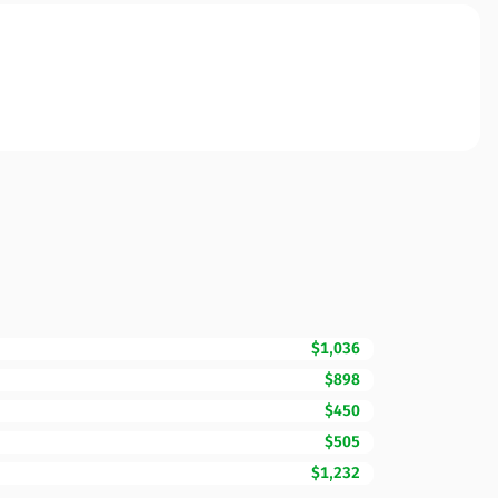
$1,036
$898
$450
$505
$1,232