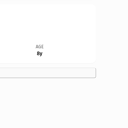
AGE
8y