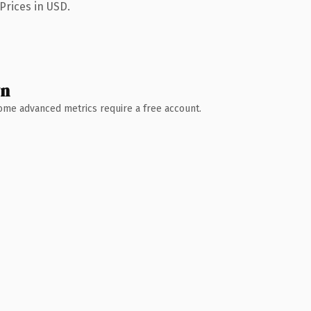
Prices in USD.
wn
 Some advanced metrics require a free account.