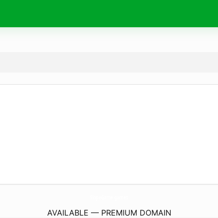
SlopeGame.
games
AVAILABLE — PREMIUM DOMAIN