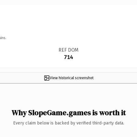
ins.
REF DOM
714
View historical screenshot
Why SlopeGame.games is worth it
Every claim below is backed by verified third-party data.