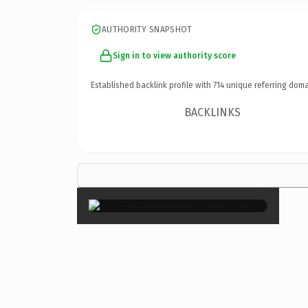
AUTHORITY SNAPSHOT
Sign in to view authority score
Established backlink profile with
714
unique referring doma
BACKLINKS
×