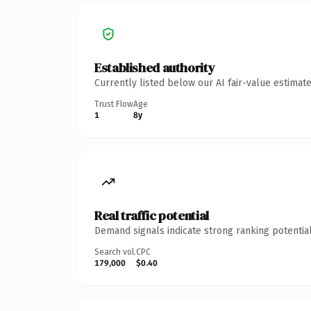
Established authority
Currently listed below our AI fair-value estima
Trust Flow
Age
1
8y
Real traffic potential
Demand signals indicate strong ranking potential
Search vol.
CPC
179,000
$0.40