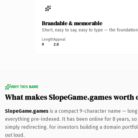
Brandable & memorable
Short, easy to say, easy to type — the foundatio
Length
Appeal
9
2.0
WHY THIS NAME
What makes SlopeGame.games worth 
SlopeGame.games
is a compact 9-character name — long 
everything pre-indexed. It has been online for 8 years, so 
simply redirecting. For investors building a domain portfoli
out loud.