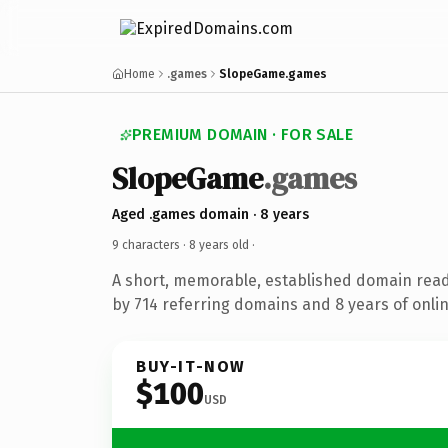
Home
.games
SlopeGame.games
PREMIUM DOMAIN · FOR SALE
SlopeGame
.games
Aged .games domain · 8 years
9 characters ·
8 years old
·
A short, memorable, established domain rea
by 714 referring domains and 8 years of onlin
BUY-IT-NOW
$100
USD