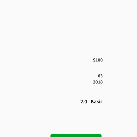
$100
63
2018
2.0 · Basic