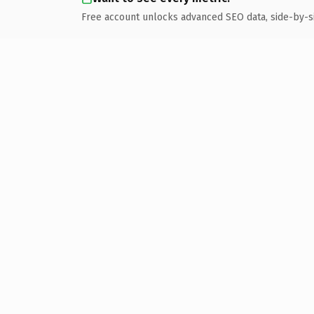
Free account unlocks advanced SEO data, side-by-s