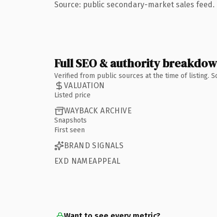
Source: public secondary-market sales feed. 
Full SEO & authority breakdo
Verified from public sources at the time of listing.
VALUATION
Listed price
WAYBACK ARCHIVE
Snapshots
First seen
BRAND SIGNALS
EXD NAMEAPPEAL
Want to see every metric?