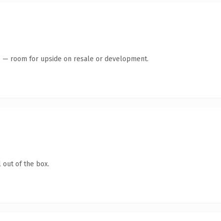
te — room for upside on resale or development.
 out of the box.