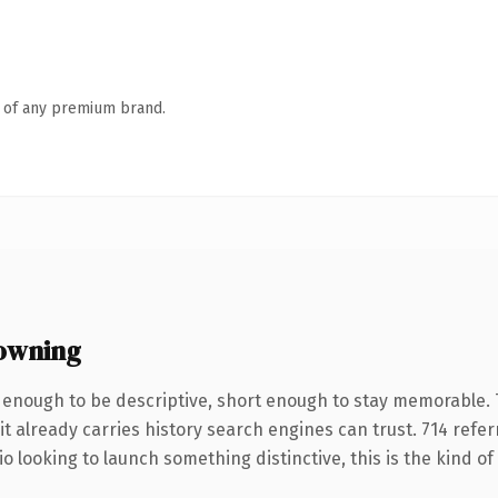
n of any premium brand.
owning
enough to be descriptive, short enough to stay memorable.
it already carries history search engines can trust. 714 refe
o looking to launch something distinctive, this is the kind of