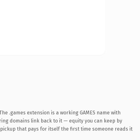
 The .games extension is a working GAMES name with
rring domains link back to it — equity you can keep by
 pickup that pays for itself the first time someone reads it