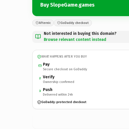
Buy SlopeGame.games
Afternic
GoDaddy checkout
Not interested in buying this domain?
Browse relevant content instead
WHAT HAPPENS AFTER YOU BUY
Pay
Secure checkout on GoDaddy
Verify
2
Ownership confirmed
Push
3
Delivered within 24h
GoDaddy-protected checkout