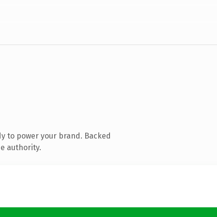
dy to power your brand. Backed
e authority.