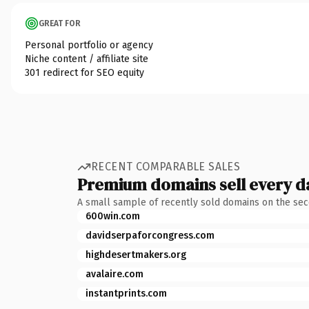
GREAT FOR
Personal portfolio or agency
Niche content / affiliate site
301 redirect for SEO equity
RECENT COMPARABLE SALES
Premium domains sell every d
A small sample of recently sold domains on the se
600win.com
davidserpaforcongress.com
highdesertmakers.org
avalaire.com
instantprints.com