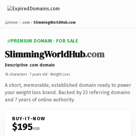
Home
.com
SlimmingWorldHub.com
PREMIUM DOMAIN · FOR SALE
SlimmingWorldHub
.com
Descriptive .com domain
16 characters ·
7 years old
· Weight Loss
A short, memorable, established domain ready to power
your weight loss brand. Backed by 23 referring domains
and 7 years of online authority.
BUY-IT-NOW
$195
USD