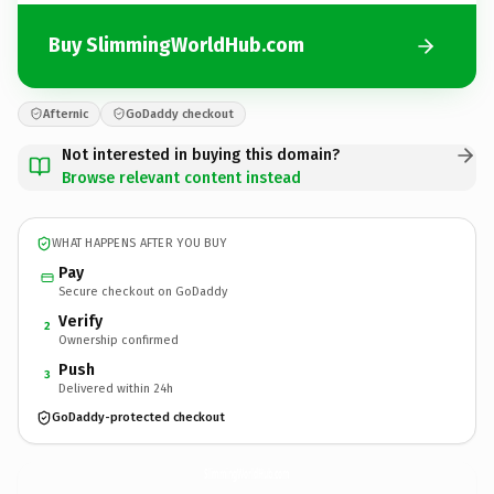
Buy SlimmingWorldHub.com
Afternic
GoDaddy checkout
Not interested in buying this domain?
Browse relevant content instead
WHAT HAPPENS AFTER YOU BUY
Pay
Secure checkout on GoDaddy
Verify
2
Ownership confirmed
Push
3
Delivered within 24h
GoDaddy-protected checkout
SlimmingWorldHub.
com