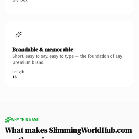
the box.
Brandable & memorable
Short, easy to say, easy to type — the foundation of any
premium brand.
Length
16
WHY THIS NAME
What makes SlimmingWorldHub.com