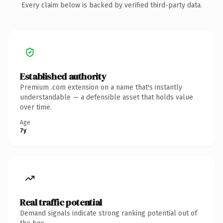
Every claim below is backed by verified third-party data.
Established authority
Premium .com extension on a name that's instantly
understandable — a defensible asset that holds value
over time.
Age
7y
Real traffic potential
Demand signals indicate strong ranking potential out of