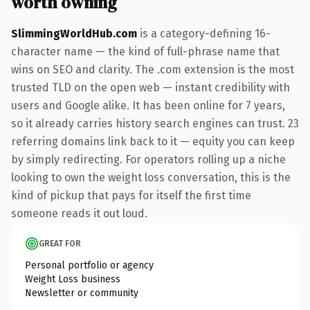
worth owning
SlimmingWorldHub.com
is a category-defining 16-
character name — the kind of full-phrase name that
wins on SEO and clarity. The .com extension is the most
trusted TLD on the open web — instant credibility with
users and Google alike. It has been online for 7 years,
so it already carries history search engines can trust. 23
referring domains link back to it — equity you can keep
by simply redirecting. For operators rolling up a niche
looking to own the weight loss conversation, this is the
kind of pickup that pays for itself the first time
someone reads it out loud.
GREAT FOR
Personal portfolio or agency
Weight Loss business
Newsletter or community