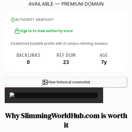
AVAILABLE — PREMIUM DOMAIN
AUTHORITY SNAPSHOT
Sign in to view authority score
Established backlink profile with
23
unique referring domains.
BACKLINKS
REF DOM
AGE
0
23
7y
View historical screenshot
×
Why SlimmingWorldHub.com is worth
it