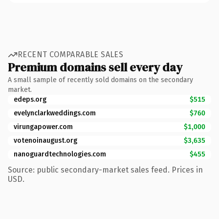
RECENT COMPARABLE SALES
Premium domains sell every day
A small sample of recently sold domains on the secondary
market.
edeps.org
$515
evelynclarkweddings.com
$760
virungapower.com
$1,000
votenoinaugust.org
$3,635
nanoguardtechnologies.com
$455
Source: public secondary-market sales feed. Prices in
USD.