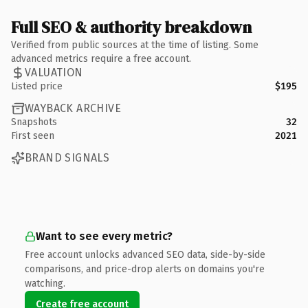
Full SEO & authority breakdown
Verified from public sources at the time of listing. Some
advanced metrics require a free account.
VALUATION
Listed price
$195
WAYBACK ARCHIVE
Snapshots
32
First seen
2021
BRAND SIGNALS
Want to see every metric?
Free account unlocks advanced SEO data, side-by-side
comparisons, and price-drop alerts on domains you're
watching.
Create free account