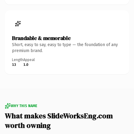
Brandable & memorable
Short, easy to say, easy to type — the foundation of any
premium brand.
Length
Appeal
13
1.0
WHY THIS NAME
What makes SlideWorksEng.com
worth owning