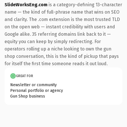
SlideWorksEng.com
is a category-defining 13-character
name — the kind of full-phrase name that wins on SEO
and clarity. The .com extension is the most trusted TLD
on the open web — instant credibility with users and
Google alike. 35 referring domains link back to it —
equity you can keep by simply redirecting. For
operators rolling up a niche looking to own the gun
shop conversation, this is the kind of pickup that pays
for itself the first time someone reads it out loud.
GREAT FOR
Newsletter or community
Personal portfolio or agency
Gun Shop business