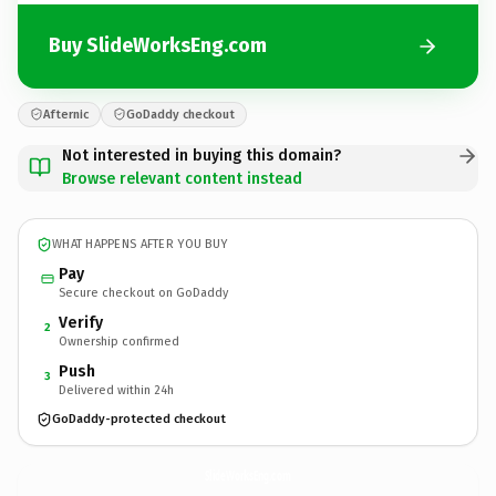
Buy SlideWorksEng.com
Afternic
GoDaddy checkout
Not interested in buying this domain?
Browse relevant content instead
WHAT HAPPENS AFTER YOU BUY
Pay
Secure checkout on GoDaddy
Verify
2
Ownership confirmed
Push
3
Delivered within 24h
GoDaddy-protected checkout
SlideWorksEng.
com