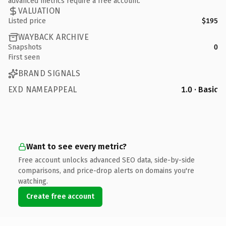
advanced metrics require a free account.
VALUATION
Listed price
$195
WAYBACK ARCHIVE
Snapshots
0
First seen
BRAND SIGNALS
EXD NAMEAPPEAL
1.0 · Basic
Want to see every metric?
Free account unlocks advanced SEO data, side-by-side
comparisons, and price-drop alerts on domains you're
watching.
Create free account