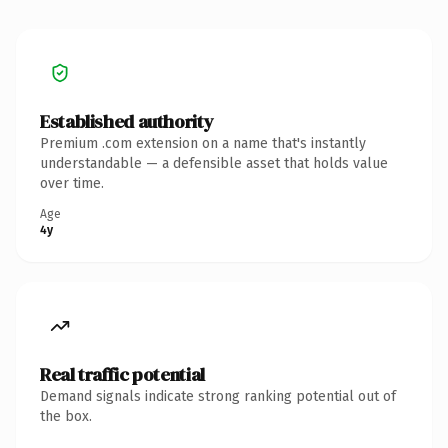
Established authority
Premium .com extension on a name that's instantly
understandable — a defensible asset that holds value
over time.
Age
4y
Real traffic potential
Demand signals indicate strong ranking potential out of
the box.