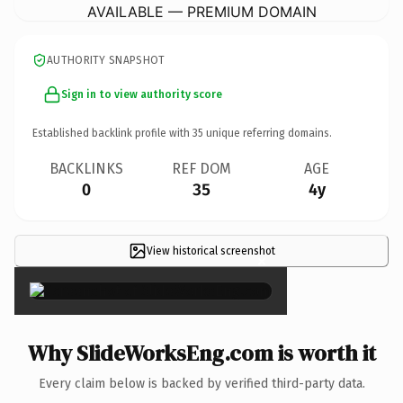
AVAILABLE — PREMIUM DOMAIN
AUTHORITY SNAPSHOT
Sign in to view authority score
Established backlink profile with
35
unique referring domains.
BACKLINKS
REF DOM
AGE
0
35
4y
View historical screenshot
×
Why SlideWorksEng.com is worth it
Every claim below is backed by verified third-party data.