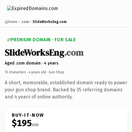
Home
.com
SlideWorksEng.com
PREMIUM DOMAIN · FOR SALE
SlideWorksEng
.com
Aged .com domain · 4 years
13 characters ·
4 years old
· Gun Shop
A short, memorable, established domain ready to power
your gun shop brand. Backed by 35 referring domains
and 4 years of online authority.
BUY-IT-NOW
$195
USD