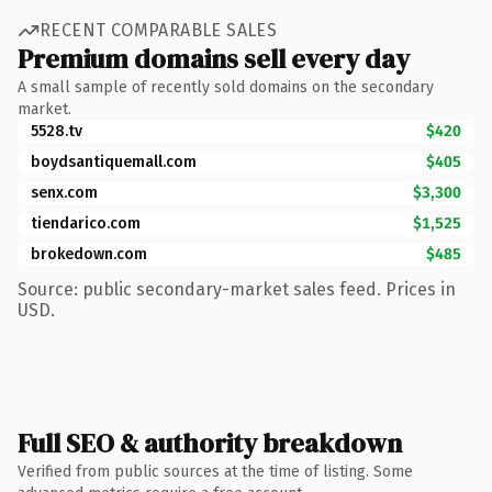
RECENT COMPARABLE SALES
Premium domains sell every day
A small sample of recently sold domains on the secondary
market.
5528.tv
$420
boydsantiquemall.com
$405
senx.com
$3,300
tiendarico.com
$1,525
brokedown.com
$485
Source: public secondary-market sales feed. Prices in
USD.
Full SEO & authority breakdown
Verified from public sources at the time of listing. Some