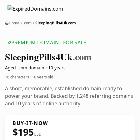
Home
.com
SleepingPills4Uk.com
PREMIUM DOMAIN · FOR SALE
Sleeping
Pills4
Uk
.com
Aged .com domain · 10 years
16 characters ·
10 years old
A short, memorable, established domain ready to
power your brand. Backed by 1,248 referring domains
and 10 years of online authority.
BUY-IT-NOW
$195
USD