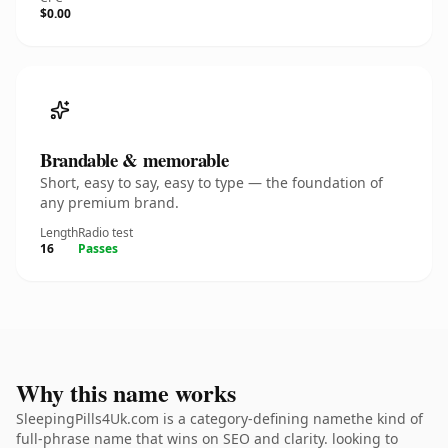
$0.00
Brandable & memorable
Short, easy to say, easy to type — the foundation of
any premium brand.
Length
Radio test
16
Passes
Why this name works
SleepingPills4Uk.com is a category-defining namethe kind of
full-phrase name that wins on SEO and clarity. looking to