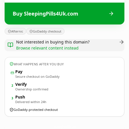
Buy SleepingPills4Uk.com
Afternic
GoDaddy checkout
Not interested in buying this domain?
Browse relevant content instead
WHAT HAPPENS AFTER YOU BUY
Pay
Secure checkout on GoDaddy
Verify
2
Ownership confirmed
Push
3
Delivered within 24h
GoDaddy-protected checkout
SleepingPills4Uk.
com