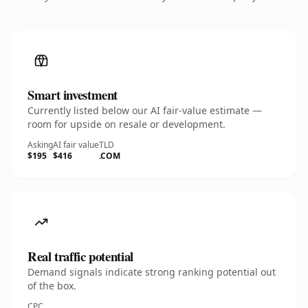
Smart investment
Currently listed below our AI fair-value estimate —
room for upside on resale or development.
Asking
AI fair value
TLD
$195
$416
.COM
Real traffic potential
Demand signals indicate strong ranking potential out
of the box.
CPC