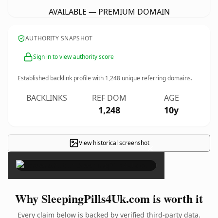
AVAILABLE — PREMIUM DOMAIN
AUTHORITY SNAPSHOT
Sign in to view authority score
Established backlink profile with
1,248
unique referring domains.
BACKLINKS
REF DOM
AGE
1,248
10y
View historical screenshot
×
Why SleepingPills4Uk.com is worth it
Every claim below is backed by verified third-party data.