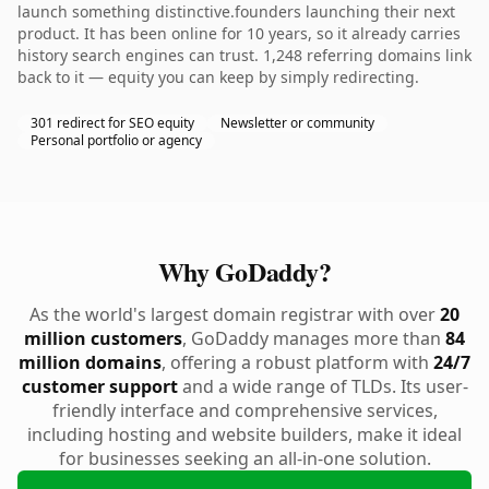
launch something distinctive.founders launching their next
product. It has been online for 10 years, so it already carries
history search engines can trust. 1,248 referring domains link
back to it — equity you can keep by simply redirecting.
301 redirect for SEO equity
Newsletter or community
Personal portfolio or agency
Why GoDaddy?
As the world's largest domain registrar with over
20
million customers
, GoDaddy manages more than
84
million domains
, offering a robust platform with
24/7
customer support
and a wide range of TLDs. Its user-
friendly interface and comprehensive services,
including hosting and website builders, make it ideal
for businesses seeking an all-in-one solution.