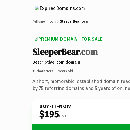
Home
.com
SleeperBear.com
PREMIUM DOMAIN · FOR SALE
SleeperBear
.com
Descriptive .com domain
11 characters ·
5 years old
·
A short, memorable, established domain rea
by 75 referring domains and 5 years of online
BUY-IT-NOW
$195
USD