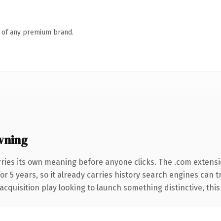
n of any premium brand.
wning
rries its own meaning before anyone clicks. The .com extens
for 5 years, so it already carries history search engines can t
uisition play looking to launch something distinctive, this is