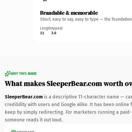
Brandable & memorable
Short, easy to say, easy to type — the foundatio
Length
Appeal
11
3.0
WHY THIS NAME
What makes SleeperBear.com worth o
SleeperBear.com
is a descriptive 11-character name — ca
credibility with users and Google alike. It has been online 
keep by simply redirecting. For marketers running a paid-acq
someone reads it out loud.