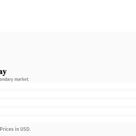
ay
condary market.
Prices in USD.