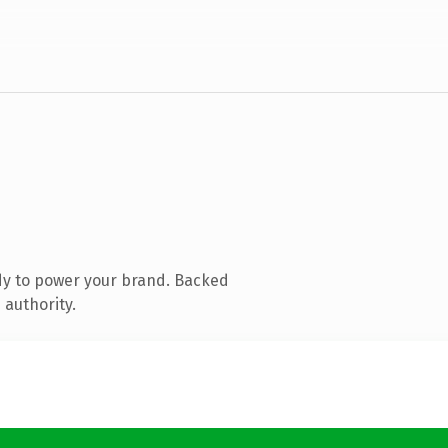
dy to power your brand. Backed
 authority.