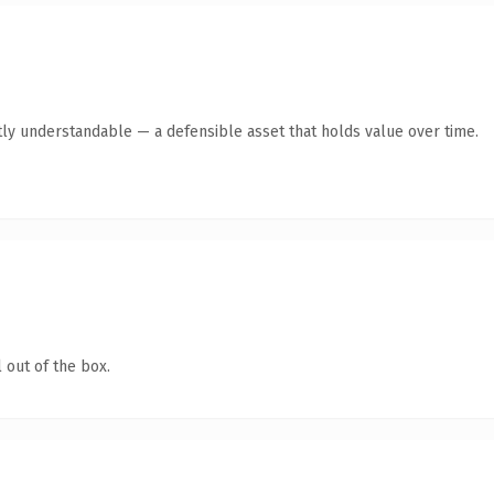
ly understandable — a defensible asset that holds value over time.
 out of the box.