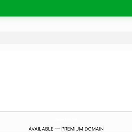
SleeperBear.
com
AVAILABLE — PREMIUM DOMAIN