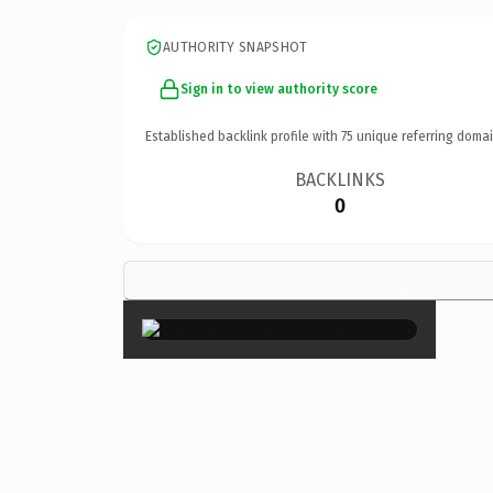
AUTHORITY SNAPSHOT
Sign in to view authority score
Established backlink profile with
75
unique referring domai
BACKLINKS
0
×