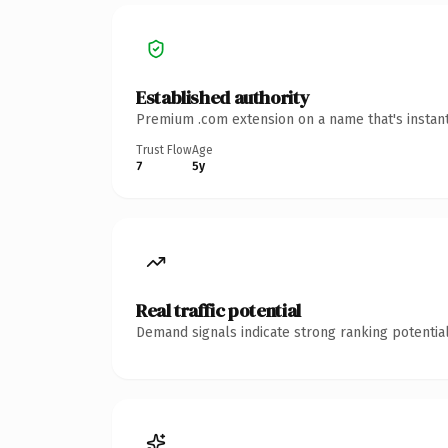
Established authority
Premium .com extension on a name that's instant
Trust Flow
Age
7
5y
Real traffic potential
Demand signals indicate strong ranking potential