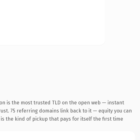
ion is the most trusted TLD on the open web — instant
rust. 75 referring domains link back to it — equity you can
 the kind of pickup that pays for itself the first time