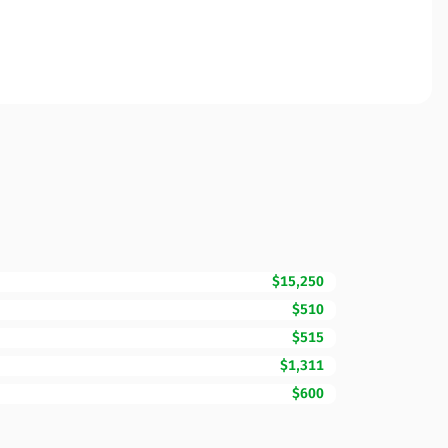
$15,250
$510
$515
$1,311
$600