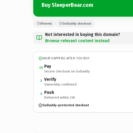
Buy SleeperBear.com
Afternic
GoDaddy checkout
Not interested in buying this domain?
Browse relevant content instead
WHAT HAPPENS AFTER YOU BUY
Pay
Secure checkout on GoDaddy
Verify
2
Ownership confirmed
Push
3
Delivered within 24h
GoDaddy-protected checkout