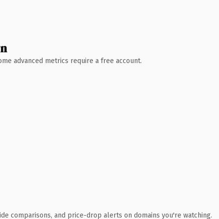
wn
 Some advanced metrics require a free account.
ide comparisons, and price-drop alerts on domains you're watching.