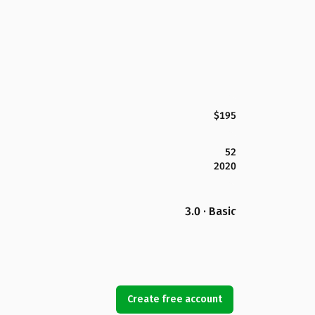
$195
52
2020
3.0 · Basic
Create free account