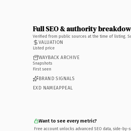
Full SEO & authority breakdo
Verified from public sources at the time of listing.
VALUATION
Listed price
WAYBACK ARCHIVE
Snapshots
First seen
BRAND SIGNALS
EXD NAMEAPPEAL
Want to see every metric?
Free account unlocks advanced SEO data, side-by-s