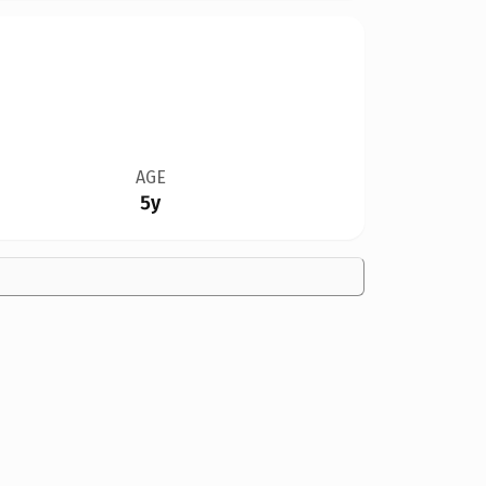
AGE
5y