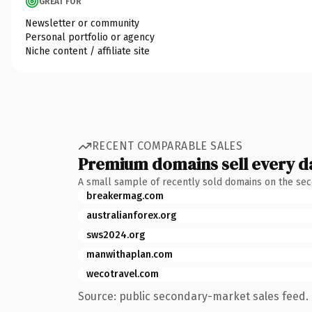
GREAT FOR
Newsletter or community
Personal portfolio or agency
Niche content / affiliate site
RECENT COMPARABLE SALES
Premium domains sell every d
A small sample of recently sold domains on the se
breakermag.com
australianforex.org
sws2024.org
manwithaplan.com
wecotravel.com
Source: public secondary-market sales feed. 