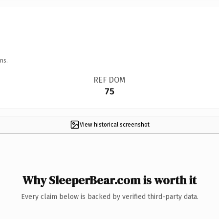
ns.
REF DOM
75
View historical screenshot
Why SleeperBear.com is worth it
Every claim below is backed by verified third-party data.